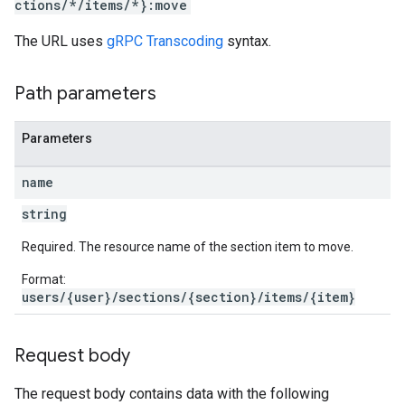
ctions/*/items/*}:move
The URL uses
gRPC Transcoding
syntax.
Path parameters
Parameters
name
string
Required. The resource name of the section item to move.
Format:
users/{user}/sections/{section}/items/{item}
Request body
The request body contains data with the following