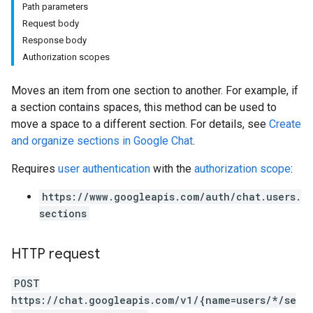
Path parameters
Request body
Response body
Authorization scopes
Moves an item from one section to another. For example, if
a section contains spaces, this method can be used to
move a space to a different section. For details, see
Create
and organize sections in Google Chat
.
Requires
user authentication
with the
authorization scope
:
https://www.googleapis.com/auth/chat.users.
sections
HTTP request
POST
https://chat.googleapis.com/v1/{name=users/*/se