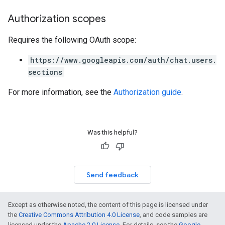
Authorization scopes
Requires the following OAuth scope:
https://www.googleapis.com/auth/chat.users.
sections
For more information, see the
Authorization guide
.
Was this helpful?
Send feedback
Except as otherwise noted, the content of this page is licensed under
the
Creative Commons Attribution 4.0 License
, and code samples are
licensed under the
Apache 2.0 License
. For details, see the
Google