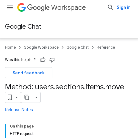
Workspace
Sign in
Google Chat
Home
Google Workspace
Google Chat
Reference
Was this helpful?
Send feedback
Method: users
.
sections
.
items
.
move
Release Notes
On this page
HTTP request