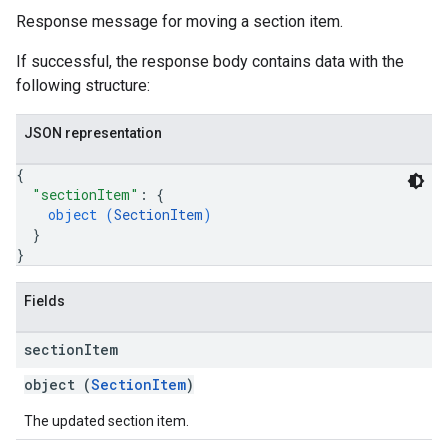
Response message for moving a section item.
If successful, the response body contains data with the
following structure:
JSON representation
{
"sectionItem"
: 
{
object (
SectionItem
)
}
}
Fields
section
Item
object (
SectionItem
)
The updated section item.