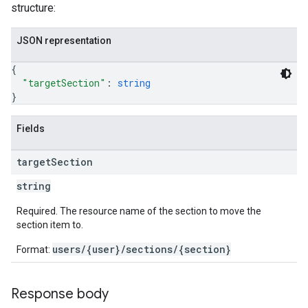
structure:
JSON representation
{
"targetSection"
: 
string
}
Fields
target
Section
string
Required. The resource name of the section to move the
section item to.
users/{user}/sections/{section}
Format:
Response body