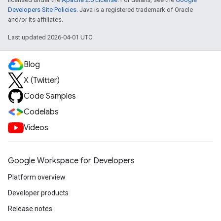
Developers Site Policies
. Java is a registered trademark of Oracle
and/or its affiliates.
Last updated 2026-04-01 UTC.
Blog
X (Twitter)
Code Samples
Codelabs
Videos
Google Workspace for Developers
Platform overview
Developer products
Release notes