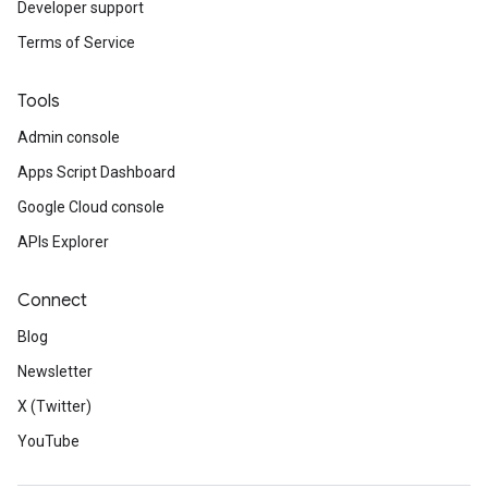
Developer support
Terms of Service
Tools
Admin console
Apps Script Dashboard
Google Cloud console
APIs Explorer
Connect
Blog
Newsletter
X (Twitter)
YouTube