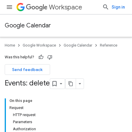
Workspace
Sign in
Google Calendar
Home
Google Workspace
Google Calendar
Reference
Was this helpful?
Send feedback
Events: delete
On this page
Request
HTTP request
Parameters
Authorization