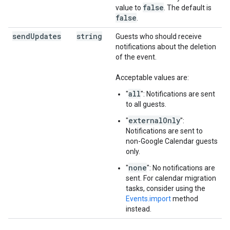
false
value to
. The default is
false
.
send
Updates
string
Guests who should receive
notifications about the deletion
of the event.
Acceptable values are:
all
"
": Notifications are sent
to all guests.
externalOnly
"
":
Notifications are sent to
non-Google Calendar guests
only.
none
"
": No notifications are
sent. For calendar migration
tasks, consider using the
Events.import
method
instead.