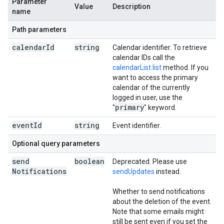
Parameter
Value
Description
name
Path parameters
calendar
Id
string
Calendar identifier. To retrieve
calendar IDs call the
calendarList.list
method. If you
want to access the primary
calendar of the currently
logged in user, use the
primary
"
" keyword.
event
Id
string
Event identifier.
Optional query parameters
send
boolean
Deprecated. Please use
Notifications
sendUpdates
instead.
Whether to send notifications
about the deletion of the event.
Note that some emails might
still be sent even if you set the