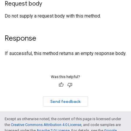
Request body
Do not supply a request body with this method.
Response
If successful, this method returns an empty response body.
Was this helpful?
Send feedback
Except as otherwise noted, the content of this page is licensed under
the
Creative Commons Attribution 4.0 License
, and code samples are
licensed under the
Apache 2.0 License
. For details, see the
Google