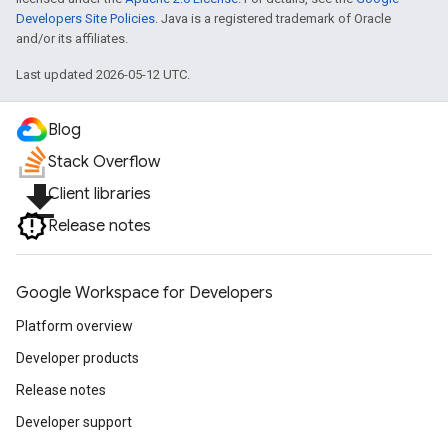
Developers Site Policies
. Java is a registered trademark of Oracle
and/or its affiliates.
Last updated 2026-05-12 UTC.
Blog
Stack Overflow
file_download
Client libraries
Release notes
Google Workspace for Developers
Platform overview
Developer products
Release notes
Developer support