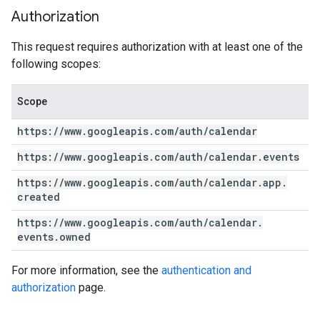
Authorization
This request requires authorization with at least one of the
following scopes:
Scope
https:
/
/
www
.
googleapis
.
com
/
auth
/
calendar
https:
/
/
www
.
googleapis
.
com
/
auth
/
calendar
.
events
https:
/
/
www
.
googleapis
.
com
/
auth
/
calendar
.
app
.
created
https:
/
/
www
.
googleapis
.
com
/
auth
/
calendar
.
events
.
owned
For more information, see the
authentication and
authorization
page.