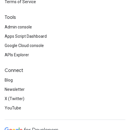
Terms of Service
Tools
Admin console
Apps Script Dashboard
Google Cloud console
APIs Explorer
Connect
Blog
Newsletter
X (Twitter)
YouTube