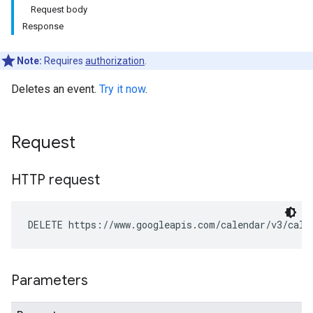
Request body
Response
Note:
Requires
authorization
.
Deletes an event.
Try it now
.
Request
HTTP request
DELETE https://www.googleapis.com/calendar/v3/cale
Parameters