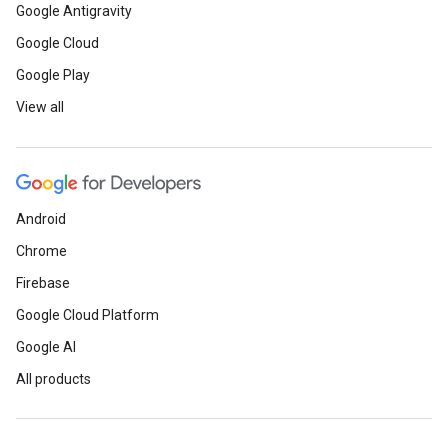
Google Antigravity
Google Cloud
Google Play
View all
Android
Chrome
Firebase
Google Cloud Platform
Google AI
All products