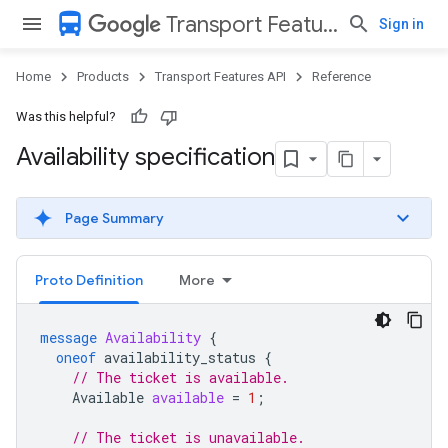
directions_bus
Transport Features API
Sign in
Home
Products
Transport Features API
Reference
Was this helpful?
Availability specification
Page Summary
Proto Definition
More
message
Availability
{
oneof
availability_status
{
// The ticket is available.
Available
available
=
1
;
// The ticket is unavailable.