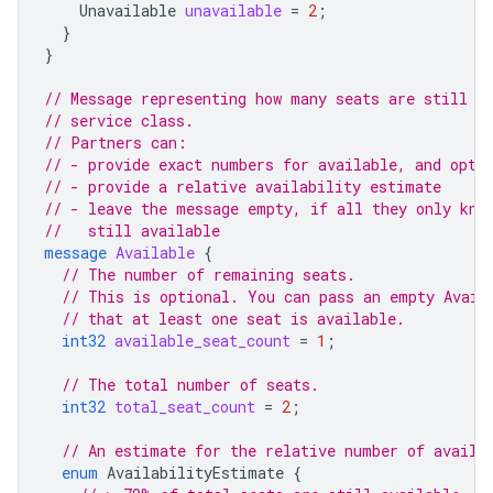
Unavailable
unavailable
=
2
;
}
}
// Message representing how many seats are still a
// service class.
// Partners can:
// - provide exact numbers for available, and opti
// - provide a relative availability estimate
// - leave the message empty, if all they only kno
//   still available
message
Available
{
// The number of remaining seats.
// This is optional. You can pass an empty Avail
// that at least one seat is available.
int32
available_seat_count
=
1
;
// The total number of seats.
int32
total_seat_count
=
2
;
// An estimate for the relative number of availa
enum
AvailabilityEstimate
{