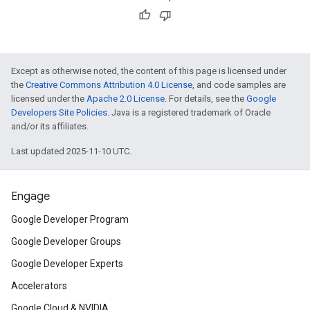
Except as otherwise noted, the content of this page is licensed under
the
Creative Commons Attribution 4.0 License
, and code samples are
licensed under the
Apache 2.0 License
. For details, see the
Google
Developers Site Policies
. Java is a registered trademark of Oracle
and/or its affiliates.
Last updated 2025-11-10 UTC.
Engage
Google Developer Program
Google Developer Groups
Google Developer Experts
Accelerators
Google Cloud & NVIDIA