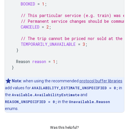
BOOKED
=
1
;
// This particular service (e.g. train) was ex
// Permanent service changes should be communi
CANCELED
=
2
;
// The trip cannot be priced nor sold at the m
TEMPORARILY_UNAVAILABLE
=
3
;
}
Reason
reason
=
1
;
}
Note:
when using the recommended
protocol buffer libraries
add values for
AVAILABILITY_ESTIMATE_UNSPECIFIED = 0;
in
the
Available.AvailabilityEstimate
and
REASON_UNSPECIFIED = 0;
in the
Unavailable.Reason
enums.
Was this helpful?