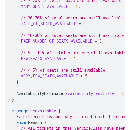
// > 70% of total seats are still available
MANY_SEATS_AVAILABLE
=
1
;
// 30-70% of total seats are still available
HALF_OF_SEATS_AVAILABLE
=
2
;
// 10-30% of total seats are still available
FAIR_NUMBER_OF_SEATS_AVAILABLE
=
3
;
// 5 - 10% of total seats are still available
FEW_SEATS_AVAILABLE
=
4
;
// < 5% of seats are still available
VERY_FEW_SEATS_AVAILABLE
=
5
;
}
AvailabilityEstimate
availability_estimate
=
3
;
}
message
Unavailable
{
// Different reasons why a ticket could be unavai
enum
Reason
{
// All tickets in this ServiceClass have been b