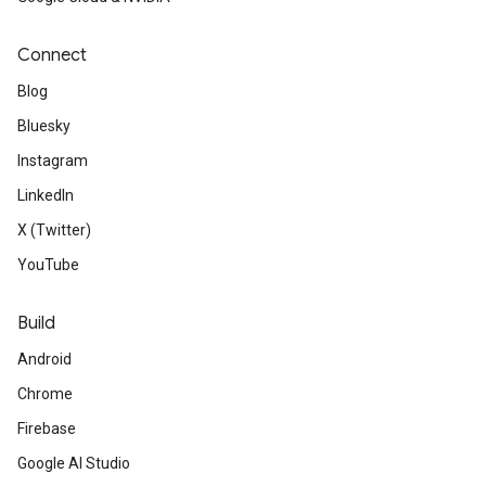
Connect
Blog
Bluesky
Instagram
LinkedIn
X (Twitter)
YouTube
Build
Android
Chrome
Firebase
Google AI Studio