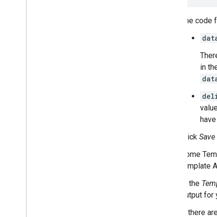
The code fo
dat
There
in t
dat
del
value
have 
Click
Save
Some Temp
template 
In the
Temp
output for 
If there ar