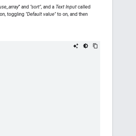
use_array
" and
"sort"
, and a
Text Input
called
icon, toggling
"Default value"
to on, and then