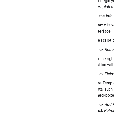
To begin yo
Style guide
Templates
Community Template Gallery
Create a consent mode template
In the
Info
Name
is w
Reference
interface.
APIs
Permissions
Descripti
Standard Library
Click
Refr
To the righ
button wil
Click
Field
The Templa
data, such
checkboxe
Click
Add F
click
Refre