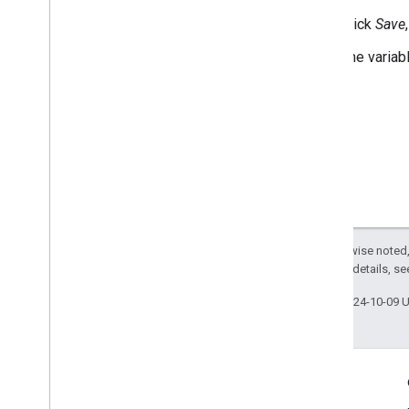
Click
Save
The variab
Except as otherwise noted,
2.0 License
. For details, s
Last updated 2024-10-09 
Engage