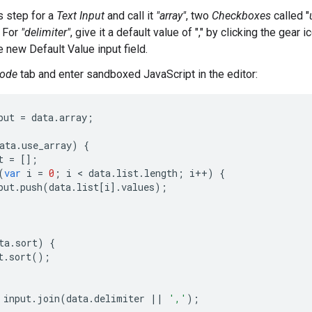
s step for a
Text Input
and call it
"array"
, two
Checkboxes
called "
. For
"delimiter"
, give it a default value of "," by clicking the gear 
the new Default Value input field.
ode
tab and enter sandboxed JavaScript in the editor:
put
=
data
.
array
;
ata
.
use_array
)
{
t
=
[];
(
var
i
=
0
;
i
 < 
data
.
list
.
length
;
i
++
)
{
put
.
push
(
data
.
list
[
i
].
values
);
ta
.
sort
)
{
t
.
sort
();
input
.
join
(
data
.
delimiter
||
','
);