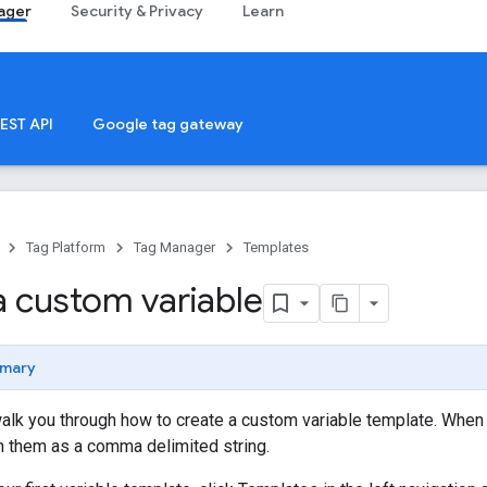
ager
Security & Privacy
Learn
EST API
Google tag gateway
Tag Platform
Tag Manager
Templates
a custom variable
mary
walk you through how to create a custom variable template. When thi
n them as a comma delimited string.