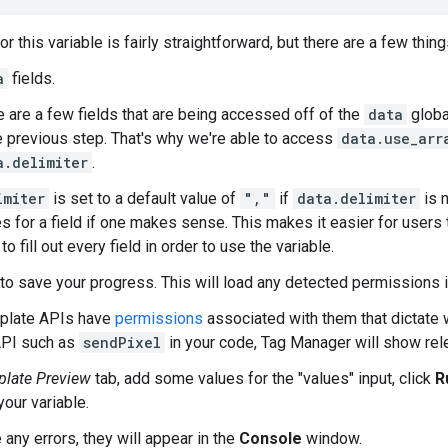
r this variable is fairly straightforward, but there are a few thing
a
fields.
 are a few fields that are being accessed off of the
data
globa
he previous step. That's why we're able to access
data.use_arr
a.delimiter
.
imiter
is set to a default value of
","
if
data.delimiter
is n
s for a field if one makes sense. This makes it easier for users 
to fill out every field in order to use the variable.
to save your progress. This will load any detected permissions i
late APIs have
permissions
associated with them that dictate 
API such as
sendPixel
in your code, Tag Manager will show rel
late Preview
tab, add some values for the "values" input, click
R
your variable.
e any errors, they will appear in the
Console
window.