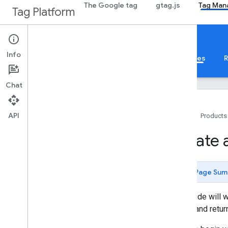
The Google tag
gtag.js
Tag Man
Tag Platform
Tag Manager
Templates
Info
About
Web
Mobile
Server
Templates
R
Chat
API
Home
Products
Configuration
Create 
Overview and quick start
Sandboxed Java
Script
Policies
Page Sum
Create a custom variable
Convert an existing tag
This guide will 
Monitoring API
values and retur
Tests