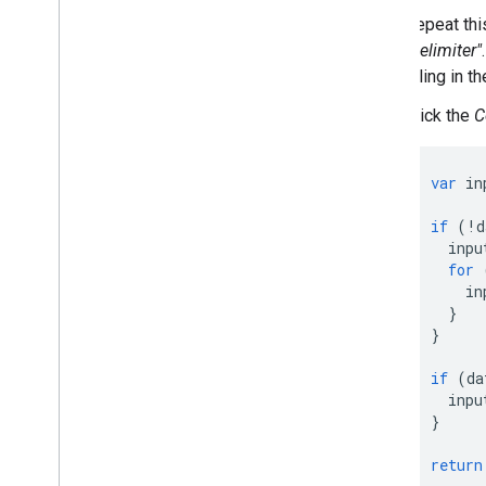
Repeat thi
"delimiter"
filling in 
Click the
C
var
in
if
(
!
d
inpu
for
in
}
}
if
(
da
inpu
}
return