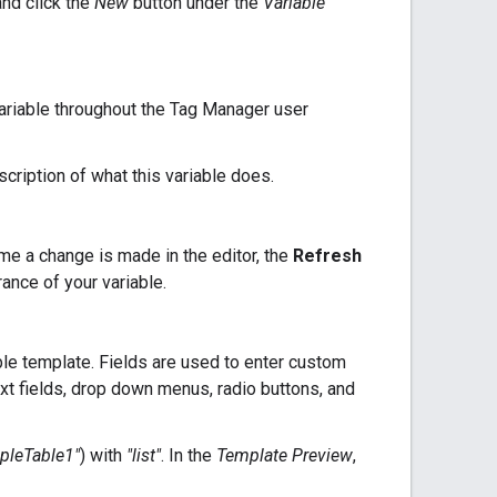
and click the
New
button under the
Variable
ariable throughout the Tag Manager user
scription of what this variable does.
me a change is made in the editor, the
Refresh
ance of your variable.
able template. Fields are used to enter custom
xt fields, drop down menus, radio buttons, and
pleTable1"
) with
"list"
. In the
Template Preview
,