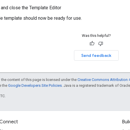
, and close the Template Editor
le template should now be ready for use.
Was this helpful?
Send feedback
 the content of this page is licensed under the
Creative Commons Attribution 4
ee the
Google Developers Site Policies
. Java is a registered trademark of Oracle 
UTC.
Connect
Buil