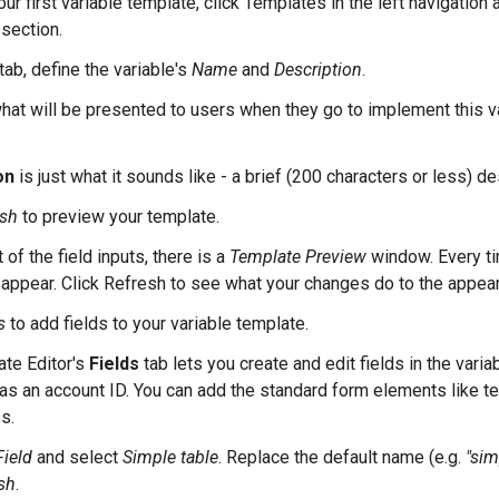
ur first variable template, click Templates in the left navigation 
section.
tab, define the variable's
Name
and
Description
.
hat will be presented to users when they go to implement this v
on
is just what it sounds like - a brief (200 characters or less) de
esh
to preview your template.
t of the field inputs, there is a
Template Preview
window. Every ti
l appear. Click Refresh to see what your changes do to the appear
s
to add fields to your variable template.
te Editor's
Fields
tab lets you create and edit fields in the vari
 as an account ID. You can add the standard form elements like te
s.
ield
and select
Simple table
. Replace the default name (e.g.
"sim
sh
.