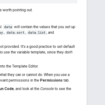
s worth pointing out.
l.
data
will contain the values that you set up
ay
,
data.sort
,
data.list
, and
ot provided. It's a good practice to set default
to use the variable template, since they don't
nto the Template Editor.
what they can or cannot do. When you use a
evant permissions in the
Permissions
tab.
un Code
, and look at the
Console
to see the