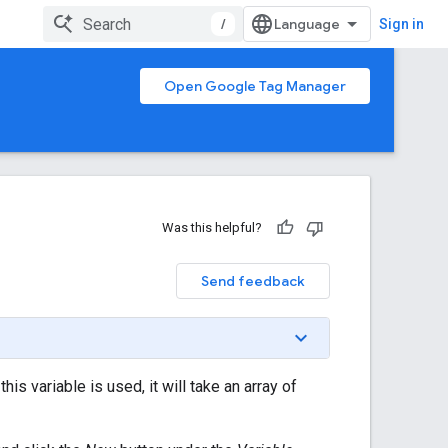
/
Sign in
Open Google Tag Manager
Was this helpful?
Send feedback
s variable is used, it will take an array of