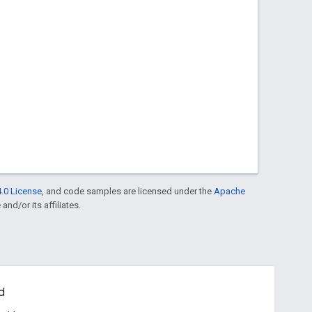
.0 License
, and code samples are licensed under the
Apache
and/or its affiliates.
d