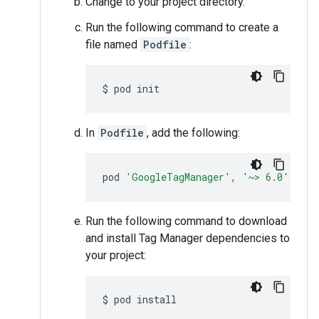
Change to your project directory.
Run the following command to create a
file named
Podfile
:
$
pod
In
Podfile
, add the following:
pod
'GoogleTagManager'
,
'~> 6.0'
Run the following command to download
and install Tag Manager dependencies to
your project:
$
pod