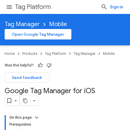
Tag Platform
Sign in
Tag Manager
Mobile
Open Google Tag Manager
Home
Products
Tag Platform
Tag Manager
Mobile
Was this helpful?
Send feedback
Google Tag Manager for i
OS
On this page
Prerequisites