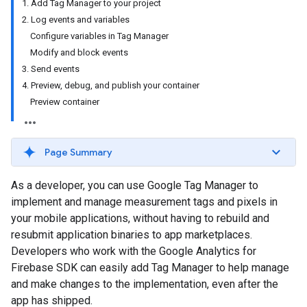
1. Add Tag Manager to your project
2. Log events and variables
Configure variables in Tag Manager
Modify and block events
3. Send events
4. Preview, debug, and publish your container
Preview container
Page Summary
As a developer, you can use Google Tag Manager to
implement and manage measurement tags and pixels in
your mobile applications, without having to rebuild and
resubmit application binaries to app marketplaces.
Developers who work with the Google Analytics for
Firebase SDK can easily add Tag Manager to help manage
and make changes to the implementation, even after the
app has shipped.