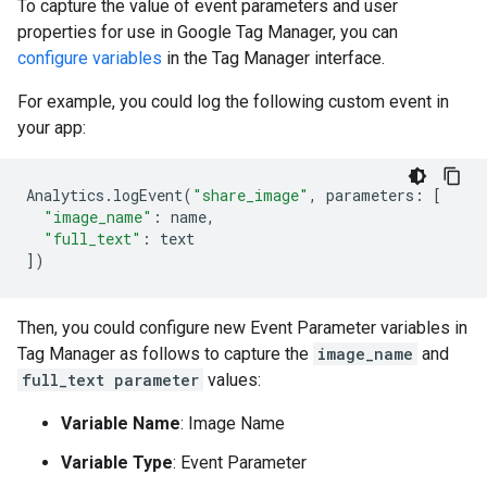
To capture the value of event parameters and user
properties for use in Google Tag Manager, you can
configure variables
in the Tag Manager interface.
For example, you could log the following custom event in
your app:
Analytics
.
logEvent
(
"share_image"
,
parameters
:
[
"image_name"
:
name
,
"full_text"
:
text
])
Then, you could configure new Event Parameter variables in
Tag Manager as follows to capture the
image_name
and
full_text parameter
values:
Variable Name
: Image Name
Variable Type
: Event Parameter