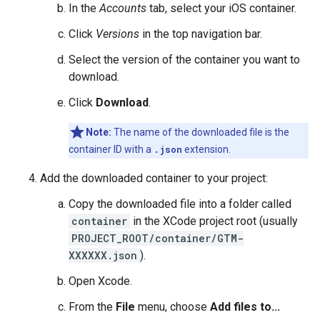
In the
Accounts
tab, select your iOS container.
Click
Versions
in the top navigation bar.
Select the version of the container you want to
download.
Click
Download
.
Note:
The name of the downloaded file is the
container ID with a
.json
extension.
Add the downloaded container to your project:
Copy the downloaded file into a folder called
container
in the XCode project root (usually
PROJECT_ROOT/container/GTM-
XXXXXX.json
).
Open Xcode.
From the
File
menu, choose
Add files to...