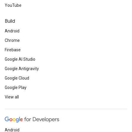
YouTube
Build
Android
Chrome
Firebase
Google AI Studio
Google Antigravity
Google Cloud
Google Play
View all
Android