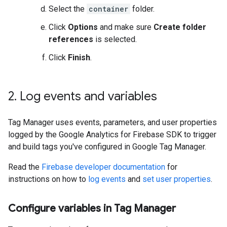
Select the
container
folder.
Click
Options
and make sure
Create folder
references
is selected.
Click
Finish
.
2
.
Log events and variables
Tag Manager uses events, parameters, and user properties
logged by the Google Analytics for Firebase SDK to trigger
and build tags you've configured in Google Tag Manager.
Read the
Firebase developer documentation
for
instructions on how to
log events
and
set user properties
.
Configure variables in Tag Manager