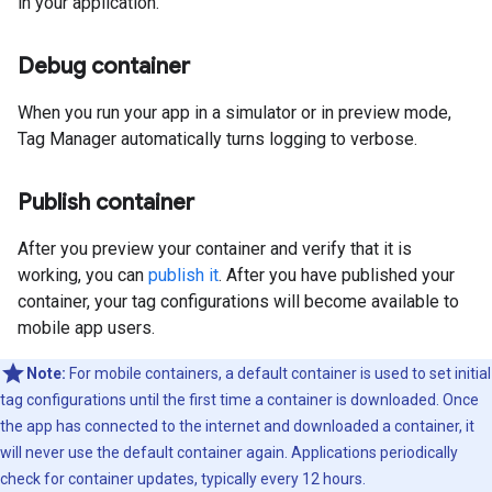
in your application.
Debug container
When you run your app in a simulator or in preview mode,
Tag Manager automatically turns logging to verbose.
Publish container
After you preview your container and verify that it is
working, you can
publish it
. After you have published your
container, your tag configurations will become available to
mobile app users.
Note:
For mobile containers, a default container is used to set initial
tag configurations until the first time a container is downloaded. Once
the app has connected to the internet and downloaded a container, it
will never use the default container again. Applications periodically
check for container updates, typically every 12 hours.