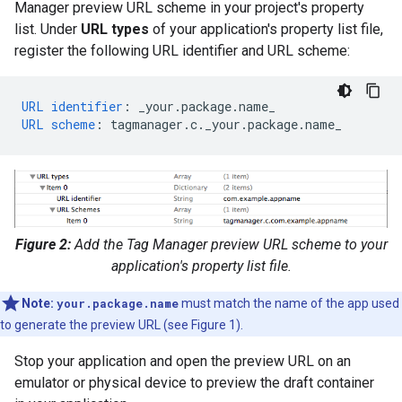
Manager preview URL scheme in your project's property
list. Under
URL types
of your application's property list file,
register the following URL identifier and URL scheme:
URL identifier
:
_your.package.name_
URL scheme
:
tagmanager.c._your.package.name_
Figure 2:
Add the Tag Manager preview URL scheme to your
application's property list file.
Note:
your.package.name
must match the name of the app used
to generate the preview URL (see Figure 1).
Stop your application and open the preview URL on an
emulator or physical device to preview the draft container