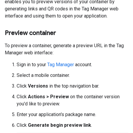
enables you to preview versions of your container by
generating links and QR codes in the Tag Manager web
interface and using them to open your application.
Preview container
To preview a container, generate a preview URL in the Tag
Manager web interface:
Sign in to your
Tag Manager
account.
Select a mobile container.
Click
Versions
in the top navigation bar.
Click
Actions > Preview
on the container version
you'd like to preview.
Enter your application's package name.
Click
Generate begin preview link
.