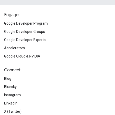
Engage
Google Developer Program
Google Developer Groups
Google Developer Experts
Accelerators
Google Cloud & NVIDIA
Connect
Blog
Bluesky
Instagram
LinkedIn
X (Twitter)