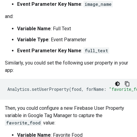
Event Parameter Key Name
:
image_name
and:
Variable Name
: Full Text
Variable Type
: Event Parameter
Event Parameter Key Name
:
full_text
Similarly, you could set the following user property in your
app:
Analytics
.
setUserProperty
(
food
,
forName
:
"favorite_f
Then, you could configure a new Firebase User Property
variable in Google Tag Manager to capture the
favorite_food
value:
Variable Name
: Favorite Food