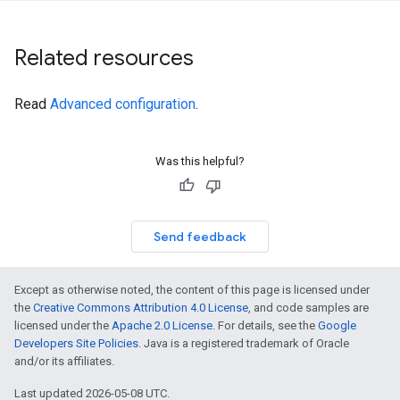
Related resources
Read
Advanced configuration
.
Was this helpful?
Send feedback
Except as otherwise noted, the content of this page is licensed under
the
Creative Commons Attribution 4.0 License
, and code samples are
licensed under the
Apache 2.0 License
. For details, see the
Google
Developers Site Policies
. Java is a registered trademark of Oracle
and/or its affiliates.
Last updated 2026-05-08 UTC.