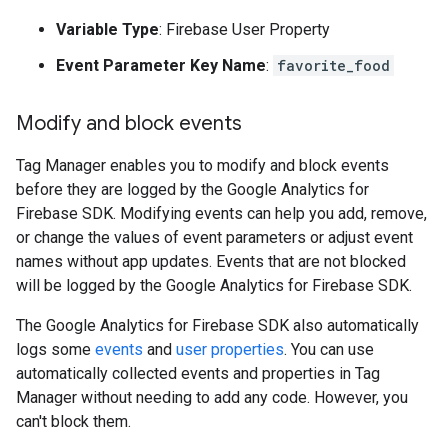
Variable Type
: Firebase User Property
Event Parameter Key Name
:
favorite_food
Modify and block events
Tag Manager enables you to modify and block events
before they are logged by the Google Analytics for
Firebase SDK. Modifying events can help you add, remove,
or change the values of event parameters or adjust event
names without app updates. Events that are not blocked
will be logged by the Google Analytics for Firebase SDK.
The Google Analytics for Firebase SDK also automatically
logs some
events
and
user properties
. You can use
automatically collected events and properties in Tag
Manager without needing to add any code. However, you
can't block them.