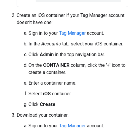
Create an iOS container if your Tag Manager account
doesn't have one:
Sign in to your
Tag Manager
account.
In the
Accounts
tab, select your iOS container.
Click
Admin
in the top navigation bar.
On the
CONTAINER
column, click the '+' icon to
create a container.
Enter a container name.
Select
iOS
container.
Click
Create
.
Download your container:
Sign in to your
Tag Manager
account.