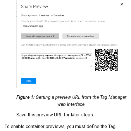
Figure 1:
Getting a preview URL from the Tag Manager
web interface.
Save this preview URL for later steps.
To enable container previews, you must define the Tag