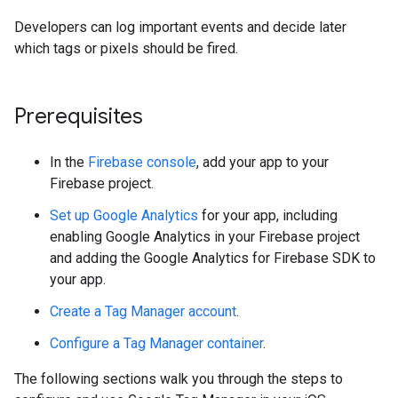
Developers can log important events and decide later
which tags or pixels should be fired.
Prerequisites
In the
Firebase console
, add your app to your
Firebase project.
Set up Google Analytics
for your app, including
enabling Google Analytics in your Firebase project
and adding the Google Analytics for Firebase SDK to
your app.
Create a Tag Manager account
.
Configure a Tag Manager container
.
The following sections walk you through the steps to