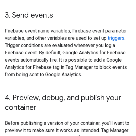
3
.
Send events
Firebase event name variables, Firebase event parameter
variables, and other variables are used to set up
triggers
.
Trigger conditions are evaluated whenever you log a
Firebase event. By default, Google Analytics for Firebase
events automatically fire. It is possible to add a Google
Analytics for Firebase tag in Tag Manager to block events
from being sent to Google Analytics.
4
.
Preview
,
debug
,
and publish your
container
Before publishing a version of your container, you'll want to
preview it to make sure it works as intended. Tag Manager