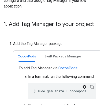
configure and use Google Tag Manager in your iOS
application.
1
.
Add Tag Manager to your project
Add the Tag Manager package:
CocoaPods
Swift Package Manager
To add Tag Manager via
CocoaPods
:
In a terminal, run the following command:
$
sudo
gem
install