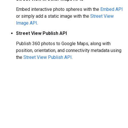
Embed interactive photo spheres with the
Embed API
or simply add a static image with the
Street View
Image API
.
Street View Publish API
Publish 360 photos to Google Maps, along with
position, orientation, and connectivity metadata using
the
Street View Publish API
.