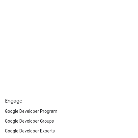
Engage
Google Developer Program
Google Developer Groups
Google Developer Experts