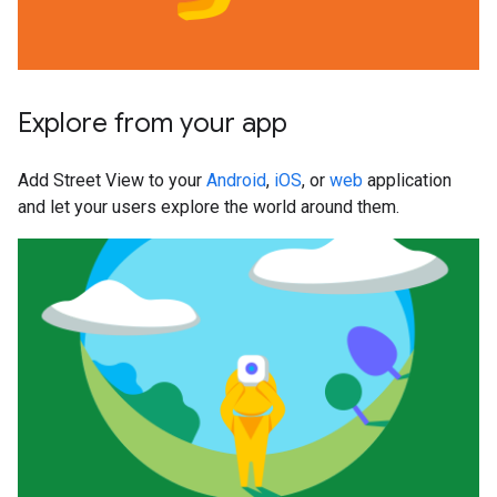
Explore from your app
Add Street View to your
Android
,
iOS
, or
web
application
and let your users explore the world around them.