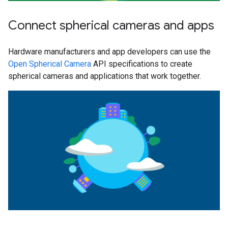
Connect spherical cameras and apps
Hardware manufacturers and app developers can use the
Open Spherical Camera
API specifications to create
spherical cameras and applications that work together.