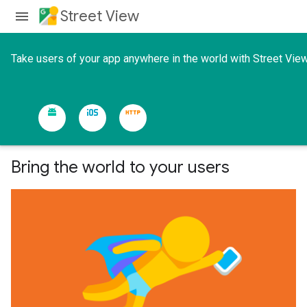
Street View
Take users of your app anywhere in the world with Street View
Bring the world to your users