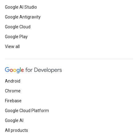
Google AI Studio
Google Antigravity
Google Cloud
Google Play
View all
Android
Chrome
Firebase
Google Cloud Platform
Google AI
All products