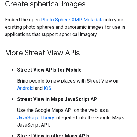
Create spherical images
Embed the open
Photo Sphere XMP Metadata
into your
existing photo spheres and panoramic images for use in
applications that support spherical imagery.
More Street View APIs
Street View APIs for Mobile
Bring people to new places with Street View on
Android
and
iOS
.
Street View in Maps JavaScript API
Use the Google Maps API on the web, as a
JavaScript library
integrated into the Google Maps
JavaScript API.
Street View in other Maps APIs