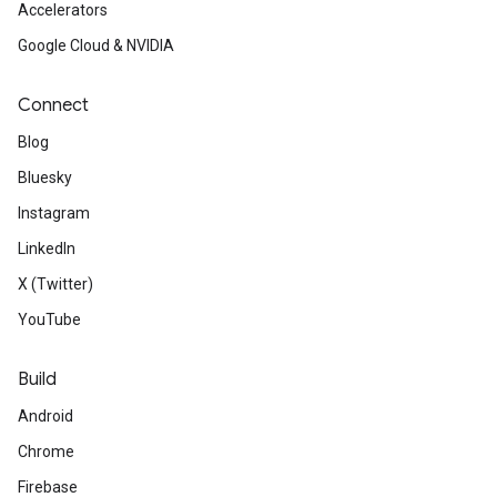
Accelerators
Google Cloud & NVIDIA
Connect
Blog
Bluesky
Instagram
LinkedIn
X (Twitter)
YouTube
Build
Android
Chrome
Firebase