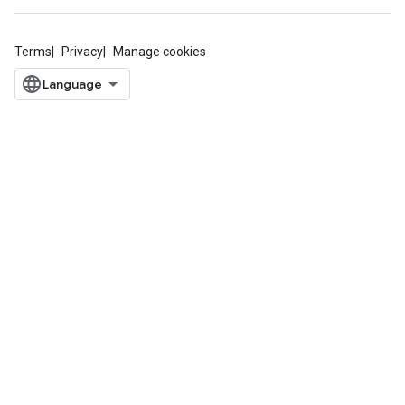
Terms
Privacy
Manage cookies