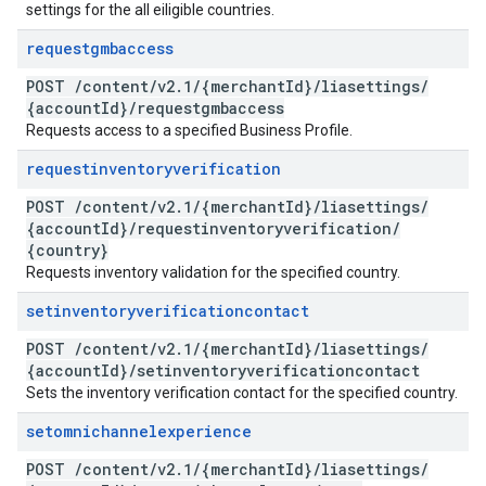
settings for the all eiligible countries.
requestgmbaccess
POST
/
content
/
v2
.
1
/
{merchant
Id}
/
liasettings
/
{account
Id}
/
requestgmbaccess
Requests access to a specified Business Profile.
requestinventoryverification
POST
/
content
/
v2
.
1
/
{merchant
Id}
/
liasettings
/
{account
Id}
/
requestinventoryverification
/
{country}
Requests inventory validation for the specified country.
setinventoryverificationcontact
POST
/
content
/
v2
.
1
/
{merchant
Id}
/
liasettings
/
{account
Id}
/
setinventoryverificationcontact
Sets the inventory verification contact for the specified country.
setomnichannelexperience
POST
/
content
/
v2
.
1
/
{merchant
Id}
/
liasettings
/