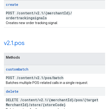
create
POST
/
content
/
v2
.
1
/
{merchant
Id}
/
ordertrackingsignals
Creates new order tracking signal.
v2
.
1
.
pos
Methods
custombatch
POST
/
content
/
v2
.
1
/
pos
/
batch
Batches multiple POS-related calls in a single request.
delete
DELETE
/
content
/
v2
.
1
/
{merchant
Id}
/
pos
/
{target
Merchant
Id}
/
store
/
{store
Code}