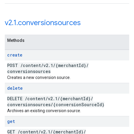
v2
.
1
.
conversionsources
Methods
create
POST
/
content
/
v2
.
1
/
{merchant
Id}
/
conversionsources
Creates a new conversion source.
delete
DELETE
/
content
/
v2
.
1
/
{merchant
Id}
/
conversionsources
/
{conversion
Source
Id}
Archives an existing conversion source.
get
GET
/
content
/
v2
.
1
/
{merchant
Id}
/