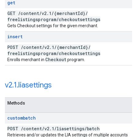
get
GET
/
content
/
v2
.
1
/
{merchant
Id}
/
freelistingsprogram
/
checkoutsettings
Gets Checkout settings for the given merchant.
insert
POST
/
content
/
v2
.
1
/
{merchant
Id}
/
freelistingsprogram
/
checkoutsettings
Checkout
Enrolls merchant in
program.
v2
.
1
.
liasettings
Methods
custombatch
POST
/
content
/
v2
.
1
/
liasettings
/
batch
Retrieves and/or updates the LIA settings of multiple accounts