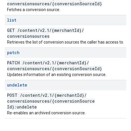
conversionsources
/
{conversion
Source
Id}
Fetches a conversion source.
list
GET
/
content
/
v2
.
1
/
{merchant
Id}
/
conversionsources
Retrieves the list of conversion sources the caller has access to.
patch
PATCH
/
content
/
v2
.
1
/
{merchant
Id}
/
conversionsources
/
{conversion
Source
Id}
Updates information of an existing conversion source.
undelete
POST
/
content
/
v2
.
1
/
{merchant
Id}
/
conversionsources
/
{conversion
Source
Id}:undelete
Re-enables an archived conversion source.