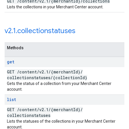
GET
/
content
/
v2
.
1
/
{merchant
Id}
/
collections
Lists the collections in your Merchant Center account.
v2
.
1
.
collectionstatuses
Methods
get
GET
/
content
/
v2
.
1
/
{merchant
Id}
/
collectionstatuses
/
{collection
Id}
Gets the status of a collection from your Merchant Center
account.
list
GET
/
content
/
v2
.
1
/
{merchant
Id}
/
collectionstatuses
Lists the statuses of the collections in your Merchant Center
account.