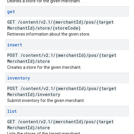
Deletes a store for the given merchant.
get
GET
/
content
/
v2
.
1
/
{merchant
Id}
/
pos
/
{target
Merchant
Id}
/
store
/
{store
Code}
Retrieves information about the given store.
insert
POST
/
content
/
v2
.
1
/
{merchant
Id}
/
pos
/
{target
Merchant
Id}
/
store
Creates a store for the given merchant.
inventory
POST
/
content
/
v2
.
1
/
{merchant
Id}
/
pos
/
{target
Merchant
Id}
/
inventory
Submit inventory for the given merchant.
list
GET
/
content
/
v2
.
1
/
{merchant
Id}
/
pos
/
{target
Merchant
Id}
/
store
Lists the stores of the target merchant.