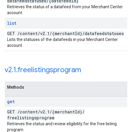
datafeedstatuses
/
{datafeed
Id}
Retrieves the status of a datafeed from your Merchant Center
account.
list
GET
/
content
/
v2
.
1
/
{merchant
Id}
/
datafeedstatuses
Lists the statuses of the datafeeds in your Merchant Center
account.
v2
.
1
.
freelistingsprogram
Methods
get
GET
/
content
/
v2
.
1
/
{merchant
Id}
/
freelistingsprogram
Retrieves the status and review eligibility for the free listing
program.