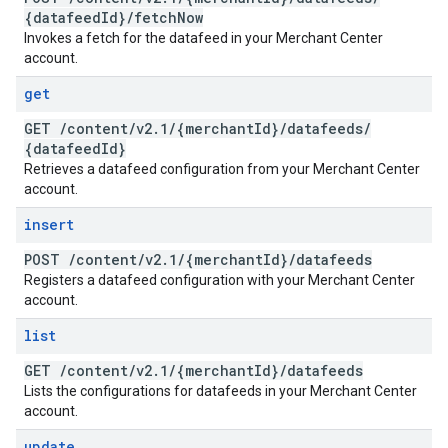
{datafeed
Id}
/
fetch
Now
Invokes a fetch for the datafeed in your Merchant Center
account.
get
GET
/
content
/
v2
.
1
/
{merchant
Id}
/
datafeeds
/
{datafeed
Id}
Retrieves a datafeed configuration from your Merchant Center
account.
insert
POST
/
content
/
v2
.
1
/
{merchant
Id}
/
datafeeds
Registers a datafeed configuration with your Merchant Center
account.
list
GET
/
content
/
v2
.
1
/
{merchant
Id}
/
datafeeds
Lists the configurations for datafeeds in your Merchant Center
account.
update