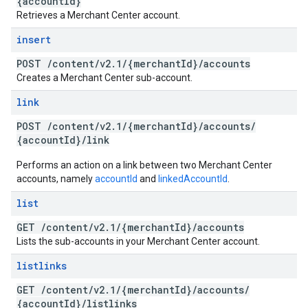
{account
Id}
Retrieves a Merchant Center account.
insert
POST
/
content
/
v2
.
1
/
{merchant
Id}
/
accounts
Creates a Merchant Center sub-account.
link
POST
/
content
/
v2
.
1
/
{merchant
Id}
/
accounts
/
{account
Id}
/
link
Performs an action on a link between two Merchant Center
accounts, namely
accountId
and
linkedAccountId
.
list
GET
/
content
/
v2
.
1
/
{merchant
Id}
/
accounts
Lists the sub-accounts in your Merchant Center account.
listlinks
GET
/
content
/
v2
.
1
/
{merchant
Id}
/
accounts
/
{account
Id}
/
listlinks