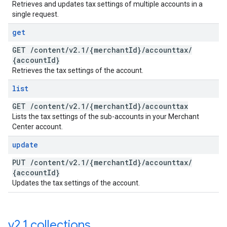
Retrieves and updates tax settings of multiple accounts in a
single request.
get
GET
/
content
/
v2
.
1
/
{merchant
Id}
/
accounttax
/
{account
Id}
Retrieves the tax settings of the account.
list
GET
/
content
/
v2
.
1
/
{merchant
Id}
/
accounttax
Lists the tax settings of the sub-accounts in your Merchant
Center account.
update
PUT
/
content
/
v2
.
1
/
{merchant
Id}
/
accounttax
/
{account
Id}
Updates the tax settings of the account.
v2
.
1
.
collections