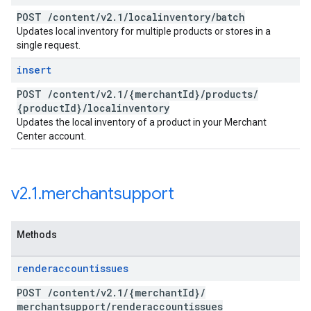
POST
/
content
/
v2
.
1
/
localinventory
/
batch
Updates local inventory for multiple products or stores in a
single request.
insert
POST
/
content
/
v2
.
1
/
{merchant
Id}
/
products
/
{product
Id}
/
localinventory
Updates the local inventory of a product in your Merchant
Center account.
v2
.
1
.
merchantsupport
Methods
renderaccountissues
POST
/
content
/
v2
.
1
/
{merchant
Id}
/
merchantsupport
/
renderaccountissues