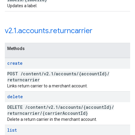
Updates a label.
v2
.
1
.
accounts
.
returncarrier
Methods
create
POST
/
content
/
v2
.
1
/
accounts
/
{account
Id}
/
returncarrier
Links return carrier to a merchant account.
delete
DELETE
/
content
/
v2
.
1
/
accounts
/
{account
Id}
/
returncarrier
/
{carrier
Account
Id}
Delete a return carrier in the merchant account.
list