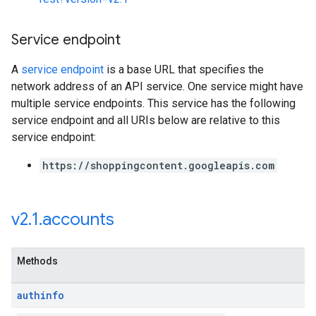
Service endpoint
A
service endpoint
is a base URL that specifies the
network address of an API service. One service might have
multiple service endpoints. This service has the following
service endpoint and all URIs below are relative to this
service endpoint:
https://shoppingcontent.googleapis.com
v2
.
1
.
accounts
Methods
authinfo