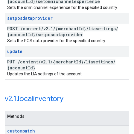
{account
Id}
/
setomnichannelexperience
Sets the omnichannel experience for the specified country.
setposdataprovider
POST
/
content
/
v2
.
1
/
{merchant
Id}
/
liasettings
/
{account
Id}
/
setposdataprovider
Sets the POS data provider for the specified country.
update
PUT
/
content
/
v2
.
1
/
{merchant
Id}
/
liasettings
/
{account
Id}
Updates the LIA settings of the account.
v2
.
1
.
localinventory
Methods
custombatch