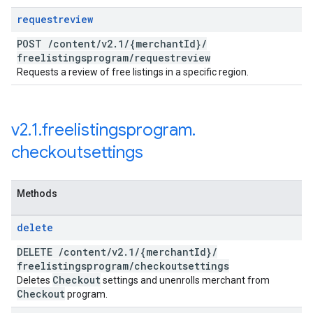
requestreview
POST
/
content
/
v2
.
1
/
{merchant
Id}
/
freelistingsprogram
/
requestreview
Requests a review of free listings in a specific region.
v2
.
1
.
freelistingsprogram
.
checkoutsettings
Methods
delete
DELETE
/
content
/
v2
.
1
/
{merchant
Id}
/
freelistingsprogram
/
checkoutsettings
Checkout
Deletes
settings and unenrolls merchant from
Checkout
program.