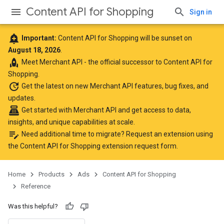
Content API for Shopping
Sign in
add_alert
Important:
Content API for Shopping will be sunset on
August 18, 2026
.
rocket
Meet
Merchant API
- the official successor to Content API for
Shopping.
update
Get the latest
on new Merchant API features, bug fixes, and
updates.
point_of_sale
Get started with Merchant API
and get access to data,
insights, and unique capabilities at scale.
edit_note
Need additional time to migrate? Request an extension using
the
Content API for Shopping extension request form
.
Home
Products
Ads
Content API for Shopping
Reference
Was this helpful?