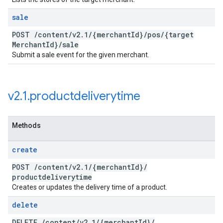
sale
POST
/
content
/
v2
.
1
/
{merchant
Id}
/
pos
/
{target
Merchant
Id}
/
sale
Submit a sale event for the given merchant.
v2
.
1
.
productdeliverytime
Methods
create
POST
/
content
/
v2
.
1
/
{merchant
Id}
/
productdeliverytime
Creates or updates the delivery time of a product.
delete
DELETE
/
content
/
v2
.
1
/
{merchant
Id}
/