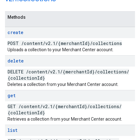
Methods
create
POST
/
content
/
v2
.
1
/
{merchant
Id}
/
collections
Uploads a collection to your Merchant Center account.
delete
DELETE
/
content
/
v2
.
1
/
{merchant
Id}
/
collections
/
{collection
Id}
Deletes a collection from your Merchant Center account.
get
GET
/
content
/
v2
.
1
/
{merchant
Id}
/
collections
/
{collection
Id}
Retrieves a collection from your Merchant Center account.
list