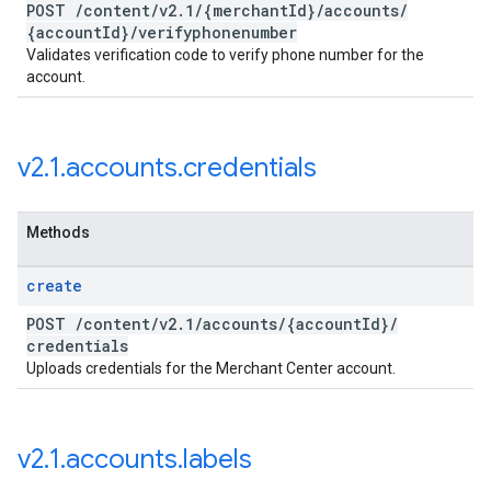
POST
/
content
/
v2
.
1
/
{merchant
Id}
/
accounts
/
{account
Id}
/
verifyphonenumber
Validates verification code to verify phone number for the
account.
v2
.
1
.
accounts
.
credentials
Methods
create
POST
/
content
/
v2
.
1
/
accounts
/
{account
Id}
/
credentials
Uploads credentials for the Merchant Center account.
v2
.
1
.
accounts
.
labels