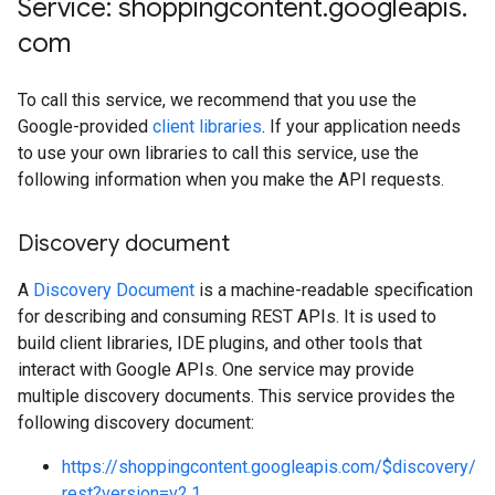
Service: shoppingcontent
.
googleapis
.
com
To call this service, we recommend that you use the
Google-provided
client libraries
. If your application needs
to use your own libraries to call this service, use the
following information when you make the API requests.
Discovery document
A
Discovery Document
is a machine-readable specification
for describing and consuming REST APIs. It is used to
build client libraries, IDE plugins, and other tools that
interact with Google APIs. One service may provide
multiple discovery documents. This service provides the
following discovery document:
https://shoppingcontent.googleapis.com/$discovery/
rest?version=v2.1