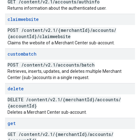
GET
/
content
/
v2
.
1
/
accounts
/
authinfo
Returns information about the authenticated user.
claimwebsite
POST
/
content
/
v2
.
1
/
{merchant
Id}
/
accounts
/
{account
Id}
/
claimwebsite
Claims the website of a Merchant Center sub-account.
custombatch
POST
/
content
/
v2
.
1
/
accounts
/
batch
Retrieves, inserts, updates, and deletes multiple Merchant
Center (sub-)accounts in a single request.
delete
DELETE
/
content
/
v2
.
1
/
{merchant
Id}
/
accounts
/
{account
Id}
Deletes a Merchant Center sub-account.
get
GET
/
content
/
v2
.
1
/
{merchant
Id}
/
accounts
/