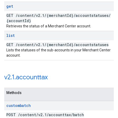
get
GET
/
content
/
v2
.
1
/
{merchant
Id}
/
accountstatuses
/
{account
Id}
Retrieves the status of a Merchant Center account.
list
GET
/
content
/
v2
.
1
/
{merchant
Id}
/
accountstatuses
Lists the statuses of the sub-accounts in your Merchant Center
account.
v2
.
1
.
accounttax
Methods
custombatch
POST
/
content
/
v2
.
1
/
accounttax
/
batch