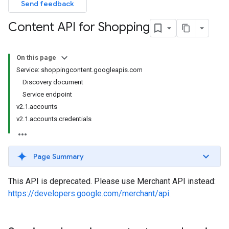
Send feedback
Content API for Shopping
On this page
Service: shoppingcontent.googleapis.com
Discovery document
Service endpoint
v2.1.accounts
v2.1.accounts.credentials
Page Summary
This API is deprecated. Please use Merchant API instead:
https://developers.google.com/merchant/api
.