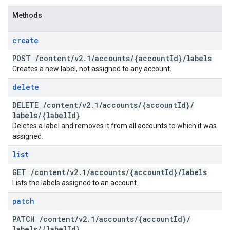
Methods
create
POST
/
content
/
v2
.
1
/
accounts
/
{account
Id}
/
labels
Creates a new label, not assigned to any account.
delete
DELETE
/
content
/
v2
.
1
/
accounts
/
{account
Id}
/
labels
/
{label
Id}
Deletes a label and removes it from all accounts to which it was
assigned.
list
GET
/
content
/
v2
.
1
/
accounts
/
{account
Id}
/
labels
Lists the labels assigned to an account.
patch
PATCH
/
content
/
v2
.
1
/
accounts
/
{account
Id}
/
labels
/
{label
Id}