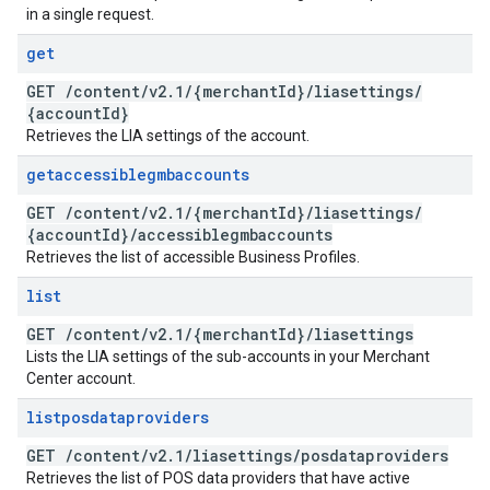
in a single request.
get
GET
/
content
/
v2
.
1
/
{merchant
Id}
/
liasettings
/
{account
Id}
Retrieves the LIA settings of the account.
getaccessiblegmbaccounts
GET
/
content
/
v2
.
1
/
{merchant
Id}
/
liasettings
/
{account
Id}
/
accessiblegmbaccounts
Retrieves the list of accessible Business Profiles.
list
GET
/
content
/
v2
.
1
/
{merchant
Id}
/
liasettings
Lists the LIA settings of the sub-accounts in your Merchant
Center account.
listposdataproviders
GET
/
content
/
v2
.
1
/
liasettings
/
posdataproviders
Retrieves the list of POS data providers that have active