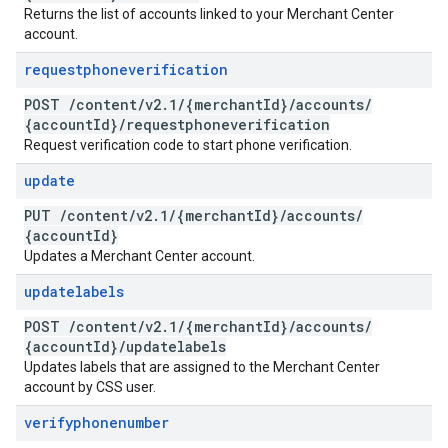
Returns the list of accounts linked to your Merchant Center
account.
requestphoneverification
POST
/
content
/
v2
.
1
/
{merchant
Id}
/
accounts
/
{account
Id}
/
requestphoneverification
Request verification code to start phone verification.
update
PUT
/
content
/
v2
.
1
/
{merchant
Id}
/
accounts
/
{account
Id}
Updates a Merchant Center account.
updatelabels
POST
/
content
/
v2
.
1
/
{merchant
Id}
/
accounts
/
{account
Id}
/
updatelabels
Updates labels that are assigned to the Merchant Center
account by CSS user.
verifyphonenumber