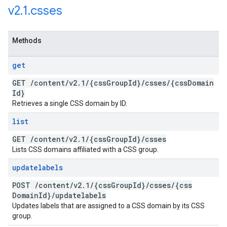
v2
.
1
.
csses
Methods
get
GET
/
content
/
v2
.
1
/
{css
Group
Id}
/
csses
/
{css
Domain
Id}
Retrieves a single CSS domain by ID.
list
GET
/
content
/
v2
.
1
/
{css
Group
Id}
/
csses
Lists CSS domains affiliated with a CSS group.
updatelabels
POST
/
content
/
v2
.
1
/
{css
Group
Id}
/
csses
/
{css
Domain
Id}
/
updatelabels
Updates labels that are assigned to a CSS domain by its CSS
group.