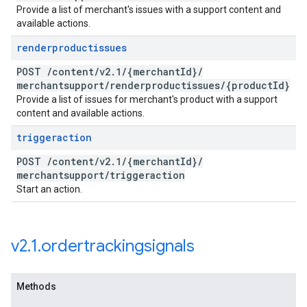
Provide a list of merchant's issues with a support content and
available actions.
renderproductissues
POST
/
content
/
v2
.
1
/
{merchant
Id}
/
merchantsupport
/
renderproductissues
/
{product
Id}
Provide a list of issues for merchant's product with a support
content and available actions.
triggeraction
POST
/
content
/
v2
.
1
/
{merchant
Id}
/
merchantsupport
/
triggeraction
Start an action.
v2
.
1
.
ordertrackingsignals
Methods