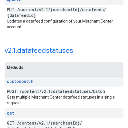
PUT
/
content
/
v2
.
1
/
{merchant
Id}
/
datafeeds
/
{datafeed
Id}
Updates a datafeed configuration of your Merchant Center
account.
v2
.
1
.
datafeedstatuses
Methods
custombatch
POST
/
content
/
v2
.
1
/
datafeedstatuses
/
batch
Gets multiple Merchant Center datafeed statuses in a single
request.
get
GET
/
content
/
v2
.
1
/
{merchant
Id}
/