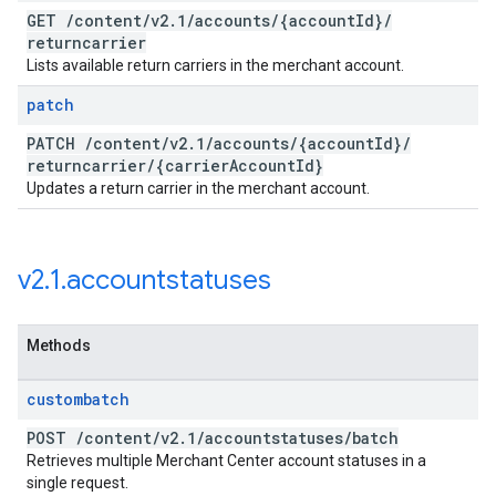
GET
/
content
/
v2
.
1
/
accounts
/
{account
Id}
/
returncarrier
Lists available return carriers in the merchant account.
patch
PATCH
/
content
/
v2
.
1
/
accounts
/
{account
Id}
/
returncarrier
/
{carrier
Account
Id}
Updates a return carrier in the merchant account.
v2
.
1
.
accountstatuses
Methods
custombatch
POST
/
content
/
v2
.
1
/
accountstatuses
/
batch
Retrieves multiple Merchant Center account statuses in a
single request.