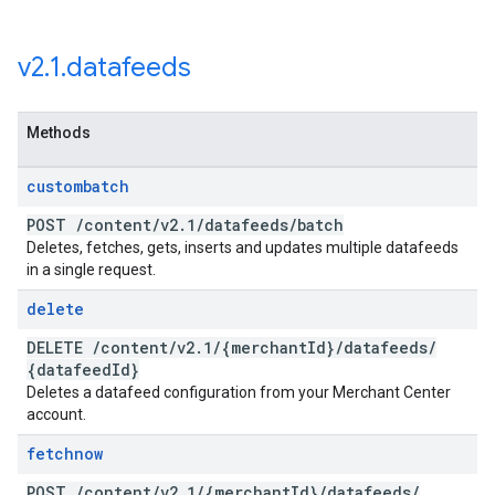
v2
.
1
.
datafeeds
Methods
custombatch
POST
/
content
/
v2
.
1
/
datafeeds
/
batch
Deletes, fetches, gets, inserts and updates multiple datafeeds
in a single request.
delete
DELETE
/
content
/
v2
.
1
/
{merchant
Id}
/
datafeeds
/
{datafeed
Id}
Deletes a datafeed configuration from your Merchant Center
account.
fetchnow
POST
/
content
/
v2
.
1
/
{merchant
Id}
/
datafeeds
/