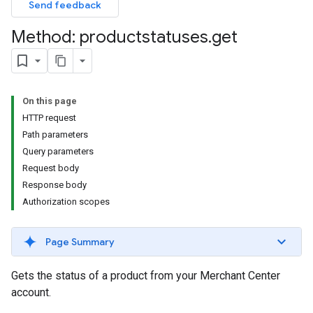
Send feedback
Method: productstatuses
.
get
On this page
HTTP request
Path parameters
Query parameters
Request body
Response body
Authorization scopes
Page Summary
Gets the status of a product from your Merchant Center
account.