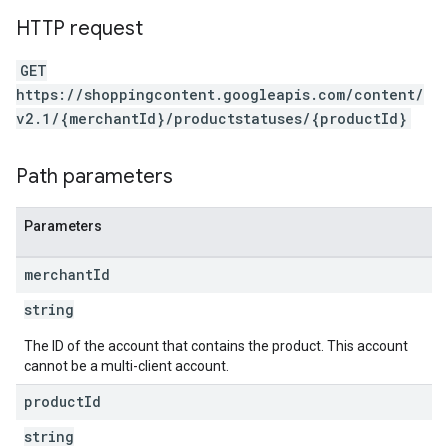
HTTP request
GET
https://shoppingcontent.googleapis.com/content/
v2.1/{merchantId}/productstatuses/{productId}
Path parameters
Parameters
merchant
Id
string
The ID of the account that contains the product. This account
cannot be a multi-client account.
product
Id
string