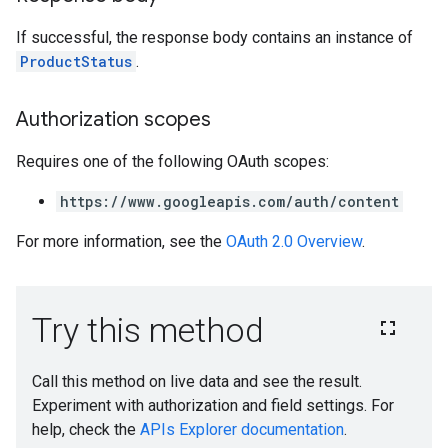
If successful, the response body contains an instance of
ProductStatus
.
Authorization scopes
Requires one of the following OAuth scopes:
https://www.googleapis.com/auth/content
For more information, see the
OAuth 2.0 Overview
.