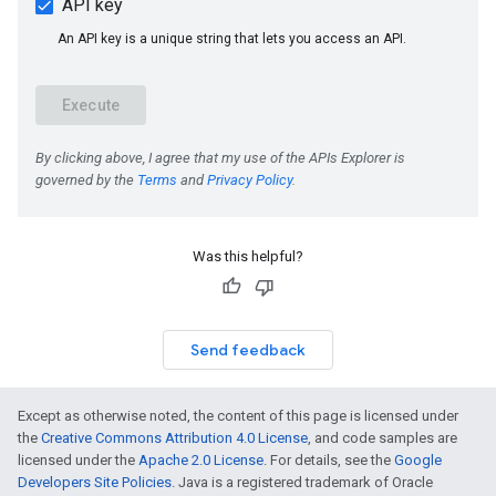
Was this helpful?
Send feedback
Except as otherwise noted, the content of this page is licensed under
the
Creative Commons Attribution 4.0 License
, and code samples are
licensed under the
Apache 2.0 License
. For details, see the
Google
Developers Site Policies
. Java is a registered trademark of Oracle