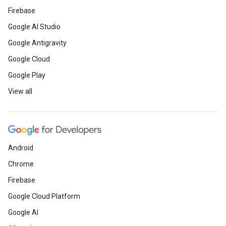
Firebase
Google AI Studio
Google Antigravity
Google Cloud
Google Play
View all
Android
Chrome
Firebase
Google Cloud Platform
Google AI