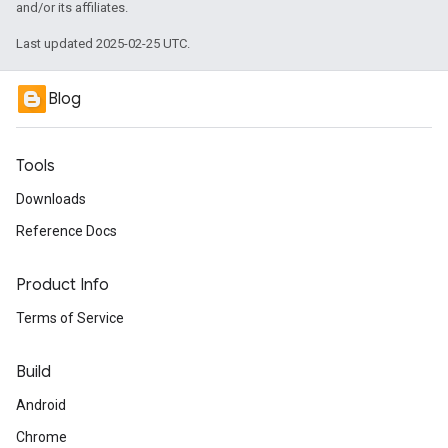
and/or its affiliates.
Last updated 2025-02-25 UTC.
Blog
Tools
Downloads
Reference Docs
Product Info
Terms of Service
Build
Android
Chrome