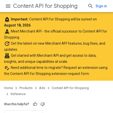
Content API for Shopping
Sign in
add_alert
Important:
Content API for Shopping will be sunset on
August 18, 2026
.
rocket
Meet
Merchant API
- the official successor to Content API for
Shopping.
update
Get the latest
on new Merchant API features, bug fixes, and
updates.
point_of_sale
Get started with Merchant API
and get access to data,
insights, and unique capabilities at scale.
edit_note
Need additional time to migrate? Request an extension using
the
Content API for Shopping extension request form
.
Home
Products
Ads
Content API for Shopping
Reference
Was this helpful?