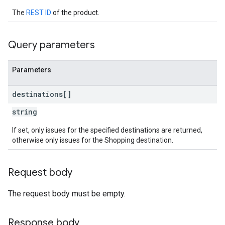
The
REST ID
of the product.
Query parameters
Parameters
destinations[]
string
If set, only issues for the specified destinations are returned,
otherwise only issues for the Shopping destination.
Request body
The request body must be empty.
Response body