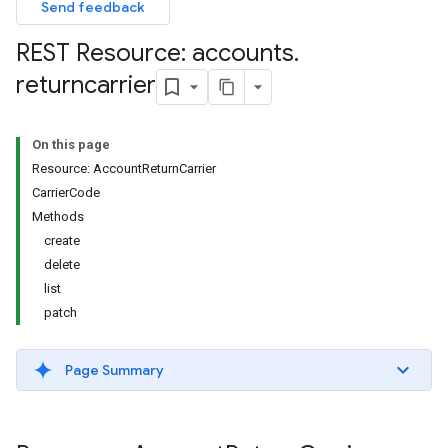
Send feedback
REST Resource: accounts
.
returncarrier
On this page
Resource: AccountReturnCarrier
CarrierCode
Methods
create
delete
list
patch
Page Summary