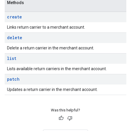
Methods
create
Links return carrier to a merchant account.
delete
Delete a return carrier in the merchant account.
list
Lists available return carriers in the merchant account.
patch
Updates a return carrier in the merchant account.
Was this helpful?