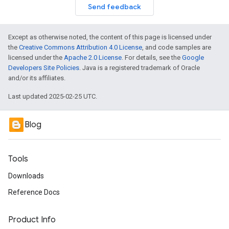
Send feedback
Except as otherwise noted, the content of this page is licensed under
the
Creative Commons Attribution 4.0 License
, and code samples are
licensed under the
Apache 2.0 License
. For details, see the
Google
Developers Site Policies
. Java is a registered trademark of Oracle
and/or its affiliates.
Last updated 2025-02-25 UTC.
Blog
Tools
Downloads
Reference Docs
Product Info