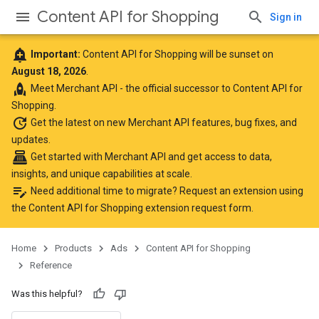
Content API for Shopping
Sign in
add_alert
Important:
Content API for Shopping will be sunset on
August 18, 2026
.
rocket
Meet
Merchant API
- the official successor to Content API for
Shopping.
update
Get the latest
on new Merchant API features, bug fixes, and
updates.
point_of_sale
Get started with Merchant API
and get access to data,
insights, and unique capabilities at scale.
edit_note
Need additional time to migrate? Request an extension using
the
Content API for Shopping extension request form
.
Home
Products
Ads
Content API for Shopping
Reference
Was this helpful?