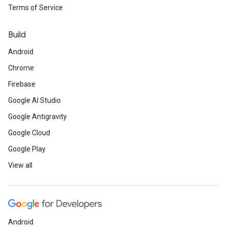
Terms of Service
Build
Android
Chrome
Firebase
Google AI Studio
Google Antigravity
Google Cloud
Google Play
View all
Android