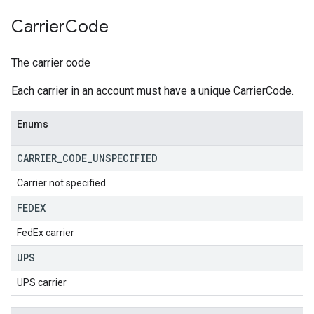
Carrier
Code
The carrier code
Each carrier in an account must have a unique CarrierCode.
Enums
CARRIER
_
CODE
_
UNSPECIFIED
Carrier not specified
FEDEX
FedEx carrier
UPS
UPS carrier