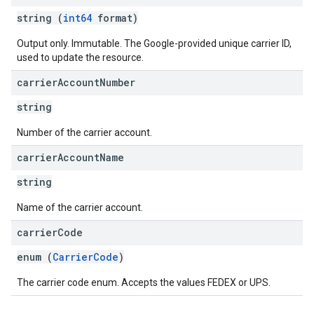
string (
int64
format)
Output only. Immutable. The Google-provided unique carrier ID,
used to update the resource.
carrier
Account
Number
string
Number of the carrier account.
carrier
Account
Name
string
Name of the carrier account.
carrier
Code
enum (
CarrierCode
)
The carrier code enum. Accepts the values FEDEX or UPS.