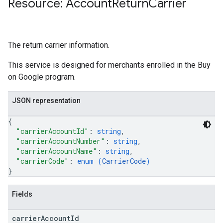
Resource: Account
Return
Carrier
The return carrier information.
This service is designed for merchants enrolled in the Buy
on Google program.
JSON representation
{
"carrierAccountId"
: 
string
,
"carrierAccountNumber"
: 
string
,
"carrierAccountName"
: 
string
,
"carrierCode"
: 
enum (
CarrierCode
)
}
Fields
carrier
Account
Id