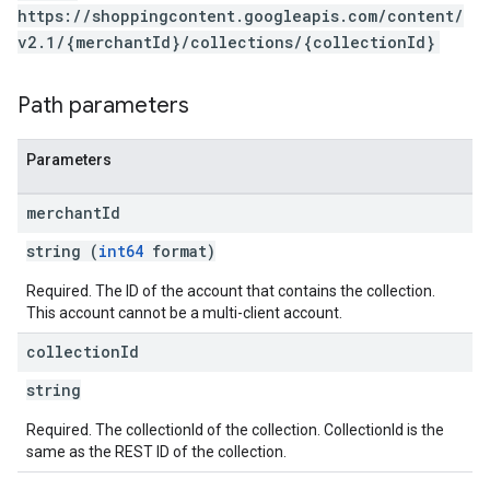
https://shoppingcontent.googleapis.com/content/
v2.1/{merchantId}/collections/{collectionId}
Path parameters
Parameters
merchant
Id
string (
int64
format)
Required. The ID of the account that contains the collection.
This account cannot be a multi-client account.
collection
Id
string
Required. The collectionId of the collection. CollectionId is the
same as the REST ID of the collection.