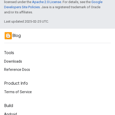
licensed under the
Apache 2.0 License
. For details, see the
Google
Developers Site Policies
. Java is a registered trademark of Oracle
and/or its affiliates.
Last updated 2025-02-25 UTC.
Blog
Tools
Downloads
Reference Docs
Product Info
Terms of Service
Build
Android