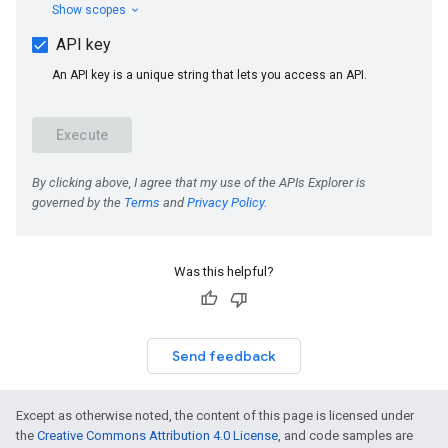
Was this helpful?
Send feedback
Except as otherwise noted, the content of this page is licensed under
the
Creative Commons Attribution 4.0 License
, and code samples are