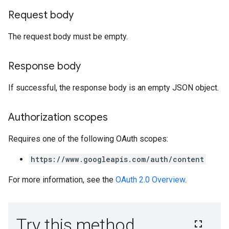
Request body
The request body must be empty.
Response body
If successful, the response body is an empty JSON object.
Authorization scopes
Requires one of the following OAuth scopes:
https://www.googleapis.com/auth/content
For more information, see the
OAuth 2.0 Overview
.