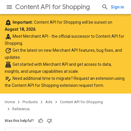
Content API for Shopping
Sign in
add_alert
Important:
Content API for Shopping will be sunset on
August 18, 2026
.
rocket
Meet
Merchant API
- the official successor to Content API for
Shopping.
update
Get the latest
on new Merchant API features, bug fixes, and
updates.
point_of_sale
Get started with Merchant API
and get access to data,
insights, and unique capabilities at scale.
edit_note
Need additional time to migrate? Request an extension using
the
Content API for Shopping extension request form
.
Home
Products
Ads
Content API for Shopping
Reference
Was this helpful?