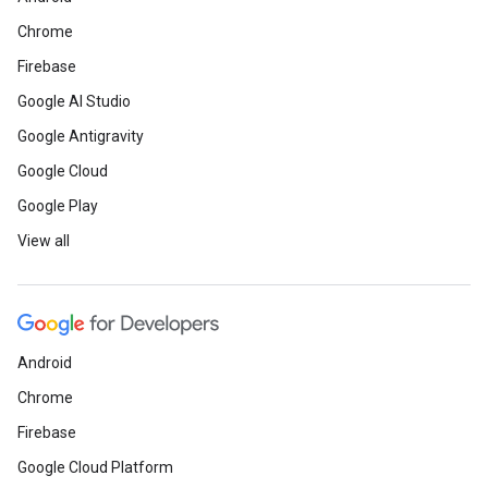
Chrome
Firebase
Google AI Studio
Google Antigravity
Google Cloud
Google Play
View all
Android
Chrome
Firebase
Google Cloud Platform