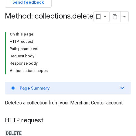
Send feedback
Method: collections
.
delete
On this page
HTTP request
Path parameters
Request body
Response body
Authorization scopes
Page Summary
Deletes a collection from your Merchant Center account.
HTTP request
DELETE