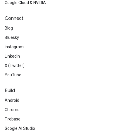
Google Cloud & NVIDIA
Connect
Blog
Bluesky
Instagram
LinkedIn
X (Twitter)
YouTube
Build
Android
Chrome
Firebase
Google AI Studio