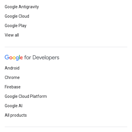
Google Antigravity
Google Cloud
Google Play
View all
Android
Chrome
Firebase
Google Cloud Platform
Google AI
All products