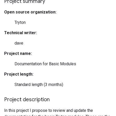
Project summary
Open source organization:
Tryton
Technical writer:
dave
Project name:
Documentation for Basic Modules
Project length:
Standard length (3 months)
Project description
In this project I propose to review and update the