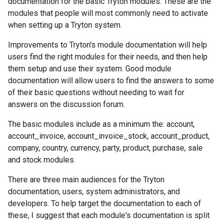
documentation for the basic Tryton modules. These are the
modules that people will most commonly need to activate
when setting up a Tryton system.
Improvements to Tryton's module documentation will help
users find the right modules for their needs, and then help
them setup and use their system. Good module
documentation will allow users to find the answers to some
of their basic questions without needing to wait for
answers on the discussion forum.
The basic modules include as a minimum the: account,
account_invoice, account_invoice_stock, account_product,
company, country, currency, party, product, purchase, sale
and stock modules.
There are three main audiences for the Tryton
documentation, users, system administrators, and
developers. To help target the documentation to each of
these, I suggest that each module's documentation is split