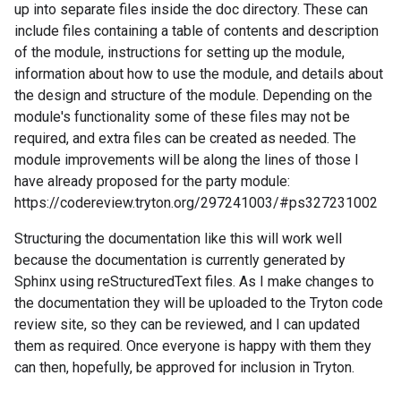
up into separate files inside the doc directory. These can
include files containing a table of contents and description
of the module, instructions for setting up the module,
information about how to use the module, and details about
the design and structure of the module. Depending on the
module's functionality some of these files may not be
required, and extra files can be created as needed. The
module improvements will be along the lines of those I
have already proposed for the party module:
https://codereview.tryton.org/297241003/#ps327231002
Structuring the documentation like this will work well
because the documentation is currently generated by
Sphinx using reStructuredText files. As I make changes to
the documentation they will be uploaded to the Tryton code
review site, so they can be reviewed, and I can updated
them as required. Once everyone is happy with them they
can then, hopefully, be approved for inclusion in Tryton.