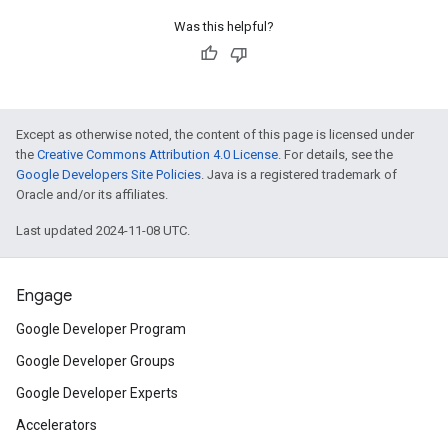
Was this helpful?
Except as otherwise noted, the content of this page is licensed under
the
Creative Commons Attribution 4.0 License
. For details, see the
Google Developers Site Policies
. Java is a registered trademark of
Oracle and/or its affiliates.
Last updated 2024-11-08 UTC.
Engage
Google Developer Program
Google Developer Groups
Google Developer Experts
Accelerators