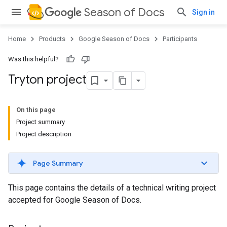
Season of Docs
Sign in
Home
Products
Google Season of Docs
Participants
Was this helpful?
Tryton project
On this page
Project summary
Project description
Page Summary
This page contains the details of a technical writing project
accepted for Google Season of Docs.