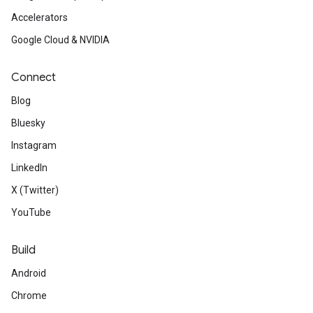
Accelerators
Google Cloud & NVIDIA
Connect
Blog
Bluesky
Instagram
LinkedIn
X (Twitter)
YouTube
Build
Android
Chrome