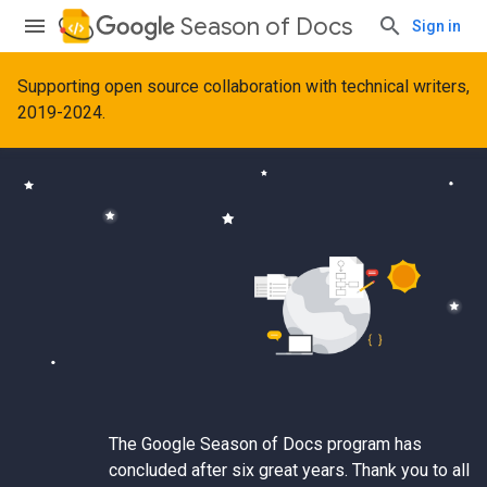
Season of Docs
Sign in
Supporting open source collaboration with technical writers,
2019-2024.
The Google Season of Docs program has
concluded after six great years. Thank you to all