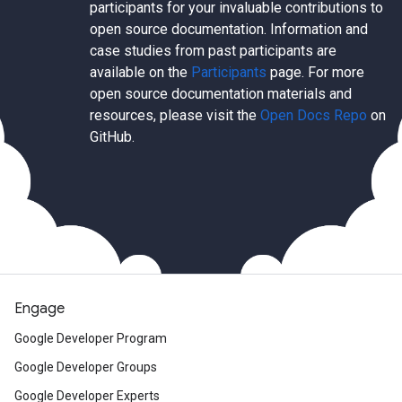
participants for your invaluable contributions to
open source documentation. Information and
case studies from past participants are
available on the
Participants
page. For more
open source documentation materials and
resources, please visit the
Open Docs Repo
on
GitHub.
Engage
Google Developer Program
Google Developer Groups
Google Developer Experts