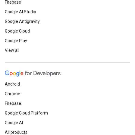
Firebase
Google AI Studio
Google Antigravity
Google Cloud
Google Play
View all
Android
Chrome
Firebase
Google Cloud Platform
Google AI
All products