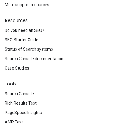
More support resources
Resources
Do you need an SEO?
SEO Starter Guide
Status of Search systems
Search Console documentation
Case Studies
Tools
Search Console
Rich Results Test
PageSpeed Insights
AMP Test