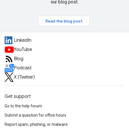
our blog post.
Read the blog post
LinkedIn
YouTube
Blog
Podcast
X (Twitter)
Get support
Go to the help forum
Submit a question for office hours
Report spam, phishing, or malware