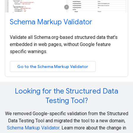
Schema Markup Validator
Validate all Schema.org-based structured data that's
embedded in web pages, without Google feature
specific warnings.
Go to the Schema Markup Validator
Looking for the Structured Data
Testing Tool?
We removed Google-specific validation from the Structured
Data Testing Tool and migrated the tool to a new domain,
Schema Markup Validator
. Learn more about the change in