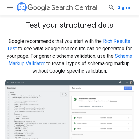
Search Central
Sign in
Test your structured data
Google recommends that you start with the
Rich Results
Test
to see what Google rich results can be generated for
your page. For generic schema validation, use the
Schema
Markup Validator
to test all types of schema.org markup,
without Google-specific validation.