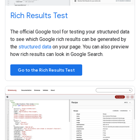
Rich Results Test
The official Google tool for testing your structured data
to see which Google rich results can be generated by
the
structured data
on your page. You can also preview
how rich results can look in Google Search.
Go to the Rich Results Test