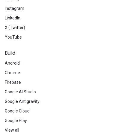
Instagram
LinkedIn
X (Twitter)
YouTube
Build
Android
Chrome
Firebase
Google AI Studio
Google Antigravity
Google Cloud
Google Play
View all