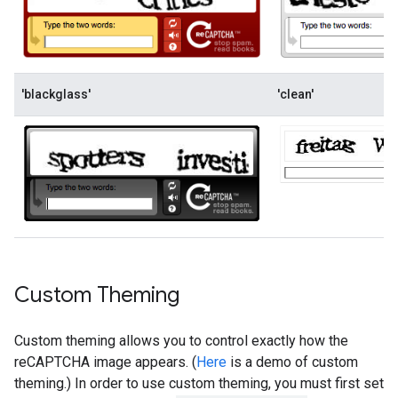
'blackglass'
'clean'
Custom Theming
Custom theming allows you to control exactly how the
reCAPTCHA image appears. (
Here
is a demo of custom
theming.) In order to use custom theming, you must first set