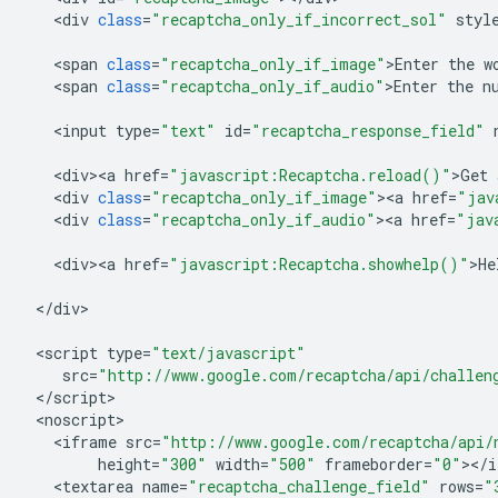
<
div
class
=
"recaptcha_only_if_incorrect_sol"
styl
<
span
class
=
"recaptcha_only_if_image"
>
Enter
the
w
<
span
class
=
"recaptcha_only_if_audio"
>
Enter
the
n
<
input
type
=
"text"
id
=
"recaptcha_response_field"
<
div><a
href
=
"javascript:Recaptcha.reload()"
>
Get
<
div
class
=
"recaptcha_only_if_image"
><
a
href
=
"jav
<
div
class
=
"recaptcha_only_if_audio"
><
a
href
=
"jav
<
div><a
href
=
"javascript:Recaptcha.showhelp()"
>
He
<
/
div
>

<
script
type
=
"text/javascript"
src
=
"http://www.google.com/recaptcha/api/challen
<
/
script
<
noscript
<
iframe
src
=
"http://www.google.com/recaptcha/api/
height
=
"300"
width
=
"500"
frameborder
=
"0"
><
/
i
<
textarea
name
=
"recaptcha_challenge_field"
rows
=
"