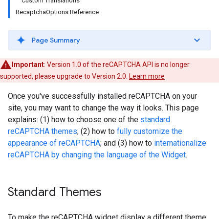
Custom Translations
RecaptchaOptions Reference
Page Summary
Important
: Version 1.0 of the reCAPTCHA API is no longer
supported, please upgrade to Version 2.0.
Learn more
Once you've successfully installed reCAPTCHA on your
site, you may want to change the way it looks. This page
explains: (1) how to choose one of the
standard
reCAPTCHA themes
; (2) how to
fully customize the
appearance of reCAPTCHA
; and (3) how to
internationalize
reCAPTCHA by changing the language of the Widget
.
Standard Themes
To make the reCAPTCHA widget display a different theme,