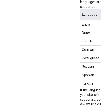
languages are
supported:
Language
English
e
Dutch
n
French
f
German
d
Portuguese
p
Russian
r
Spanish
e
Turkish
t
If the language o
your site isn't
supported, you 
always use cus