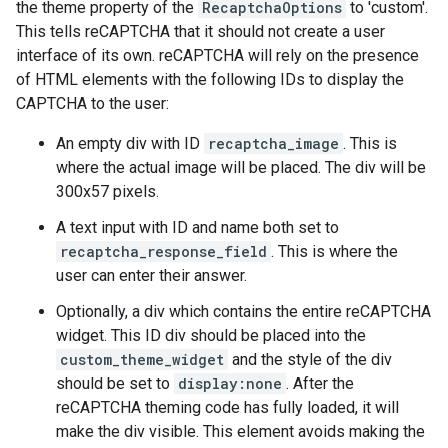
the theme property of the
RecaptchaOptions
to 'custom'.
This tells reCAPTCHA that it should not create a user
interface of its own. reCAPTCHA will rely on the presence
of HTML elements with the following IDs to display the
CAPTCHA to the user:
An empty div with ID
recaptcha_image
. This is
where the actual image will be placed. The div will be
300x57 pixels.
A text input with ID and name both set to
recaptcha_response_field
. This is where the
user can enter their answer.
Optionally, a div which contains the entire reCAPTCHA
widget. This ID div should be placed into the
custom_theme_widget
and the style of the div
should be set to
display:none
. After the
reCAPTCHA theming code has fully loaded, it will
make the div visible. This element avoids making the