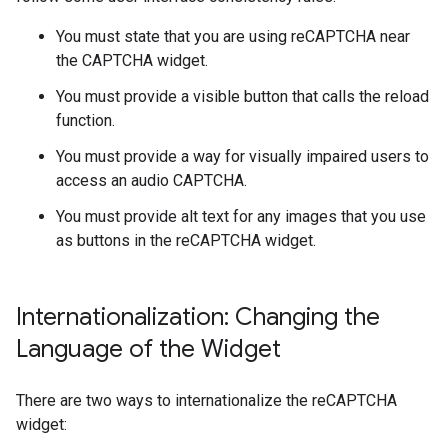
You must state that you are using reCAPTCHA near
the CAPTCHA widget.
You must provide a visible button that calls the reload
function.
You must provide a way for visually impaired users to
access an audio CAPTCHA.
You must provide alt text for any images that you use
as buttons in the reCAPTCHA widget.
Internationalization: Changing the
Language of the Widget
There are two ways to internationalize the reCAPTCHA
widget: