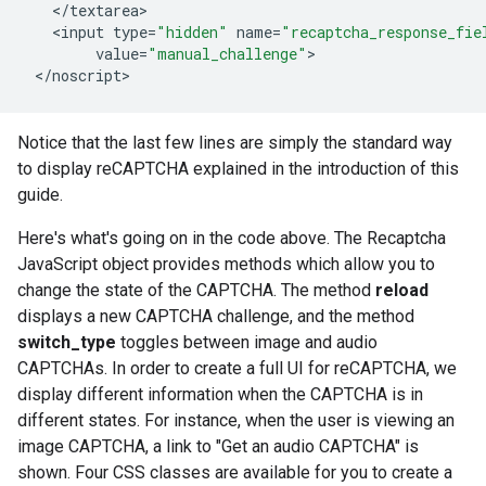
<
/
textarea
<
input
type
=
"hidden"
name
=
"recaptcha_response_fie
value
=
"manual_challenge"
<
/
noscript
>
Notice that the last few lines are simply the standard way
to display reCAPTCHA explained in the introduction of this
guide.
Here's what's going on in the code above. The Recaptcha
JavaScript object provides methods which allow you to
change the state of the CAPTCHA. The method
reload
displays a new CAPTCHA challenge, and the method
switch_type
toggles between image and audio
CAPTCHAs. In order to create a full UI for reCAPTCHA, we
display different information when the CAPTCHA is in
different states. For instance, when the user is viewing an
image CAPTCHA, a link to "Get an audio CAPTCHA" is
shown. Four CSS classes are available for you to create a