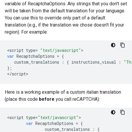
variable of RecaptchaOptions. Any strings that you don't set
will be taken from the default translation for your language.
You can use this to override only part of a default
translation (e.g., if the translation we chose doesn't fit your
region). For example:
<
script
type
=
"text/javascript"
var
RecaptchaOptions
=
{
custom_translations
:
{
instructions_visual
:
"Th
};
<
/
script
>
Here is a working example of a custom italian translation
(place this code
before
you call reCAPTCHA):
<
script
type
=
"text/javascript"
var
RecaptchaOptions
=
{
custom_translations
:
{