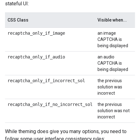
stateful UI:
CSS Class
Visible when...
recaptcha_only_if_image
an image
CAPTCHA is
being displayed
recaptcha_only_if_audio
an audio
CAPTCHA is
being displayed
recaptcha_only_if_incorrect_sol
the previous
solution was
incorrect
recaptcha_only_if_no_incorrect_sol
the previous
solution was not
incorrect
While theming does give you many options, you need to
follow some user interface consistency rules: