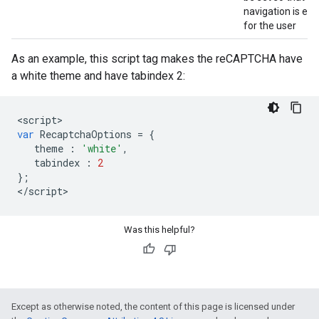
navigation is eas
for the user
As an example, this script tag makes the reCAPTCHA have
a white theme and have tabindex 2:
<
script
var
RecaptchaOptions
=
{
theme
:
'white'
,
tabindex
:
2
};
<
/
script
>
Was this helpful?
Except as otherwise noted, the content of this page is licensed under