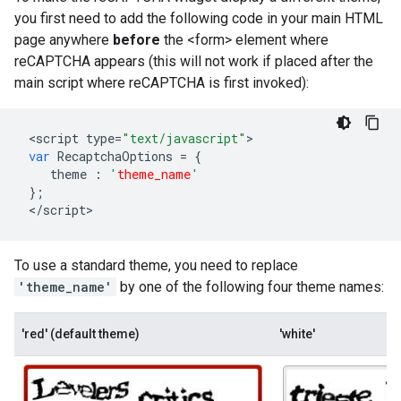
you first need to add the following code in your main HTML
page anywhere
before
the <form> element where
reCAPTCHA appears (this will not work if placed after the
main script where reCAPTCHA is first invoked):
<
script
type
=
"text/javascript"
var
RecaptchaOptions
=
{
theme
:
'
theme_name
'
};
<
/
script
>
To use a standard theme, you need to replace
'theme_name'
by one of the following four theme names:
'red' (default theme)
'white'