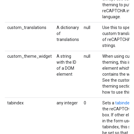
theming to put
reCAPTCHA in y
language.
custom_translations
A dictionary
null
Use this to speci
of
custom translat
translations
of reCAPTCHA
strings.
custom_theme_widget
A string
null
When using cus
with the ID
theming, this is a
of a DOM
element which
element
contains the wid
See the custom
theming section 
how to use this.
tabindex
any integer
0
Sets a
tabindex
f
the reCAPTCHA 
box. If other el
in the form use 
tabindex, this sh
be set so that