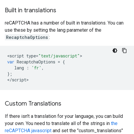
Built in translations
reCAPTCHA has a number of built in translations. You can
use these by setting the lang parameter of the
RecaptchaOptions
:
<
script
type
=
"text/javascript"
var
RecaptchaOptions
=
{
lang
:
'fr'
,
};
<
/
script
>
Custom Translations
If there isn't a translation for your language, you can build
your own. You need to translate all of the strings in
the
reCAPTCHA javascript
and set the "custom_translations"