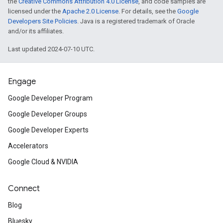
the
Creative Commons Attribution 4.0 License
, and code samples are
licensed under the
Apache 2.0 License
. For details, see the
Google
Developers Site Policies
. Java is a registered trademark of Oracle
and/or its affiliates.
Last updated 2024-07-10 UTC.
Engage
Google Developer Program
Google Developer Groups
Google Developer Experts
Accelerators
Google Cloud & NVIDIA
Connect
Blog
Bluesky