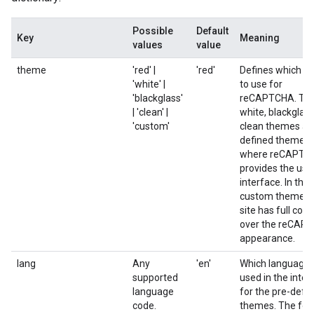
Possible
Default
Key
Meaning
values
value
theme
'red' |
'red'
Defines which t
'white' |
to use for
'blackglass'
reCAPTCHA. The
| 'clean' |
white, blackglass
'custom'
clean themes are
defined themes
where reCAPTC
provides the use
interface. In the
custom theme, y
site has full cont
over the reCAP
appearance.
lang
Any
'en'
Which language 
supported
used in the inter
language
for the pre-defi
code.
themes. The fol