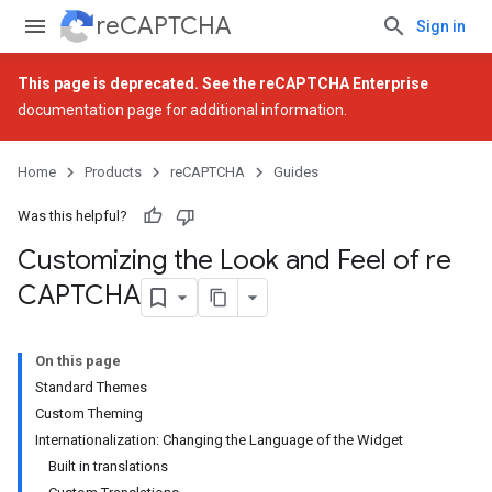
reCAPTCHA
Sign in
This page is deprecated. See the
reCAPTCHA Enterprise
documentation page for additional information.
Home
Products
reCAPTCHA
Guides
Was this helpful?
Customizing the Look and Feel of re
CAPTCHA
On this page
Standard Themes
Custom Theming
Internationalization: Changing the Language of the Widget
Built in translations