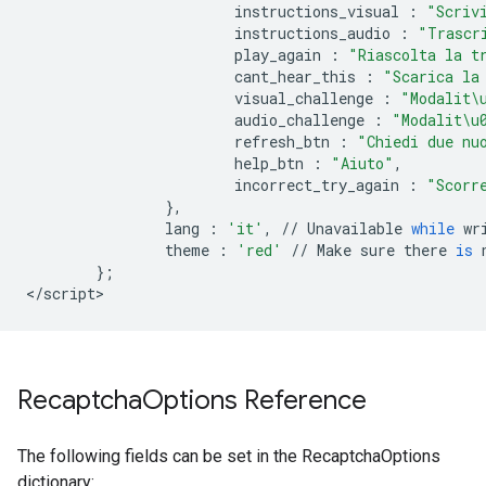
instructions_visual
:
"Scriv
instructions_audio
:
"Trascr
play_again
:
"Riascolta la t
cant_hear_this
:
"Scarica la
visual_challenge
:
"Modalit
\
audio_challenge
:
"Modalit
\u
refresh_btn
:
"Chiedi due nu
help_btn
:
"Aiuto"
,
incorrect_try_again
:
"Scorr
},
lang
:
'it'
,
//
Unavailable
while
wr
theme
:
'red'
//
Make
sure
there
is
};
<
/
script
>
Recaptcha
Options Reference
The following fields can be set in the RecaptchaOptions
dictionary: