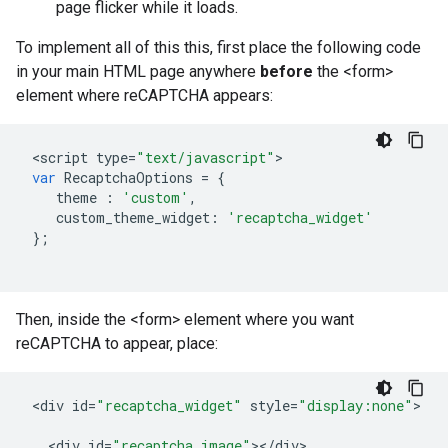
page flicker while it loads.
To implement all of this this, first place the following code
in your main HTML page anywhere
before
the <form>
element where reCAPTCHA appears:
<
script
type
=
"text/javascript"
var
RecaptchaOptions
=
{
theme
:
'custom'
,
custom_theme_widget
:
'recaptcha_widget'
};
Then, inside the <form> element where you want
reCAPTCHA to appear, place:
<
div
id
=
"recaptcha_widget"
style
=
"display:none"
>

<
div
id
=
"recaptcha_image"
><
/
div