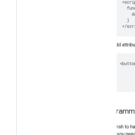
 <scrip
   fun
     d
   }

Add attribu
<butto
      
      
Programmat
If you wish to 
do this, you nee