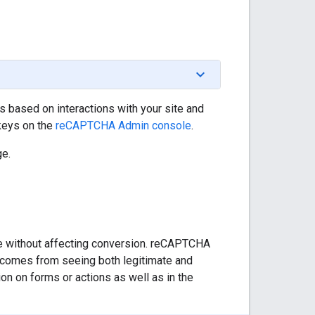
s based on interactions with your site and
 keys on the
reCAPTCHA Admin console
.
e.
ke without affecting conversion. reCAPTCHA
h comes from seeing both legitimate and
n on forms or actions as well as in the