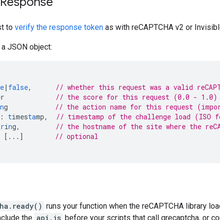
y Response
t to
verify the response token
as with reCAPTCHA v2 or Invisi
 a JSON object:
e
|
false
,
// whether this request was a valid reCAP
er
// the score for this request (0.0 - 1.0)
n
g
// the action name for this request (impo
:
t
imes
ta
mp
,
// timestamp of the challenge load (ISO 
tr
i
n
g
,
// the hostname of the site where the reC
[
...
]
// optional
ha.ready()
runs your function when the reCAPTCHA library load
include the
api.js
before your scripts that call grecaptcha, or c