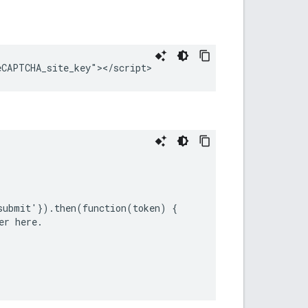
submit'}).then(function(token) {

r here.
