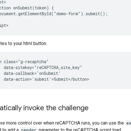
t>

ction onSubmit(token) {

ocument.getElementById("demo-form").submit();

tes to your html button.
n class="g-recaptcha" 

  data-sitekey="reCAPTCHA_site_key" 

  data-callback='onSubmit' 

ically invoke the challenge
have more control over when reCAPTCHA runs, you can use the
e
d to add a
render
parameter to the reCAPTCHA script load.