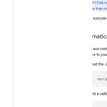
Note:
reCAPTCHA toke
the action rather than o
You can execute
Automatica
The easiest met
attributes to you
Load the J
Add a call