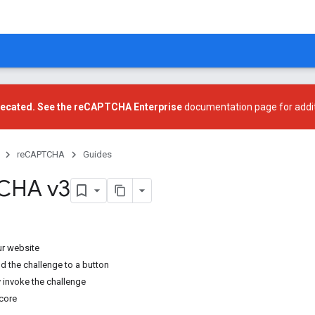
recated. See the
reCAPTCHA Enterprise
documentation page for addit
reCAPTCHA
Guides
CHA v3
ur website
d the challenge to a button
 invoke the challenge
score