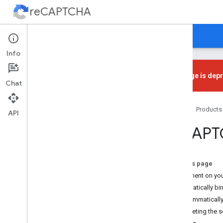
reCAPTCHA
Home
Guides
Support
Info
This page is dep
Chat
Get Started
Home
Products
Introduction
API
Choose a Type
re
CAPT
Loading re
CAPTCHA
re
CAPTCHA v3
On this page
re
CAPTCHA v3
Placement on yo
Automatically bin
re
CAPTCHA v2
Programmatically
Checkbox
Interpreting the 
Invisible