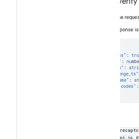
Site Verif
Make the reques
The response is
{
"success"
:
tru
"score"
:
nu
mb
"action"
:
s
tr
i
"challenge_ts"
"hostname"
:
s
"error-codes"
:
}
Tips
grecaptc
api.js
, 