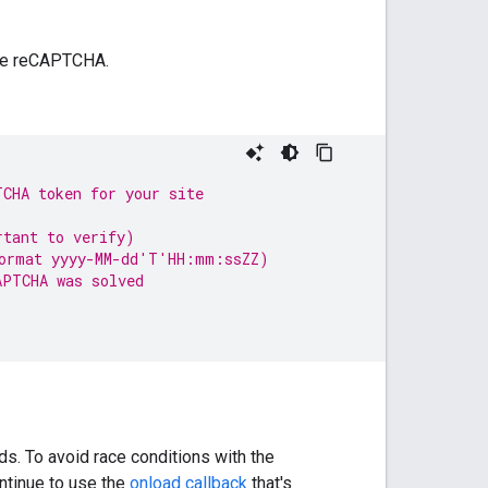
ble reCAPTCHA.
TCHA token for your site
rtant to verify)
format yyyy-MM-dd'T'HH:mm:ssZZ)
APTCHA was solved
s. To avoid race conditions with the
ontinue to use the
onload callback
that's