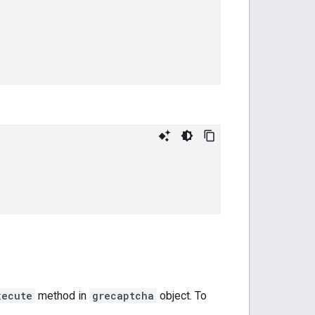
xecute
method in
grecaptcha
object. To