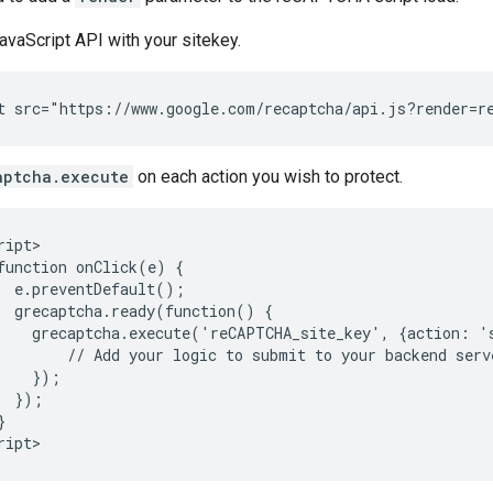
avaScript API with your sitekey.
aptcha.execute
on each action you wish to protect.
ript>

function onClick(e) {

  e.preventDefault();

  grecaptcha.ready(function() {

    grecaptcha.execute('reCAPTCHA_site_key', {action: '
        // Add your logic to submit to your backend serve
    });

  });


