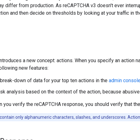
 differ from production. As reCAPTCHA v3 doesn't ever interrup
tion and then decide on thresholds by looking at your traffic in t
troduces a new concept: actions. When you specify an action 
ollowing new features:
 break-down of data for your top ten actions in the
admin consol
isk analysis based on the context of the action, because abusive
n you verify the reCAPTCHA response, you should verify that th
contain only alphanumeric characters, slashes, and underscores. Action