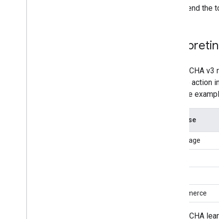
Send the t
Interpreti
reCAPTCHA v3 ret
variable action 
As in the exampl
Use case
homepage
login
social
e-commerce
reCAPTCHA learns