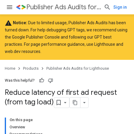
Publisher Ads Audits for Lighthouse
Sign in
warning
Notice:
Due to limited usage, Publisher Ads Audits has been
turned down. For help debugging GPT tags, we recommend using
the
Google Publisher Console
and following our GPT
best
practices
. For page performance guidance, use
Lighthouse
and
web.dev
resources.
Home
Products
Publisher Ads Audits for Lighthouse
Was this helpful?
Reduce latency of first ad request
(from tag load)
On this page
Overview