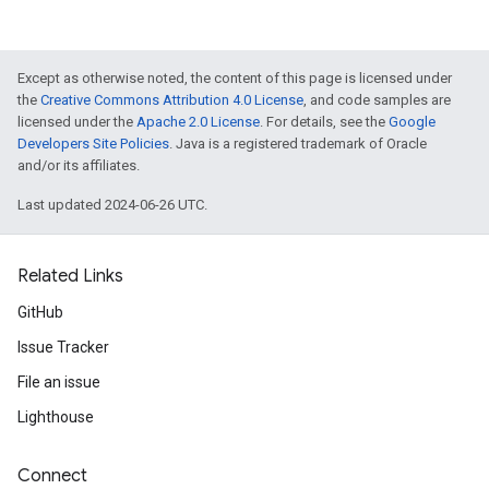
Except as otherwise noted, the content of this page is licensed under
the
Creative Commons Attribution 4.0 License
, and code samples are
licensed under the
Apache 2.0 License
. For details, see the
Google
Developers Site Policies
. Java is a registered trademark of Oracle
and/or its affiliates.
Last updated 2024-06-26 UTC.
Related Links
GitHub
Issue Tracker
File an issue
Lighthouse
Connect