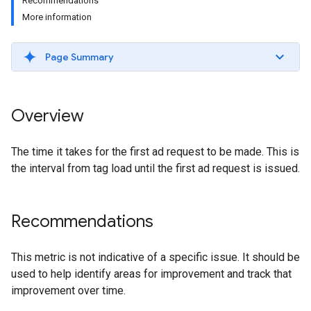
Recommendations
More information
Page Summary
Overview
The time it takes for the first ad request to be made. This is
the interval from tag load until the first ad request is issued.
Recommendations
This metric is not indicative of a specific issue. It should be
used to help identify areas for improvement and track that
improvement over time.