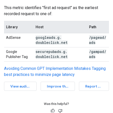
This metric identifies "first ad request" as the earliest
recorded request to one of:
Library
Host
Path
googleads
.
g
.
/
pagead
/
AdSense
doubleclick
.
net
ads
securepubads
.
g
.
/
gampad
/
Google
doubleclick
.
net
ads
Publisher Tag
Avoiding Common GPT Implementation Mistakes
Tagging
best practices to minimize page latency
View audit source
Improve this article
Report an issue
Was this helpful?