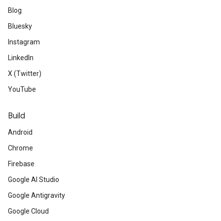
Blog
Bluesky
Instagram
LinkedIn
X (Twitter)
YouTube
Build
Android
Chrome
Firebase
Google AI Studio
Google Antigravity
Google Cloud