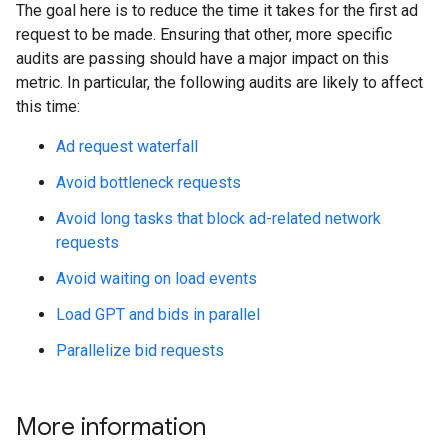
The goal here is to reduce the time it takes for the first ad
request to be made. Ensuring that other, more specific
audits are passing should have a major impact on this
metric. In particular, the following audits are likely to affect
this time:
Ad request waterfall
Avoid bottleneck requests
Avoid long tasks that block ad-related network
requests
Avoid waiting on load events
Load GPT and bids in parallel
Parallelize bid requests
More information