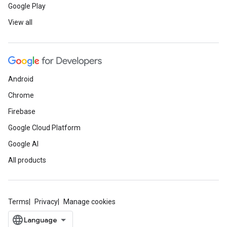
Google Play
View all
Android
Chrome
Firebase
Google Cloud Platform
Google AI
All products
Terms
Privacy
Manage cookies