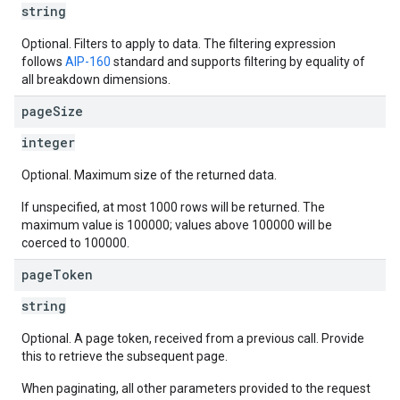
string
Optional. Filters to apply to data. The filtering expression
follows
AIP-160
standard and supports filtering by equality of
all breakdown dimensions.
page
Size
integer
Optional. Maximum size of the returned data.
If unspecified, at most 1000 rows will be returned. The
maximum value is 100000; values above 100000 will be
coerced to 100000.
page
Token
string
Optional. A page token, received from a previous call. Provide
this to retrieve the subsequent page.
When paginating, all other parameters provided to the request