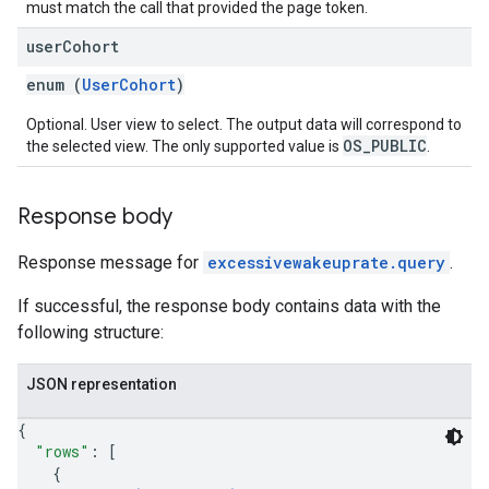
must match the call that provided the page token.
user
Cohort
enum (
UserCohort
)
Optional. User view to select. The output data will correspond to
OS_PUBLIC
the selected view. The only supported value is
.
Response body
Response message for
excessivewakeuprate.query
.
If successful, the response body contains data with the
following structure:
JSON representation
{
"rows"
: 
[
{