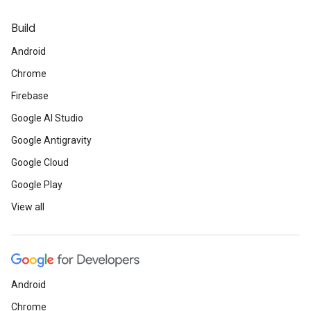
Build
Android
Chrome
Firebase
Google AI Studio
Google Antigravity
Google Cloud
Google Play
View all
Android
Chrome