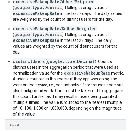
excessiveWakeupRate7dUserWeighted
google.type.Decimal
(
): Rolling average value of
excessiveWakeupRate
in the last 7 days. The daily values
are weighted by the count of distinct users for the day.
excessiveWakeupRate28dUserWeighted
google.type.Decimal
(
): Rolling average value of
excessiveWakeupRate
in the last 28 days. The daily
values are weighted by the count of distinct users for the
day.
distinctUsers
google.type.Decimal
(
): Count of
distinct users in the aggregation period that were used as
excessiveWakeupRate
normalization value for the
metric.
A user is counted in this metric if they app was doing any
work on the device, i.e., not just active foreground usage but
also background work. Care must be taken not to aggregate
this count further, as it may result in users being counted
multiple times. The value is rounded to the nearest multiple
of 10, 100, 1,000 or 1,000,000, depending on the magnitude
of the value.
filter