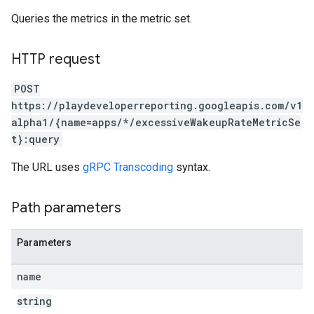
Queries the metrics in the metric set.
HTTP request
POST
https://playdeveloperreporting.googleapis.com/v1
alpha1/{name=apps/*/excessiveWakeupRateMetricSe
t}:query
The URL uses
gRPC Transcoding
syntax.
Path parameters
Parameters
name
string