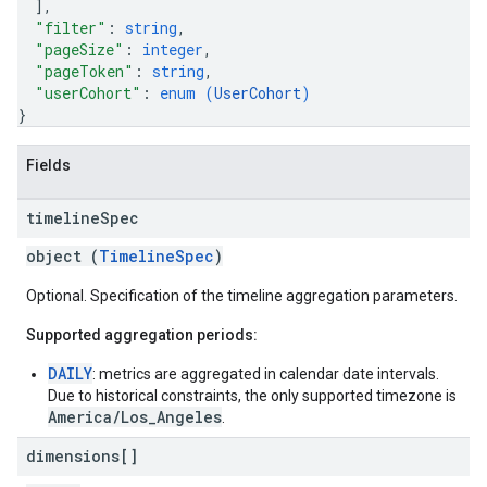
]
,
"filter"
: 
string
,
"pageSize"
: 
integer
,
"pageToken"
: 
string
,
"userCohort"
: 
enum (
UserCohort
)
}
Fields
timeline
Spec
object (
TimelineSpec
)
Optional. Specification of the timeline aggregation parameters.
Supported aggregation periods:
DAILY
: metrics are aggregated in calendar date intervals.
Due to historical constraints, the only supported timezone is
America/Los_Angeles
.
dimensions[]