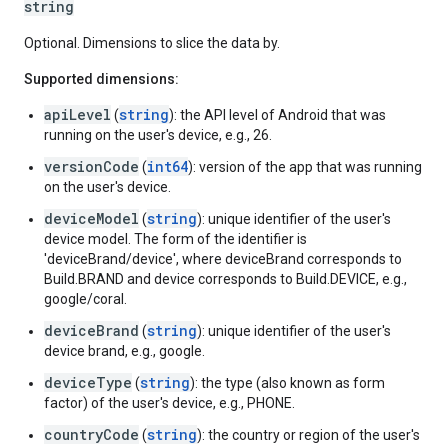
string
Optional. Dimensions to slice the data by.
Supported dimensions:
apiLevel
string
(
): the API level of Android that was
running on the user's device, e.g., 26.
versionCode
int64
(
): version of the app that was running
on the user's device.
deviceModel
string
(
): unique identifier of the user's
device model. The form of the identifier is
'deviceBrand/device', where deviceBrand corresponds to
Build.BRAND and device corresponds to Build.DEVICE, e.g.,
google/coral.
deviceBrand
string
(
): unique identifier of the user's
device brand, e.g., google.
deviceType
string
(
): the type (also known as form
factor) of the user's device, e.g., PHONE.
countryCode
string
(
): the country or region of the user's