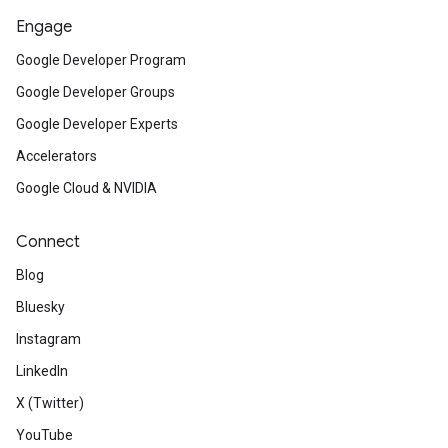
Engage
Google Developer Program
Google Developer Groups
Google Developer Experts
Accelerators
Google Cloud & NVIDIA
Connect
Blog
Bluesky
Instagram
LinkedIn
X (Twitter)
YouTube