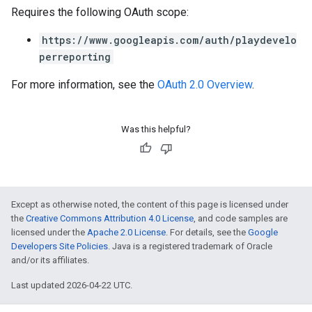
Requires the following OAuth scope:
https://www.googleapis.com/auth/playdevelo
perreporting
For more information, see the
OAuth 2.0 Overview
.
Was this helpful?
Except as otherwise noted, the content of this page is licensed under
the
Creative Commons Attribution 4.0 License
, and code samples are
licensed under the
Apache 2.0 License
. For details, see the
Google
Developers Site Policies
. Java is a registered trademark of Oracle
and/or its affiliates.
Last updated 2026-04-22 UTC.