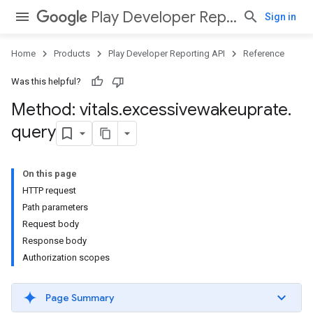
Play Developer Reporting API
Sign in
Home
Products
Play Developer Reporting API
Reference
Was this helpful?
Method: vitals
.
excessivewakeuprate
.
query
On this page
HTTP request
Path parameters
Request body
Response body
Authorization scopes
Page Summary