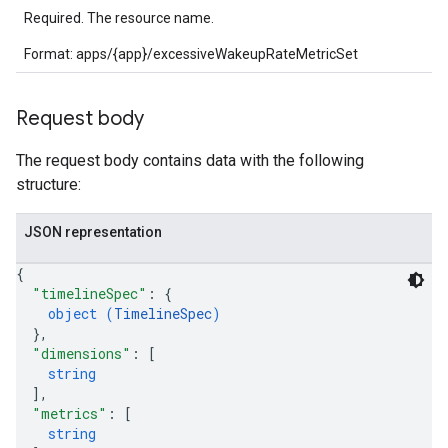
Required. The resource name.
Format: apps/{app}/excessiveWakeupRateMetricSet
Request body
The request body contains data with the following
structure:
JSON representation
{
"timelineSpec"
: 
{
object (
TimelineSpec
)
}
,
"dimensions"
: 
[
string
]
,
"metrics"
: 
[
string