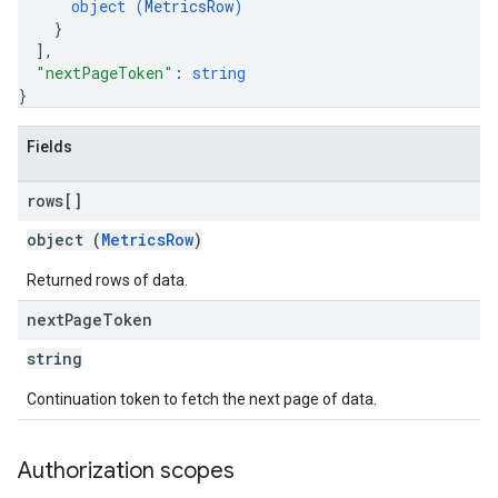
object (
MetricsRow
)
}
]
,
"nextPageToken"
: 
string
}
Fields
rows[]
object (
MetricsRow
)
Returned rows of data.
next
Page
Token
string
Continuation token to fetch the next page of data.
Authorization scopes