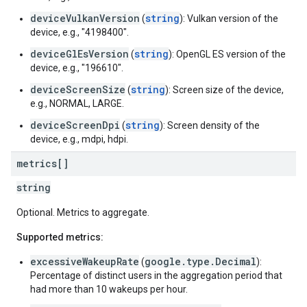
deviceVulkanVersion
string
(
): Vulkan version of the
device, e.g., "4198400".
deviceGlEsVersion
string
(
): OpenGL ES version of the
device, e.g., "196610".
deviceScreenSize
string
(
): Screen size of the device,
e.g., NORMAL, LARGE.
deviceScreenDpi
string
(
): Screen density of the
device, e.g., mdpi, hdpi.
metrics[]
string
Optional. Metrics to aggregate.
Supported metrics:
excessiveWakeupRate
google.type.Decimal
(
):
Percentage of distinct users in the aggregation period that
had more than 10 wakeups per hour.