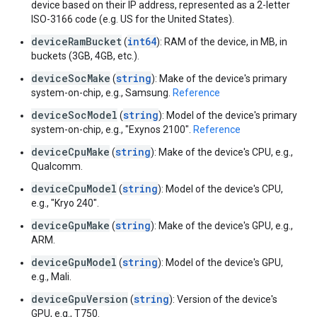
device based on their IP address, represented as a 2-letter
ISO-3166 code (e.g. US for the United States).
deviceRamBucket
int64
(
): RAM of the device, in MB, in
buckets (3GB, 4GB, etc.).
deviceSocMake
string
(
): Make of the device's primary
system-on-chip, e.g., Samsung.
Reference
deviceSocModel
string
(
): Model of the device's primary
system-on-chip, e.g., "Exynos 2100".
Reference
deviceCpuMake
string
(
): Make of the device's CPU, e.g.,
Qualcomm.
deviceCpuModel
string
(
): Model of the device's CPU,
e.g., "Kryo 240".
deviceGpuMake
string
(
): Make of the device's GPU, e.g.,
ARM.
deviceGpuModel
string
(
): Model of the device's GPU,
e.g., Mali.
deviceGpuVersion
string
(
): Version of the device's
GPU, e.g., T750.