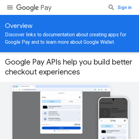
Pay
Sign in
Overview
Discover links to documentation about creating apps for
Google Pay and to learn more about Google Wallet.
Google Pay APIs help you build better
checkout experiences