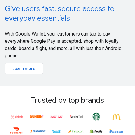
Give users fast, secure access to
everyday essentials
With Google Wallet, your customers can tap to pay
everywhere Google Pay is accepted, shop with loyalty
cards, board a flight, and more, all with just their Android
phone.
Learn more
Trusted by top brands