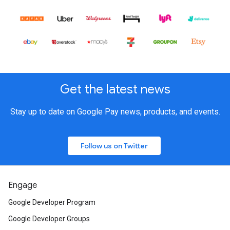
Get the latest news
Stay up to date on Google Pay news, products, and events.
Follow us on Twitter
Engage
Google Developer Program
Google Developer Groups