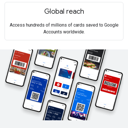
Global reach
Access hundreds of millions of cards saved to Google
Accounts worldwide.