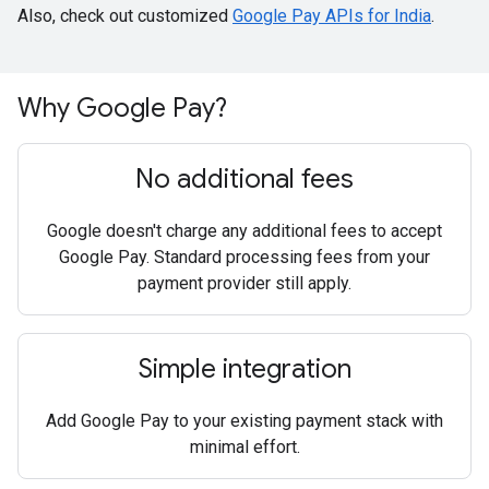
Also, check out customized
Google Pay APIs for India
.
Why Google Pay?
No additional fees
Google doesn't charge any additional fees to accept
Google Pay. Standard processing fees from your
payment provider still apply.
Simple integration
Add Google Pay to your existing payment stack with
minimal effort.