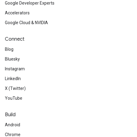
Google Developer Experts
Accelerators
Google Cloud & NVIDIA
Connect
Blog
Bluesky
Instagram
LinkedIn
X (Twitter)
YouTube
Build
Android
Chrome