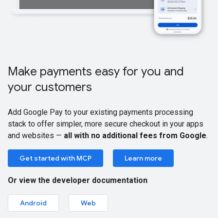
Make payments easy for you and
your customers
Add Google Pay to your existing payments processing
stack to offer simpler, more secure checkout in your apps
and websites —
all with no additional fees from Google
.
Get started with MCP
Learn more
Or view the developer documentation
Android
Web