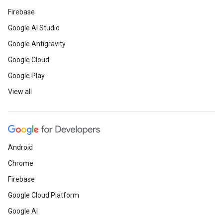
Firebase
Google AI Studio
Google Antigravity
Google Cloud
Google Play
View all
Android
Chrome
Firebase
Google Cloud Platform
Google AI