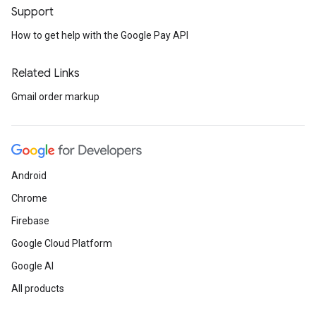
Support
How to get help with the Google Pay API
Related Links
Gmail order markup
Android
Chrome
Firebase
Google Cloud Platform
Google AI
All products