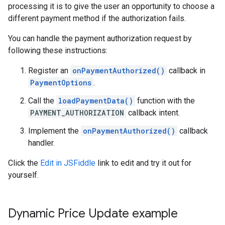
processing it is to give the user an opportunity to choose a
different payment method if the authorization fails.
You can handle the payment authorization request by
following these instructions:
Register an
onPaymentAuthorized()
callback in
PaymentOptions
.
Call the
loadPaymentData()
function with the
PAYMENT_AUTHORIZATION
callback intent.
Implement the
onPaymentAuthorized()
callback
handler.
Click the
Edit in JSFiddle
link to edit and try it out for
yourself.
Dynamic Price Update example