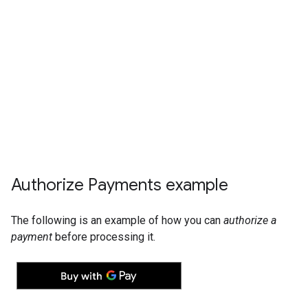
Authorize Payments example
The following is an example of how you can
authorize a
payment
before processing it.