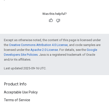
Was this helpful?
Except as otherwise noted, the content of this page is licensed under
the
Creative Commons Attribution 4.0 License
, and code samples are
licensed under the
Apache 2.0 License
. For details, see the
Google
Developers Site Policies
. Java is a registered trademark of Oracle
and/or its affiliates.
Last updated 2025-09-16 UTC.
Product Info
Acceptable Use Policy
Terms of Service