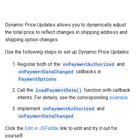
Dynamic Price Updates allows you to dynamically adjust
the total price to reflect changes in shipping address and
shipping option changes.
Use the following steps to set up Dynamic Price Updates:
Register both of the
onPaymentAuthorized
and
onPaymentDataChanged
callbacks in
PaymentOptions
.
Call the
loadPaymentData()
function with callback
intents. For details, see the corresponding
example
.
Implement
onPaymentAuthorized
and
onPaymentDataChanged
.
Click the
Edit in JSFiddle
link to edit and try it out for
yourself.