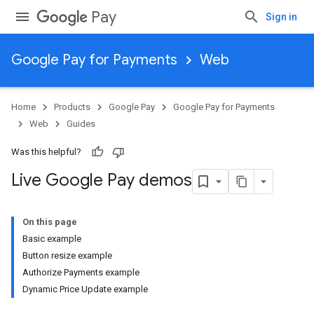
Pay
Sign in
Google Pay for Payments
Web
Home
Products
Google Pay
Google Pay for Payments
Web
Guides
Was this helpful?
Live Google Pay demos
On this page
Basic example
Button resize example
Authorize Payments example
Dynamic Price Update example