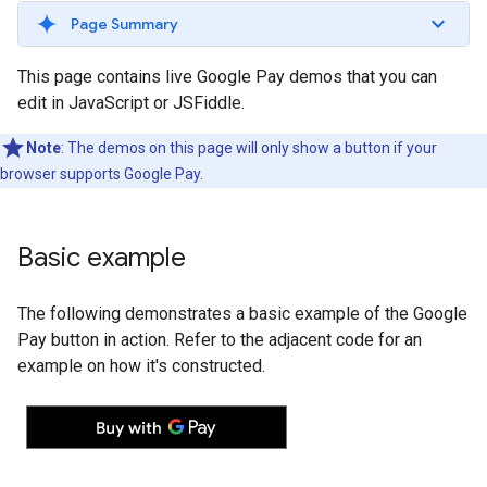
Page Summary
This page contains live Google Pay demos that you can
edit in JavaScript or JSFiddle.
Note
: The demos on this page will only show a button if your
browser supports Google Pay.
Basic example
The following demonstrates a basic example of the Google
Pay button in action. Refer to the adjacent code for an
example on how it's constructed.