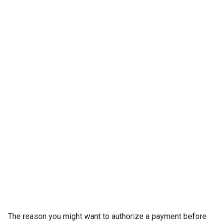
The reason you might want to authorize a payment before