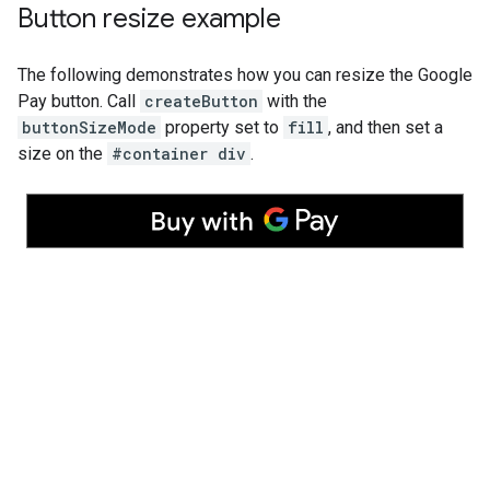
Button resize example
The following demonstrates how you can resize the Google
Pay button. Call
createButton
with the
buttonSizeMode
property set to
fill
, and then set a
size on the
#container div
.