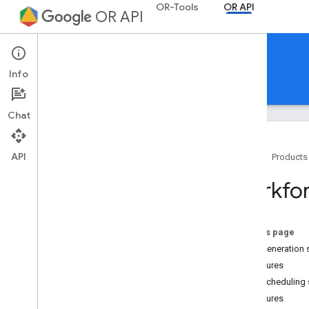
OR-Tools
OR API
OR API
OR API
Info
Guides
REST Reference
RPC Reference
Chat
API
Home
Products
Getting started
Workfor
Trusted testers
Setup
On this page
Workforce Scheduling
Shift generation 
Overview
Features
Shift scheduling 
Shift Generation
Features
API usage example