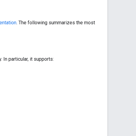
ntation
. The following summarizes the most
In particular, it supports: