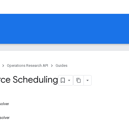
Operations Research API
Guides
ce Scheduling
solver
solver