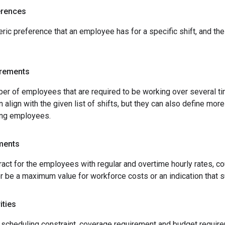
erences
ric preference that an employee has for a specific shift, and th
irements
er of employees that are required to be working over several t
 align with the given list of shifts, but they can also define mo
ing employees.
ments
ract for the employees with regular and overtime hourly rates, co
r be a maximum value for workforce costs or an indication that 
ities
cheduling constraint, coverage requirement and budget requireme