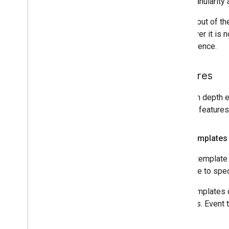
time granularity 
The output of th
Whenever it is n
convenience.
Features
For an in depth e
popular features
Shift templates
A shift template 
possible to spe
Shift templates 
trainings. Event 