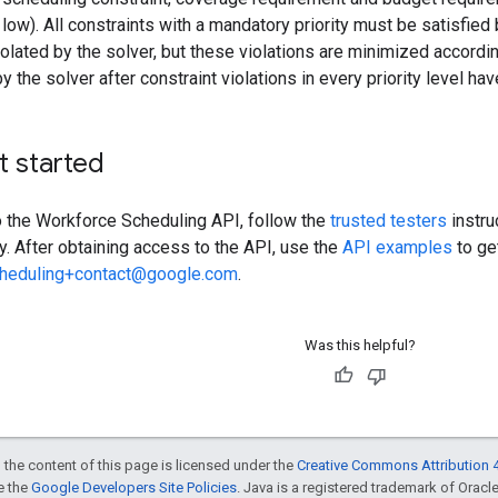
low). All constraints with a mandatory priority must be satisfied 
violated by the solver, but these violations are minimized accordi
y the solver after constraint violations in every priority level h
t started
o the Workforce Scheduling API, follow the
trusted testers
instru
y. After obtaining access to the API, use the
API examples
to ge
cheduling+contact@google.com
.
Was this helpful?
 the content of this page is licensed under the
Creative Commons Attribution 4
ee the
Google Developers Site Policies
. Java is a registered trademark of Oracle 