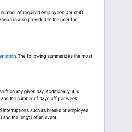
g number of required employees per shift.
tions is also provided to the user for
ntation
. The following summarizes the most
ift on any given day. Additionally, it is
 and the number of days off per week.
ed interruptions such as breaks or employee
e) and the length of an event.