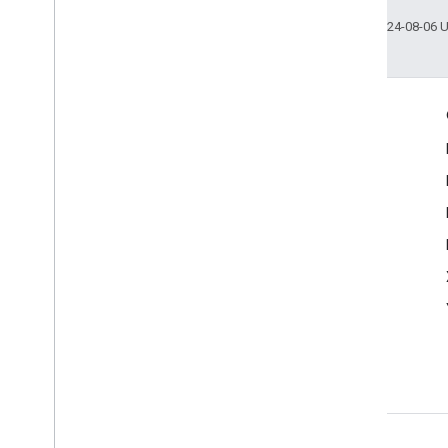
Last updated 2024-08-06 
Engage
Google Developer Program
Google Developer Groups
Google Developer Experts
Accelerators
Google Cloud & NVIDIA