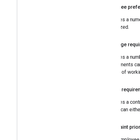
Employee pref
Specifies a nume
maximized.
Coverage requ
Specifies a numb
requirements can
number of work
Budget require
Specifies a cont
budget can eithe
Constraint prior
Every employee s