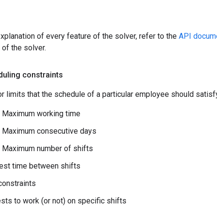
xplanation of every feature of the solver, refer to the
API docume
 of the solver.
uling constraints
r limits that the schedule of a particular employee should satisfy. 
 Maximum working time
 Maximum consecutive days
 Maximum number of shifts
est time between shifts
onstraints
sts to work (or not) on specific shifts