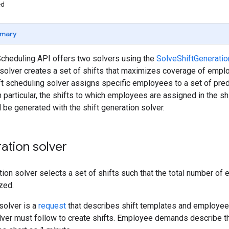
ed
mary
cheduling API offers two solvers using the
SolveShiftGeneratio
 solver creates a set of shifts that maximizes coverage of empl
ift scheduling solver assigns specific employees to a set of pre
n particular, the shifts to which employees are assigned in the s
d be generated with the shift generation solver.
ration solver
tion solver selects a set of shifts such that the total number o
zed.
 solver is a
request
that describes shift templates and employee
olver must follow to create shifts. Employee demands describe 