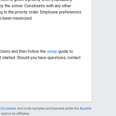
by the solver. Constraints with any other
ng to the priority order. Employee preferences
ave been minimized.
ctions and then follow the
setup
guide to
t started. Should you have questions, contact
.0 License
, and code samples are licensed under the
Apache
and/or its affiliates.