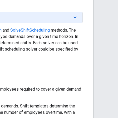
n
and
SolveShiftScheduling
methods. The
oyee demands over a given time horizon. In
determined shifts. Each solver can be used
hift scheduling solver could be specified by
f employees required to cover a given demand
 demands. Shift templates determine the
the number of employees overtime, with a