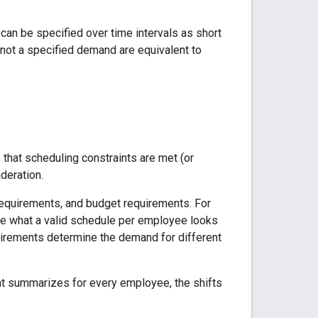
an be specified over time intervals as short
s not a specified demand are equivalent to
that scheduling constraints are met (or
deration.
equirements, and budget requirements. For
ine what a valid schedule per employee looks
irements determine the demand for different
t summarizes for every employee, the shifts