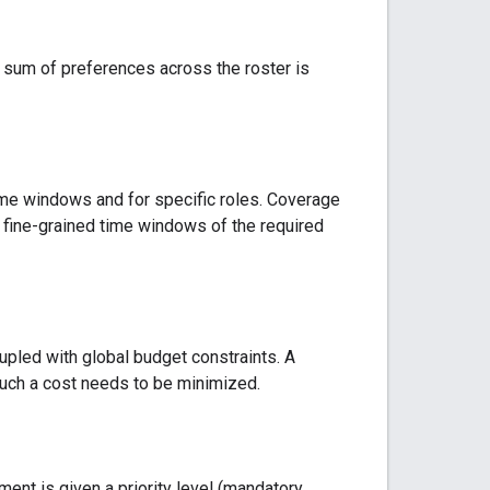
e sum of preferences across the roster is
ime windows and for specific roles. Coverage
re fine-grained time windows of the required
upled with global budget constraints. A
such a cost needs to be minimized.
nt is given a priority level (mandatory,