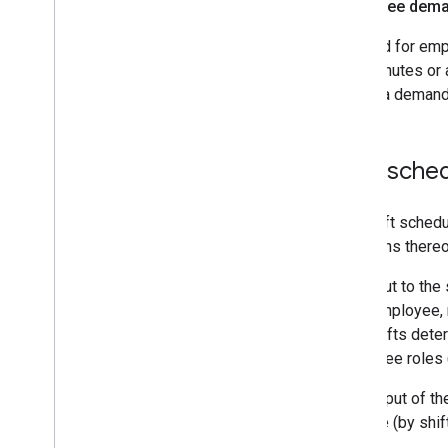
Employee deman
Demand for emplo
as 5 minutes or 
having a demand
Shift sche
The shift schedu
violations there
The input to the 
each employee, r
like. Shifts de
employee roles (
The output of th
and role (by shif