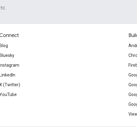
UTC.
Connect
Buil
Blog
And
Bluesky
Chr
Instagram
Fire
LinkedIn
Goog
X (Twitter)
Goog
YouTube
Goog
Goog
View