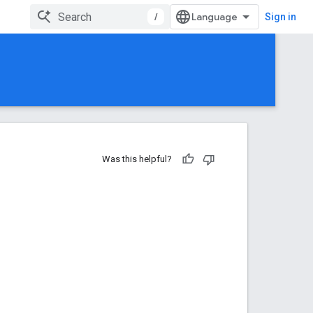
/
Sign in
Was this helpful?