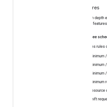
Features
For an in depth e
popular features
Employee sched
Specifies rules o
Minimum /
Minimum /
Minimum /
Minimum r
Resource c
Shift reque