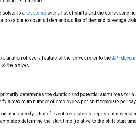
as short as 1 minute.
e solver is a
response
with a list of shifts and the correspondin
ot possible to cover all demands, a list of demand coverage viola
xplanation of every feature of the solver, refer to the
API docume
 of the solver.
primarily determines the duration and potential start times for a sh
cify a maximum number of employees per shift template per day
can also specify a list of event templates to represent schedul
templates determine the start time (relative to the shift start tim