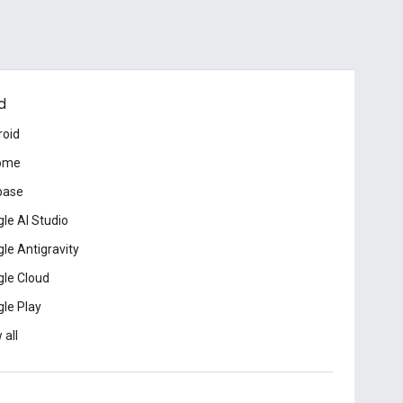
d
roid
ome
base
le AI Studio
le Antigravity
le Cloud
le Play
 all