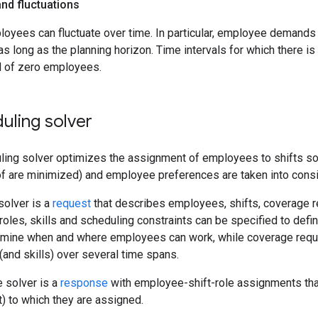
d fluctuations
yees can fluctuate over time. In particular, employee demands c
as long as the planning horizon. Time intervals for which there i
 of zero employees.
duling solver
ling solver optimizes the assignment of employees to shifts so 
of are minimized) and employee preferences are taken into consi
solver is a
request
that describes employees, shifts, coverage r
oles, skills and scheduling constraints can be specified to def
termine when and where employees can work, while coverage requ
and skills) over several time spans.
e solver is a
response
with employee-shift-role assignments tha
t) to which they are assigned.