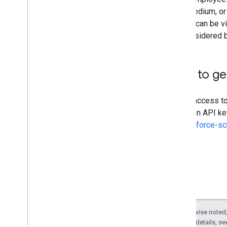
high, medium, or 
priority can be 
are considered b
How to ge
To get access t
obtain an API ke
or-workforce-s
Except as otherwise noted,
2.0 License
. For details, s