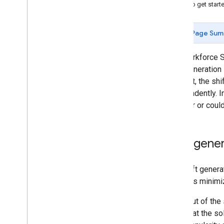
How to get start
Contact Center Shift Generation
Shift Scheduling
Page Sum
API usage example
Nurse Scheduling
The Workforce S
Nurse Scheduling with Overtime
shift generation
Restaurant Scheduling
contrast, the sh
Contact Center Scheduling
independently. I
the user or coul
Shipping Network Design
Overview
API usage example
Shift gene
Modeling tips
Benchmarks
The shift genera
profile is minimi
Math
Opt Service
The input of the
Overview
rules that the s
API usage example