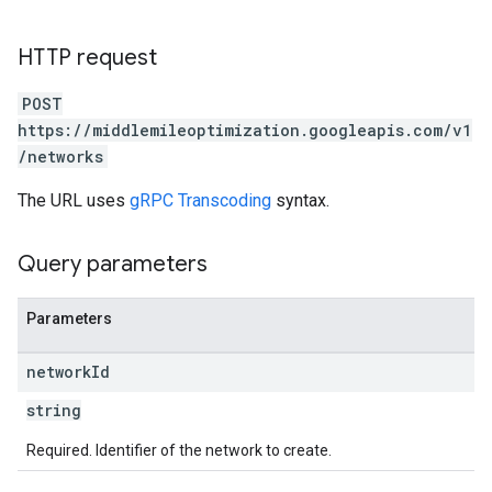
HTTP request
POST
https://middlemileoptimization.googleapis.com/v1
/networks
The URL uses
gRPC Transcoding
syntax.
Query parameters
Parameters
network
Id
string
Required. Identifier of the network to create.