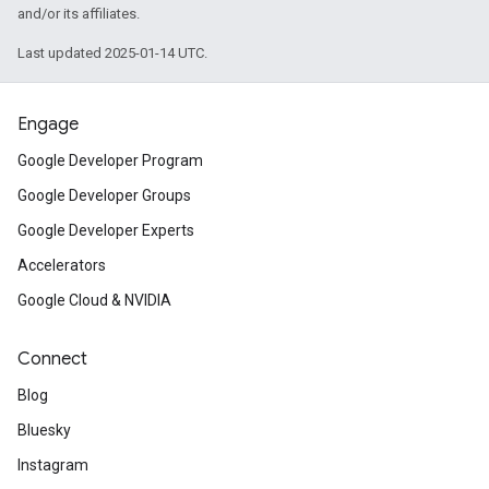
and/or its affiliates.
Last updated 2025-01-14 UTC.
Engage
Google Developer Program
Google Developer Groups
Google Developer Experts
Accelerators
Google Cloud & NVIDIA
Connect
Blog
Bluesky
Instagram