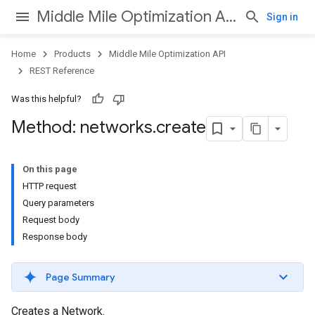
Middle Mile Optimization API
Sign in
Home
Products
Middle Mile Optimization API
REST Reference
Was this helpful?
Method: networks
.
create
On this page
HTTP request
Query parameters
Request body
Response body
Page Summary
Creates a Network.