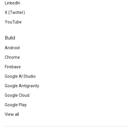
LinkedIn
X (Twitter)
YouTube
Build
Android
Chrome
Firebase
Google AI Studio
Google Antigravity
Google Cloud
Google Play
View all