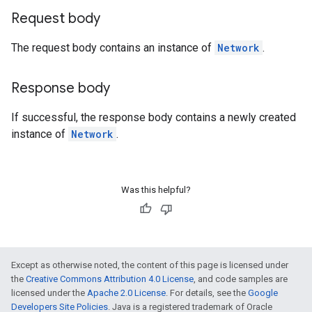
Request body
The request body contains an instance of
Network
.
Response body
If successful, the response body contains a newly created
instance of
Network
.
Was this helpful?
Except as otherwise noted, the content of this page is licensed under
the
Creative Commons Attribution 4.0 License
, and code samples are
licensed under the
Apache 2.0 License
. For details, see the
Google
Developers Site Policies
. Java is a registered trademark of Oracle