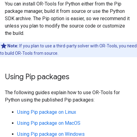
You can install OR-Tools for Python either from the Pip
package manager, build it from source or use the Python
SDK archive. The Pip option is easier, so we recommend it
unless you plan to modify the source code or customize
the build.
Note:
If you plan to use a third-party solver with OR-Tools, you need
to build OR-Tools from source.
Using Pip packages
The following guides explain how to use OR-Tools for
Python using the published Pip packages:
Using Pip package on Linux
Using Pip package on MacOS
Using Pip package on Windows