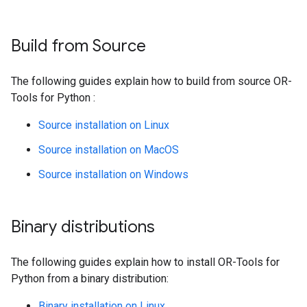
Build from Source
The following guides explain how to build from source OR-
Tools for Python :
Source installation on Linux
Source installation on MacOS
Source installation on Windows
Binary distributions
The following guides explain how to install OR-Tools for
Python from a binary distribution:
Binary installation on Linux