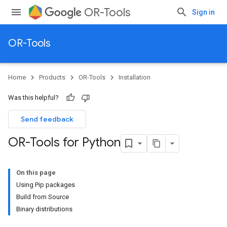
OR-Tools
Sign in
OR-Tools
Home
Products
OR-Tools
Installation
Was this helpful?
Send feedback
OR-Tools for Python
On this page
Using Pip packages
Build from Source
Binary distributions