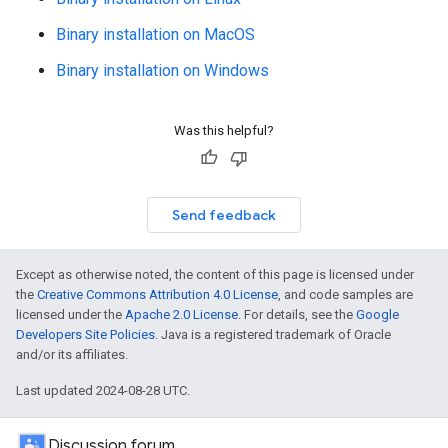
Binary installation on MacOS
Binary installation on Windows
Was this helpful?
Send feedback
Except as otherwise noted, the content of this page is licensed under
the
Creative Commons Attribution 4.0 License
, and code samples are
licensed under the
Apache 2.0 License
. For details, see the
Google
Developers Site Policies
. Java is a registered trademark of Oracle
and/or its affiliates.
Last updated 2024-08-28 UTC.
Discussion forum