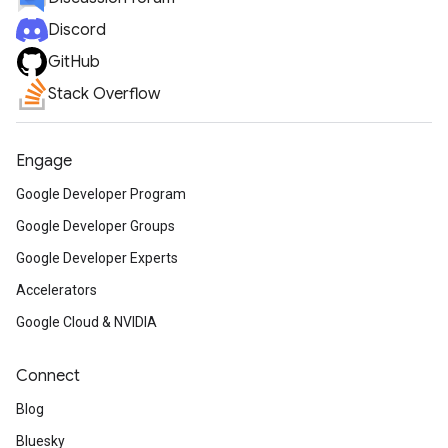
Discord
GitHub
Stack Overflow
Engage
Google Developer Program
Google Developer Groups
Google Developer Experts
Accelerators
Google Cloud & NVIDIA
Connect
Blog
Bluesky