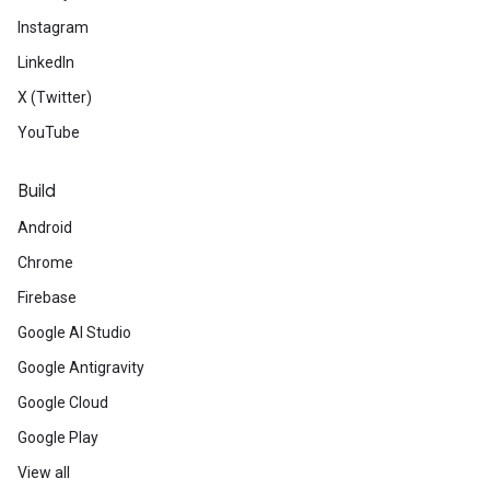
Instagram
LinkedIn
X (Twitter)
YouTube
Build
Android
Chrome
Firebase
Google AI Studio
Google Antigravity
Google Cloud
Google Play
View all