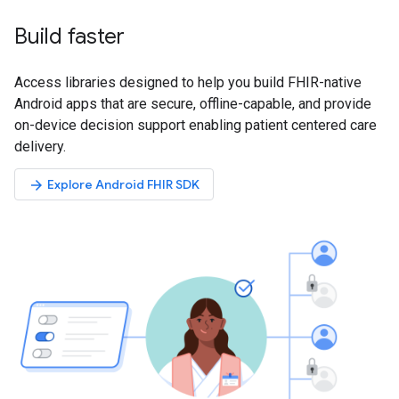
Build faster
Access libraries designed to help you build FHIR-native
Android apps that are secure, offline-capable, and provide
on-device decision support enabling patient centered care
delivery.
Explore Android FHIR SDK
arrow_forward