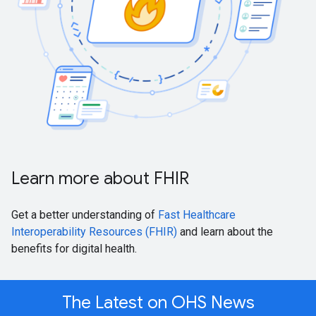
Learn more about FHIR
Get a better understanding of
Fast Healthcare
Interoperability Resources (FHIR)
and learn about the
benefits for digital health.
The Latest on OHS News