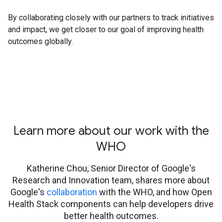
By collaborating closely with our partners to track initiatives
and impact, we get closer to our goal of improving health
outcomes globally.
Learn more about our work with the
WHO
Katherine Chou, Senior Director of Google's
Research and Innovation team, shares more about
Google's
collaboration
with the WHO, and how Open
Health Stack components can help developers drive
better health outcomes.