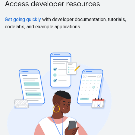
Access developer resources
Get going quickly
with developer documentation, tutorials,
codelabs, and example applications.