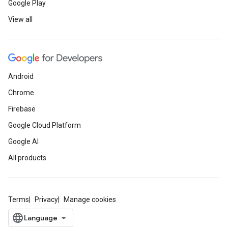
Google Play
View all
Android
Chrome
Firebase
Google Cloud Platform
Google AI
All products
Terms
Privacy
Manage cookies