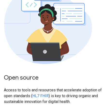
Open source
Access to tools and resources that accelerate adoption of
open standards (
HL7 FHIR
) is key to driving organic and
sustainable innovation for digital health.