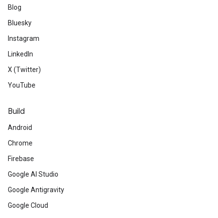
Blog
Bluesky
Instagram
LinkedIn
X (Twitter)
YouTube
Build
Android
Chrome
Firebase
Google AI Studio
Google Antigravity
Google Cloud