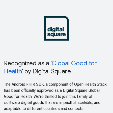
Recognized as a '
Global Good for
Health
' by Digital Square
The Android FHIR SDK, a component of Open Health Stack,
has been officially approved as a Digital Square Global
Good for Health. We're thrilled to join this family of
software digital goods that are impactful, scalable, and
adaptable to different countries and contexts.