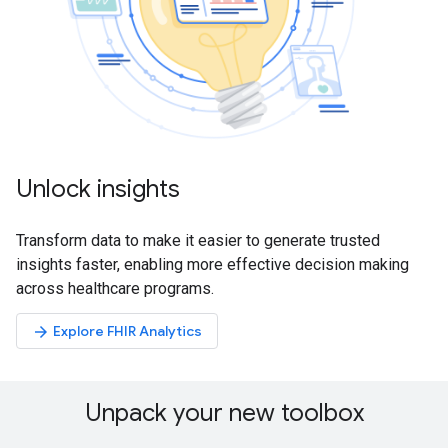
Unlock insights
Transform data to make it easier to generate trusted
insights faster, enabling more effective decision making
across healthcare programs.
Explore FHIR Analytics
arrow_forward
Unpack your new toolbox