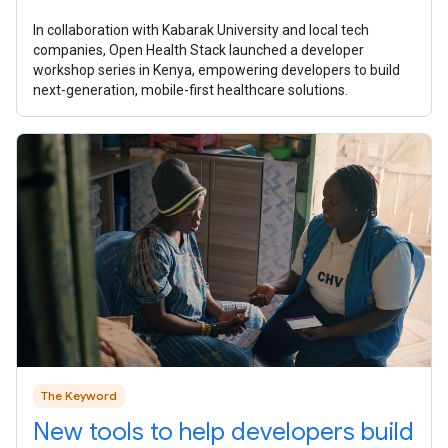
In collaboration with Kabarak University and local tech
companies, Open Health Stack launched a developer
workshop series in Kenya, empowering developers to build
next-generation, mobile-first healthcare solutions.
The Keyword
New tools to help developers build