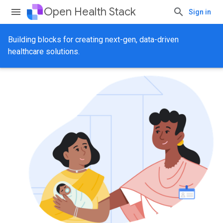
Open Health Stack
Sign in
Building blocks for creating next-gen, data-driven
healthcare solutions.