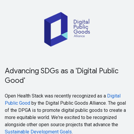
Advancing SDGs as a 'Digital Public
Good'
Open Health Stack was recently recognized as a
Digital
Public Good
by the Digital Public Goods Alliance. The goal
of the DPGA is to promote digital public goods to create a
more equitable world. We're excited to be recognized
alongside other open source projects that advance the
Sustainable Development Goals
.