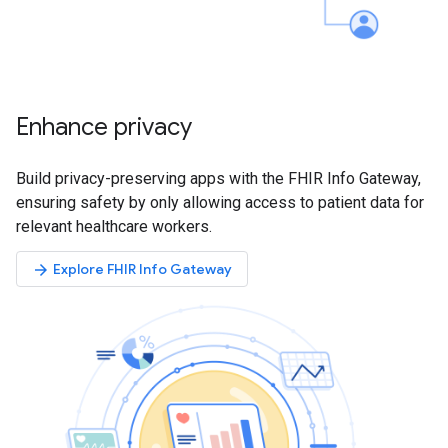
Enhance privacy
Build privacy-preserving apps with the FHIR Info Gateway,
ensuring safety by only allowing access to patient data for
relevant healthcare workers.
Explore FHIR Info Gateway
arrow_forward