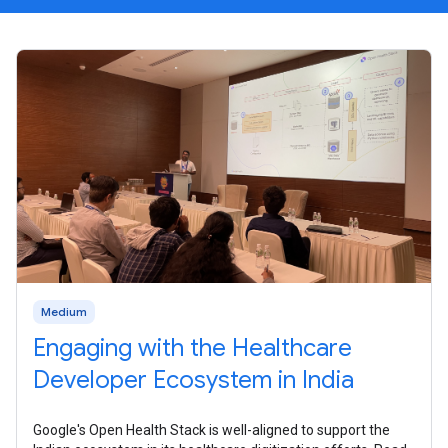
Medium
Engaging with the Healthcare
Developer Ecosystem in India
Google's Open Health Stack is well-aligned to support the