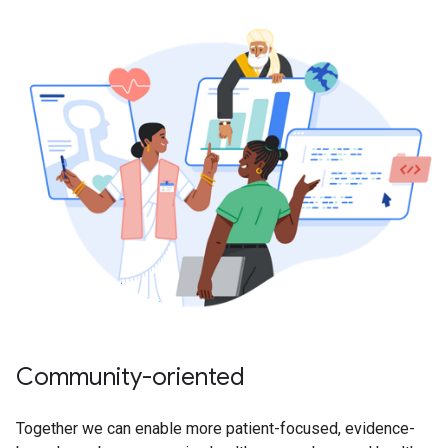
Community-oriented
Together we can enable more patient-focused, evidence-