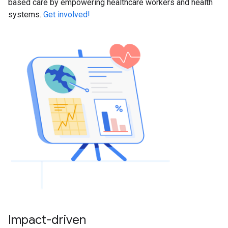
based care by empowering healthcare workers and health
systems.
Get involved!
Impact-driven