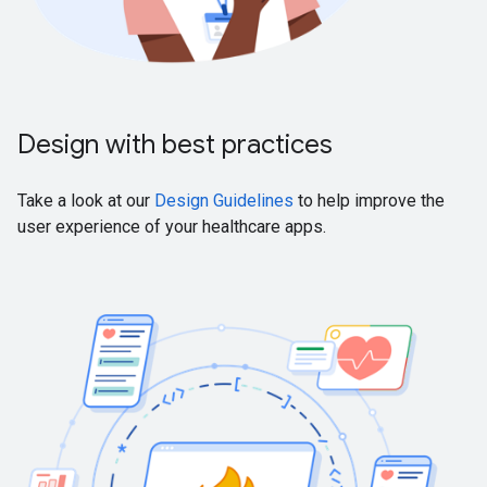
Design with best practices
Take a look at our
Design Guidelines
to help improve the
user experience of your healthcare apps.