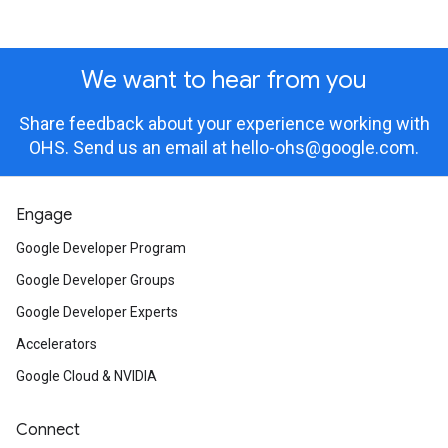
We want to hear from you
Share feedback about your experience working with
OHS. Send us an email at
hello-ohs@google.com
.
Engage
Google Developer Program
Google Developer Groups
Google Developer Experts
Accelerators
Google Cloud & NVIDIA
Connect