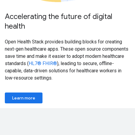
Accelerating the future of digital
health
Open Health Stack provides building blocks for creating
next-gen healthcare apps. These open source components
save time and make it easier to adopt modern healthcare
standards (
HL7® FHIR®
), leading to secure, offline-
capable, data-driven solutions for healthcare workers in
low-resource settings.
Learn more