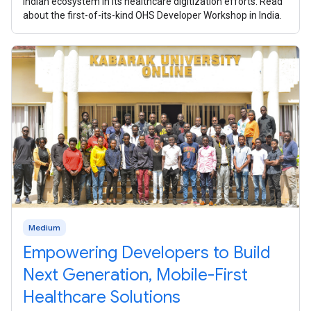
Indian ecosystem in its healthcare digitization efforts. Read
about the first-of-its-kind OHS Developer Workshop in India.
Medium
Empowering Developers to Build
Next Generation, Mobile-First
Healthcare Solutions