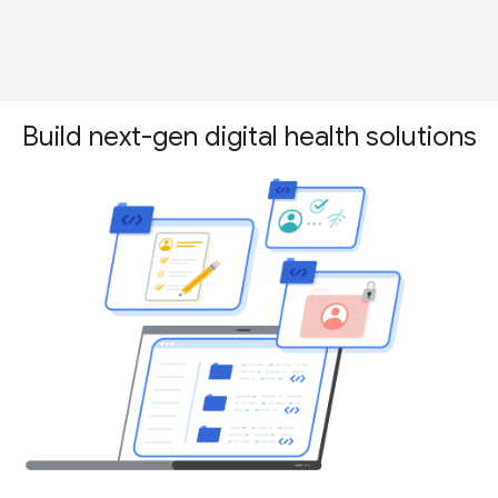
Build next-gen digital health solutions