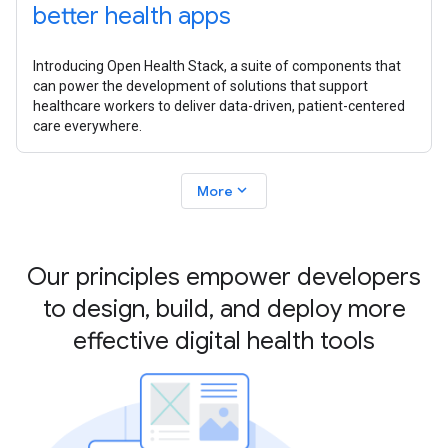
better health apps
Introducing Open Health Stack, a suite of components that
can power the development of solutions that support
healthcare workers to deliver data-driven, patient-centered
care everywhere.
expand_more
More
Our principles empower developers
to design, build, and deploy more
effective digital health tools