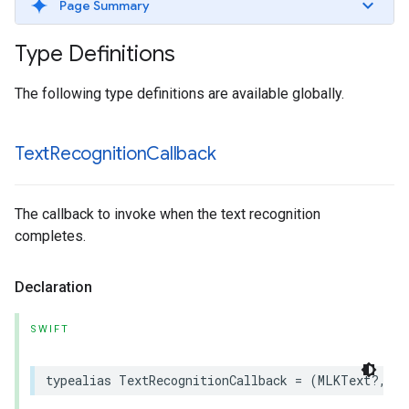
Page Summary
Type Definitions
The following type definitions are available globally.
Text
Recognition
Callback
The callback to invoke when the text recognition
completes.
Declaration
SWIFT
typealias
TextRecognitionCallback
=
(
MLKText
?,
Er