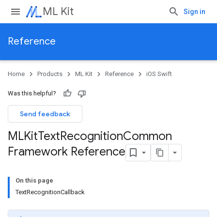
ML Kit
Sign in
Reference
Home
Products
ML Kit
Reference
iOS Swift
Was this helpful?
Send feedback
MLKit
Text
Recognition
Common
Framework Reference
On this page
TextRecognitionCallback