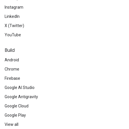
Instagram
LinkedIn
X (Twitter)
YouTube
Build
Android
Chrome
Firebase
Google AI Studio
Google Antigravity
Google Cloud
Google Play
View all