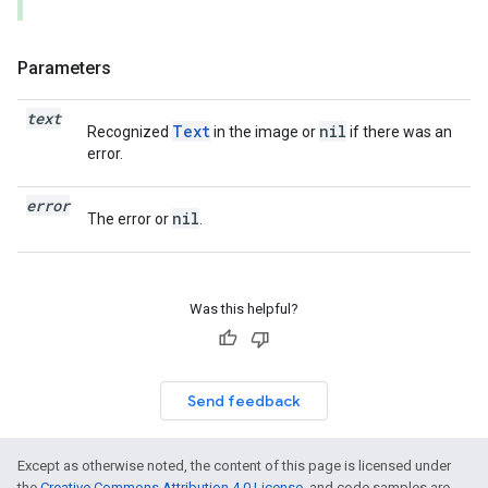
Parameters
text
Text
nil
Recognized
in the image or
if there was an
error.
error
nil
The error or
.
Was this helpful?
Send feedback
Except as otherwise noted, the content of this page is licensed under
the
Creative Commons Attribution 4.0 License
, and code samples are