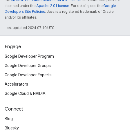
licensed under the
Apache 2.0 License
. For details, see the
Google
Developers Site Policies
. Java is a registered trademark of Oracle
and/or its affiliates.
Last updated 2024-07-10 UTC.
Engage
Google Developer Program
Google Developer Groups
Google Developer Experts
Accelerators
Google Cloud & NVIDIA
Connect
Blog
Bluesky