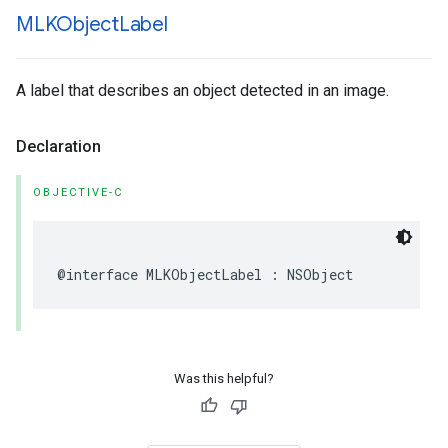
MLKObject
Label
A label that describes an object detected in an image.
Declaration
OBJECTIVE-C
@interface
MLKObjectLabel
:
NSObject
Was this helpful?