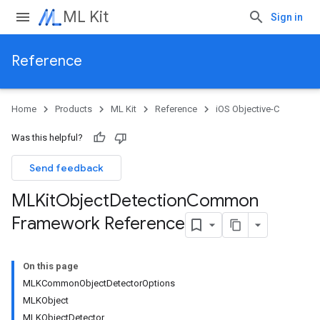
ML Kit
Sign in
Reference
Home
Products
ML Kit
Reference
iOS Objective-C
Was this helpful?
Send feedback
MLKit
Object
Detection
Common
Framework Reference
On this page
MLKCommonObjectDetectorOptions
MLKObject
MLKObjectDetector