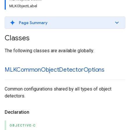
MLKObjectLabel
Page Summary
Classes
The following classes are available globally.
MLKCommon
Object
Detector
Options
Common configurations shared by all types of object
detectors.
Declaration
OBJECTIVE-C