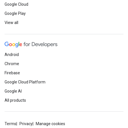
Google Cloud
Google Play
View all
Android
Chrome
Firebase
Google Cloud Platform
Google AI
All products
Terms
Privacy
Manage cookies