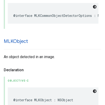
@interface
MLKCommonObjectDetectorOptions
:
NSO
MLKObject
An object detected in an image.
Declaration
OBJECTIVE-C
@interface
MLKObject
:
NSObject