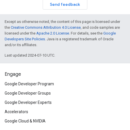
Send feedback
Except as otherwise noted, the content of this page is licensed under
the
Creative Commons Attribution 4.0 License
, and code samples are
licensed under the
Apache 2.0 License
. For details, see the
Google
Developers Site Policies
. Java is a registered trademark of Oracle
and/or its affiliates.
Last updated 2024-07-10 UTC.
Engage
Google Developer Program
Google Developer Groups
Google Developer Experts
Accelerators
Google Cloud & NVIDIA