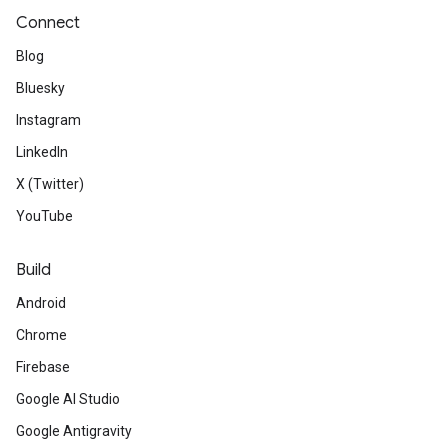
Connect
Blog
Bluesky
Instagram
LinkedIn
X (Twitter)
YouTube
Build
Android
Chrome
Firebase
Google AI Studio
Google Antigravity