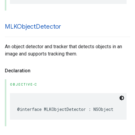
MLKObject
Detector
An object detector and tracker that detects objects in an
image and supports tracking them.
Declaration
OBJECTIVE-C
@interface
MLKObjectDetector
:
NSObject