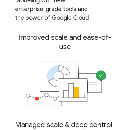
Modeling with new
enterprise-grade tools and
the power of Google Cloud
Improved scale and ease-of-
use
Managed scale & deep control