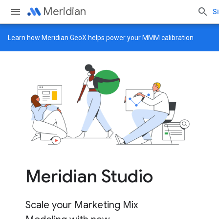
Meridian
Si
Learn how
Meridian GeoX
helps power your MMM calibration
Meridian Studio
Scale your Marketing Mix