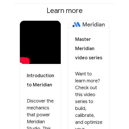
Learn more
Master
Meridian
video series
Want to
Introduction
learn more?
to Meridian
Check out
this video
Discover the
series to
mechanics
build,
that power
calibrate,
Meridian
and optimize
Studio. This