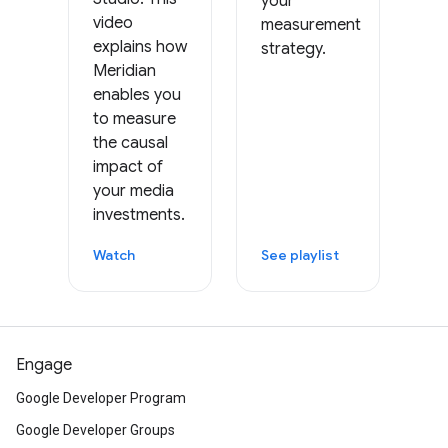
your
video
measurement
explains how
strategy.
Meridian
enables you
to measure
the causal
impact of
your media
investments.
Watch
See playlist
Engage
Google Developer Program
Google Developer Groups