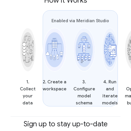
How it Works
Enabled via Meridian Studio
1.
2. Create a
3.
4. Run
Collect
workspace
Configure
and
O
your
model
iterate
ma
data
schema
models
b
Sign up to stay up-to-date