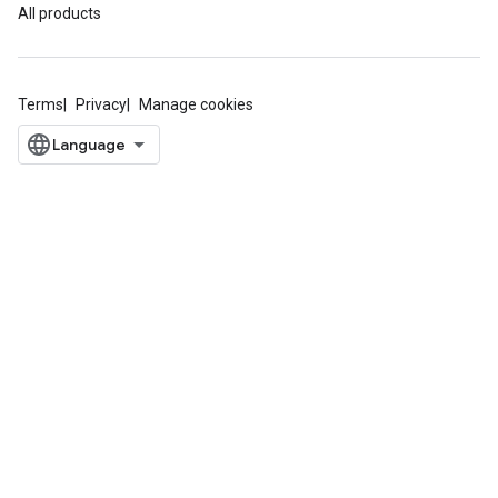
All products
Terms
Privacy
Manage cookies