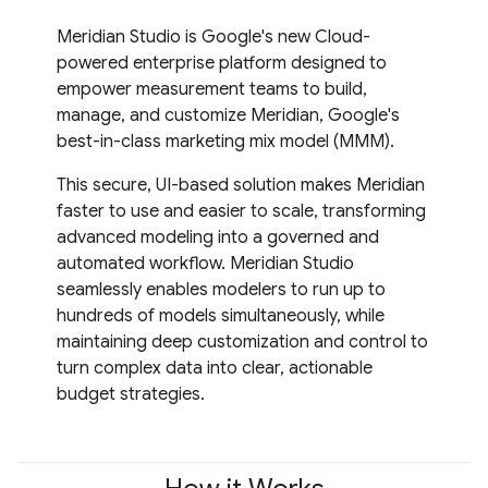
Meridian Studio is Google's new Cloud-
powered enterprise platform designed to
empower measurement teams to build,
manage, and customize Meridian, Google's
best-in-class marketing mix model (MMM).
This secure, UI-based solution makes Meridian
faster to use and easier to scale, transforming
advanced modeling into a governed and
automated workflow. Meridian Studio
seamlessly enables modelers to run up to
hundreds of models simultaneously, while
maintaining deep customization and control to
turn complex data into clear, actionable
budget strategies.