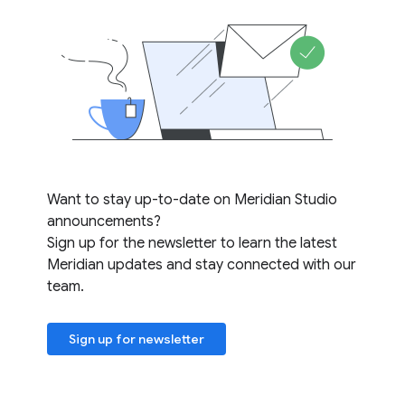
Want to stay up-to-date on Meridian Studio
announcements?
Sign up for the newsletter to learn the latest
Meridian updates and stay connected with our
team.
Sign up for newsletter