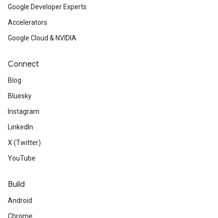
Google Developer Experts
Accelerators
Google Cloud & NVIDIA
Connect
Blog
Bluesky
Instagram
LinkedIn
X (Twitter)
YouTube
Build
Android
Chrome