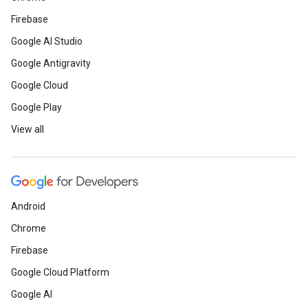
Firebase
Google AI Studio
Google Antigravity
Google Cloud
Google Play
View all
Android
Chrome
Firebase
Google Cloud Platform
Google AI