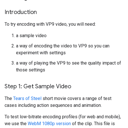
Introduction
To try encoding with VP9 video, you will need:
a sample video
a way of encoding the video to VP9 so you can
experiment with settings
a way of playing the VP9 to see the quality impact of
those settings
Step 1: Get Sample Video
The
Tears of Steel
short movie covers a range of test
cases including action sequences and animation.
To test low-bitrate encoding profiles (for web and mobile),
we use the
WebM 1080p version
of the clip. This file is