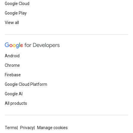
Google Cloud
Google Play
View all
Android
Chrome
Firebase
Google Cloud Platform
Google AI
All products
Terms
Privacy
Manage cookies