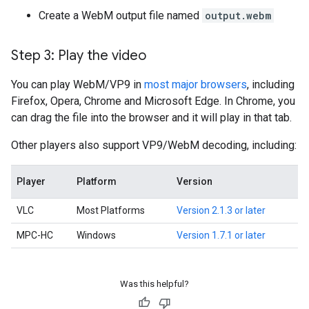
Create a WebM output file named
output.webm
Step 3: Play the video
You can play WebM/VP9 in
most major browsers
, including
Firefox, Opera, Chrome and Microsoft Edge. In Chrome, you
can drag the file into the browser and it will play in that tab.
Other players also support VP9/WebM decoding, including:
Player
Platform
Version
VLC
Most Platforms
Version 2.1.3 or later
MPC-HC
Windows
Version 1.7.1 or later
Was this helpful?