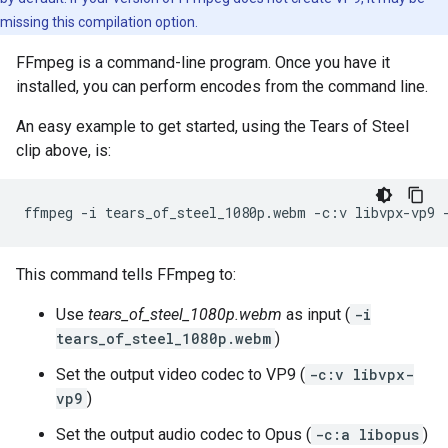
missing this compilation option.
FFmpeg is a command-line program. Once you have it
installed, you can perform encodes from the command line.
An easy example to get started, using the Tears of Steel
clip above, is:
ffmpeg
-i
tears_of_steel_1080p.webm
-c:v
libvpx-vp9
This command tells FFmpeg to:
Use
tears_of_steel_1080p.webm
as input (
-i
tears_of_steel_1080p.webm
)
Set the output video codec to VP9 (
-c:v libvpx-
vp9
)
Set the output audio codec to Opus (
-c:a libopus
)