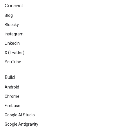
Connect
Blog
Bluesky
Instagram
LinkedIn
X (Twitter)
YouTube
Build
Android
Chrome
Firebase
Google AI Studio
Google Antigravity