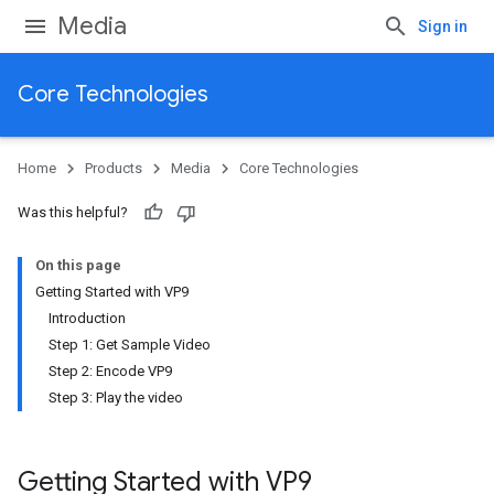
Media
Sign in
Core Technologies
Home
Products
Media
Core Technologies
Was this helpful?
On this page
Getting Started with VP9
Introduction
Step 1: Get Sample Video
Step 2: Encode VP9
Step 3: Play the video
Getting Started with VP9