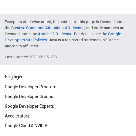
Except as otherwise noted, the content of this page is licensed under
the
Creative Commons Attribution 4.0 License
, and code samples are
licensed under the
Apache 2.0 License
. For details, see the
Google
Developers Site Policies
. Java is a registered trademark of Oracle
and/or its affiliates.
Last updated 2023-05-25 UTC.
Engage
Google Developer Program
Google Developer Groups
Google Developer Experts
Accelerators
Google Cloud & NVIDIA