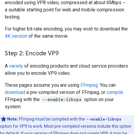
encoded using VP8 video, compressed at about 6Mbps --
a suitable starting point for web and mobile compression
testing.
For higher bit-rate encoding, you may wish to download the
4K version
of the same movie.
Step 2: Encode VP9
A
variety
of encoding products and cloud service providers
allow you to encode VP9 video.
These pages assume you are using
FFmpeg
. You can
download
a pre-compiled version of FFmpeg, or
compile
FFmpeg with the
--enable-libvpx
option on your
system.
Note:
FFmpeg must be compiled with the
--enable-libvpx
option for VP9 to work. Most pre-compiled versions include this option
by default. If your version of FFmpeg does not create VP9, it may be