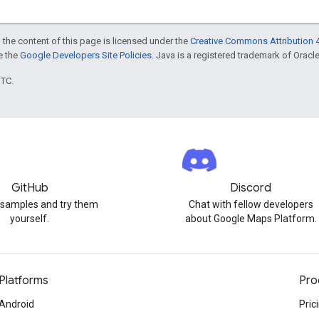
 the content of this page is licensed under the
Creative Commons Attribution 4
ee the
Google Developers Site Policies
. Java is a registered trademark of Oracle 
UTC.
GitHub
Discord
 samples and try them
Chat with fellow developers
yourself.
about Google Maps Platform.
Platforms
Pro
Android
Pric