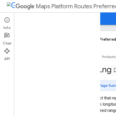
Maps Platform Routes Preferre
Guides
Reference
Support
Info
Routes Preferred API Reference
REST API
Routes Preferred
Chat
Overview
Shared
.
Types
Home
Products
Types
API
Compute
Custom
Routes
Request
Lat
Lng
Compute
Custom
Routes
Response
Compute
Route
Matrix
Request
Page Sum
Compute
Routes
Request
Compute
Routes
Response
An object that r
Fallback
Info
degrees longitud
Fallback
Reason
normalized rang
Fallback
Route
Objective