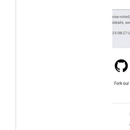
Viewport
Waypoint
Except as otherwise noted,
v1alpha
2.0 License
. For details, s
v1
g
RPC API
Last updated 2025-08-27 
Stack Overflow
Ask a question under the
Fork our
google-maps tag.
Learn More
FAQ