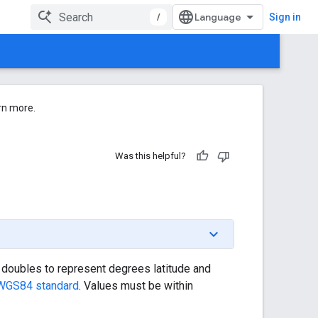
/
Sign in
rn more.
Was this helpful?
of doubles to represent degrees latitude and
WGS84 standard
. Values must be within