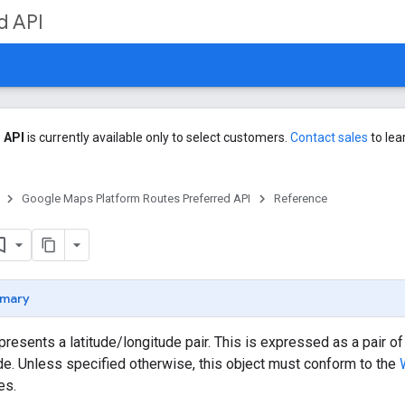
d API
 API
is currently available only to select customers.
Contact sales
to lea
Google Maps Platform Routes Preferred API
Reference
mary
epresents a latitude/longitude pair. This is expressed as a pair 
e. Unless specified otherwise, this object must conform to the
es.