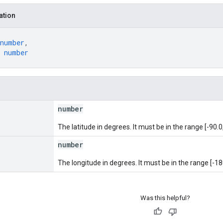
ation
number
,
 
number
number
The latitude in degrees. It must be in the range [-90.0,
number
The longitude in degrees. It must be in the range [-18
Was this helpful?