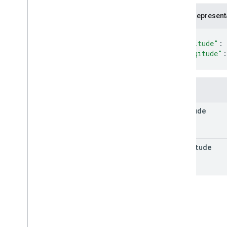
Fallback
Routing
Mode
JSON represent
Lat
Lng
Location
{
Maneuver
"latitude"
: 
"longitude"
:
Polyline
Encoding
}
Polyline
Quality
Route
Route
Matrix
Element
Fields
Route
Matrix
Element
Condition
latitude
Route
Modifiers
Route
Travel
Advisory
Route
Travel
Mode
longitude
Routing
Preference
Speed
Speed
Reading
Interval
Toll
Info
Toll
Pass
Units
Vehicle
Emission
Type