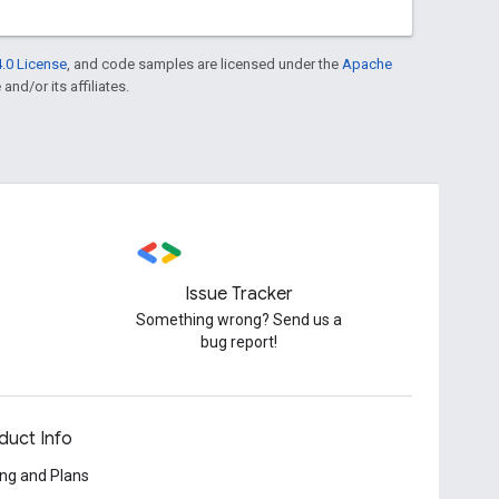
.0 License
, and code samples are licensed under the
Apache
and/or its affiliates.
Issue Tracker
Something wrong? Send us a
bug report!
duct Info
ing and Plans