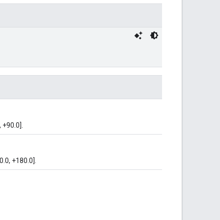
 +90.0].
0.0, +180.0].