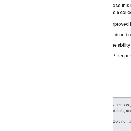
Optimize your Route Waypoints
To address this 
Computing a Route Examples
provides a colle
Handle request errors
Improved E
Planning a Route
Reduced r
Plan a Route
The abilit
Examples
API reques
Computing a Route Matrix
Create a Route Matrix
Examples
Except as otherwise noted,
2.0 License
. For details, s
Last updated 2026-07-31 