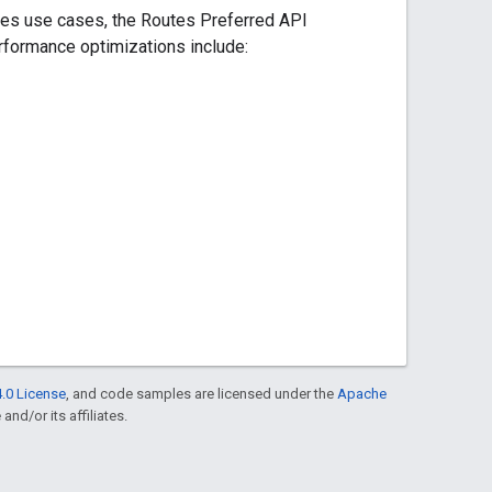
ries use cases, the Routes Preferred API
rformance optimizations include:
.0 License
, and code samples are licensed under the
Apache
and/or its affiliates.