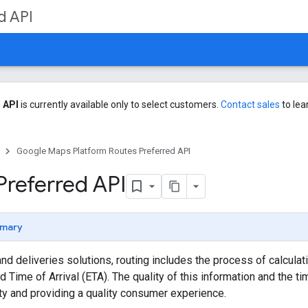
d API
 API
is currently available only to select customers.
Contact sales
to lea
Google Maps Platform Routes Preferred API
Preferred API
mary
and deliveries solutions, routing includes the process of calcula
 Time of Arrival (ETA). The quality of this information and the ti
ity and providing a quality consumer experience.