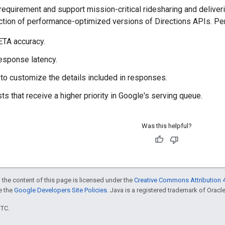
requirement and support mission-critical ridesharing and delive
ction of performance-optimized versions of Directions APIs. Pe
TA accuracy.
esponse latency.
y to customize the details included in responses.
ts that receive a higher priority in Google's serving queue.
Was this helpful?
 the content of this page is licensed under the
Creative Commons Attribution 4
ee the
Google Developers Site Policies
. Java is a registered trademark of Oracle 
UTC.