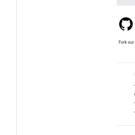
Stack Overflow
Ask a question under the
Fork our
google-maps tag.
Learn More
FAQ
Capabilities Explorer
API security best practices
Optimizing Web Service Usage