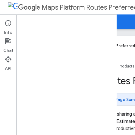
Maps Platform Routes Preferre
Guides
Reference
Support
Info
Overview
Getting Started
Routes Preferred
Chat
Computing a Route
Home
Products
Configure Quality vs Latency
API
Choose Fields to Return
Routes 
Configure Polyline Quality
Request Traffic On Polylines
Route Two-wheeled Vehicles
Page Sum
Use Location Modifiers
Use the Vehicle Stopover Qualifier
For ridesharing 
Specify Intermediate Waypoints
with an Estimated
Access Usage Reports
driver productiv
Calculate Toll Fees