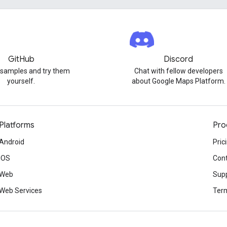
GitHub
Discord
 samples and try them
Chat with fellow developers
yourself.
about Google Maps Platform.
Platforms
Pro
Android
Pric
iOS
Cont
Web
Sup
Web Services
Term