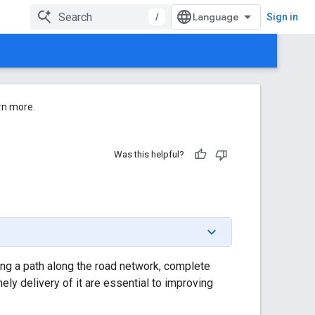
/
Sign in
rn more.
Was this helpful?
ting a path along the road network, complete
mely delivery of it are essential to improving