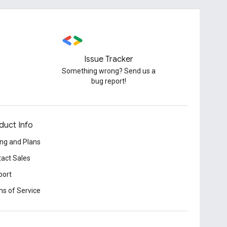
Issue Tracker
Something wrong? Send us a
bug report!
duct Info
ing and Plans
act Sales
port
s of Service