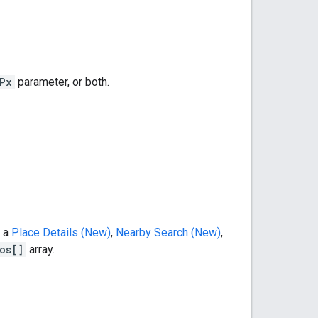
Px
parameter, or both.
m a
Place Details (New)
,
Nearby Search (New)
,
os[]
array.