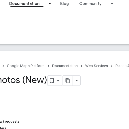
Documentation
Blog
Community
Google Maps Platform
Documentation
Web Services
Places 
hotos (New)
w) requests
ters