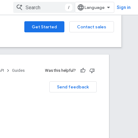
/
Sign in
Get Started
Contact sales
API
Guides
Was this helpful?
Send feedback