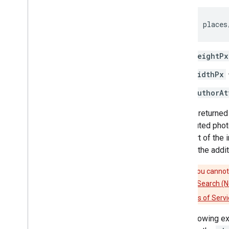
places
heightPx
widthPx
authorAt
Photos returned 
contributed phot
as a part of the
include the addit
Caution:
You cannot 
(New)
,
Nearby Search (
Platform Terms of Servi
The following e