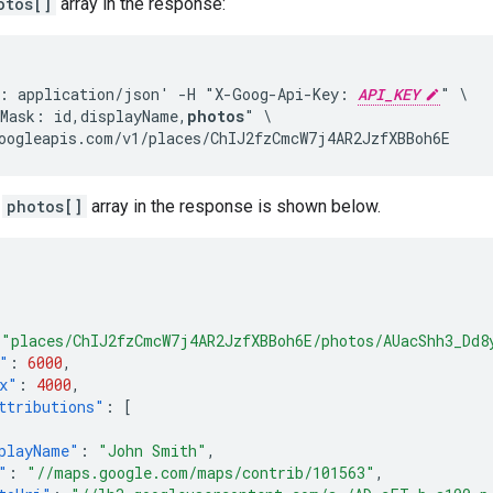
otos[]
array in the response:
: application/json' -H "X-Goog-Api-Key: 
API_KEY
" \

Mask: id,displayName,
photos
" \

oogleapis.com/v1/places/ChIJ2fzCmcW7j4AR2JzfXBBoh6E
a
photos[]
array in the response is shown below.
"places/ChIJ2fzCmcW7j4AR2JzfXBBoh6E/photos/AUacShh3_Dd8
"
:
6000
,
x"
:
4000
,
ttributions"
:
[
playName"
:
"John Smith"
,
"
:
"//maps.google.com/maps/contrib/101563"
,