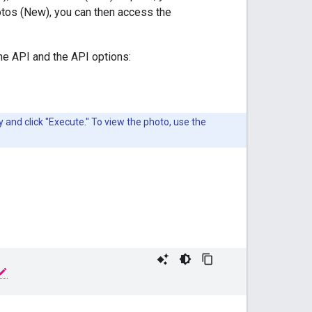
otos (New), you can then access the
the API and the API options:
and click "Execute." To view the photo, use the