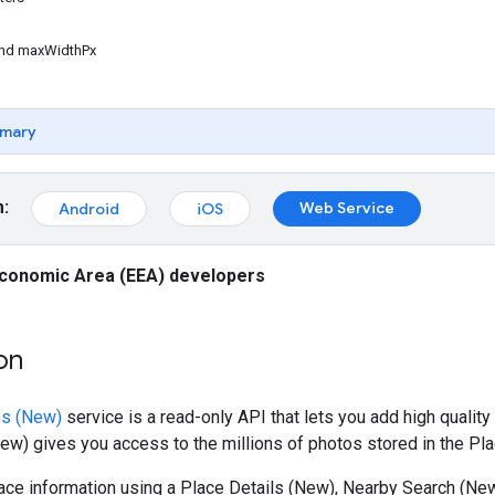
nd maxWidthPx
mary
m:
Web Service
Android
iOS
conomic Area (EEA) developers
on
os (New)
service is a read-only API that lets you add high quality
w) gives you access to the millions of photos stored in the Pl
ce information using a Place Details (New), Nearby Search (New