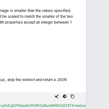
image is smaller than the values specified,
will be scaled to match the smaller of the two
idth properties accept an integer between 1
rue
, skip the redirect and return a JSON
DJyHiEqXIP5mowOc99lN1GzBun6KHH52AZ5fFA/media"
,