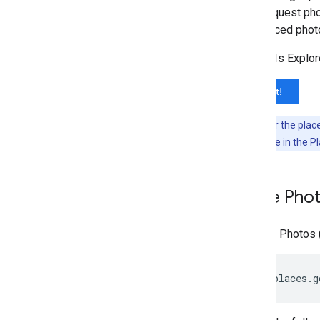
also request pho
referenced photo
The APIs Explore
Try it!
Note:
Enter the plac
photoUri
value in the P
Place Pho
A Place Photos 
https://places.g