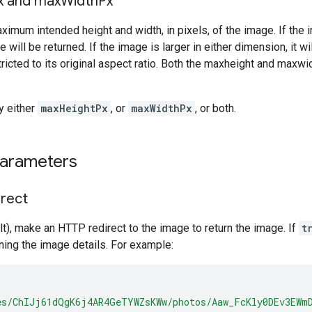
x and max
Width
Px
ximum intended height and width, in pixels, of the image. If the 
e will be returned. If the image is larger in either dimension, it 
ricted to its original aspect ratio. Both the maxheight and maxw
y either
maxHeightPx
, or
maxWidthPx
, or both.
parameters
irect
t), make an HTTP redirect to the image to return the image. If
t
ing the image details. For example:
es/ChIJj61dQgK6j4AR4GeTYWZsKWw/photos/Aaw_FcKly0DEv3EWm