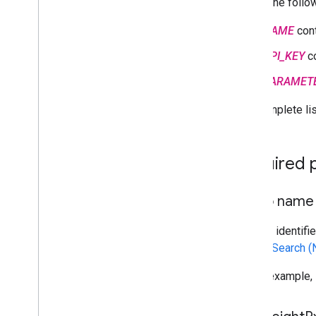
Where the follow
NAME
cont
API_KEY
co
PARAMET
The complete lis
Required 
Photo name
A string identif
or
Text Search 
For an example,