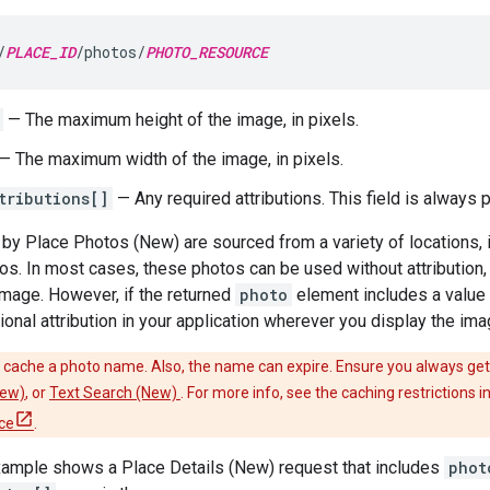
/
PLACE_ID
/photos/
PHOTO_RESOURCE
— The maximum height of the image, in pixels.
— The maximum width of the image, in pixels.
tributions[]
— Any required attributions. This field is always 
by Place Photos (New) are sourced from a variety of locations,
os. In most cases, these photos can be used without attribution, o
 image. However, if the returned
photo
element includes a value 
ional attribution in your application wherever you display the ima
cache a photo name. Also, the name can expire. Ensure you always get
New)
, or
Text Search (New)
. For more info, see the caching restrictions 
ce
.
xample shows a Place Details (New) request that includes
phot