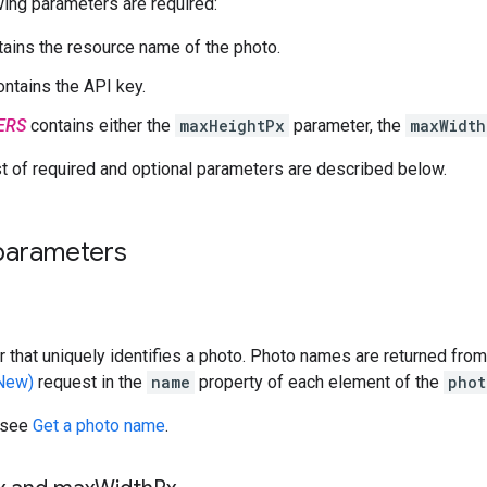
ing parameters are required:
ains the resource name of the photo.
ntains the API key.
ERS
contains either the
maxHeightPx
parameter, the
maxWidth
t of required and optional parameters are described below.
parameters
ier that uniquely identifies a photo. Photo names are returned fro
(New)
request in the
name
property of each element of the
phot
 see
Get a photo name
.