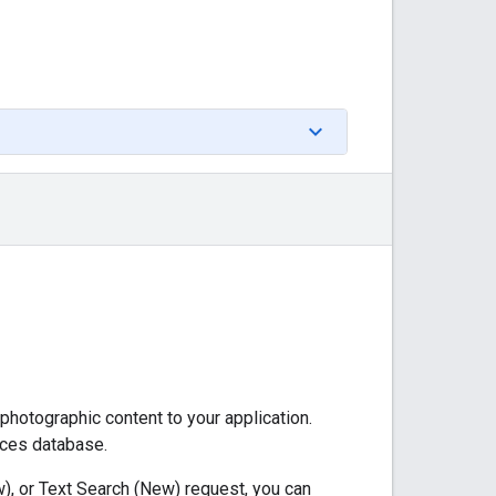
 photographic content to your application.
aces database.
), or Text Search (New) request, you can