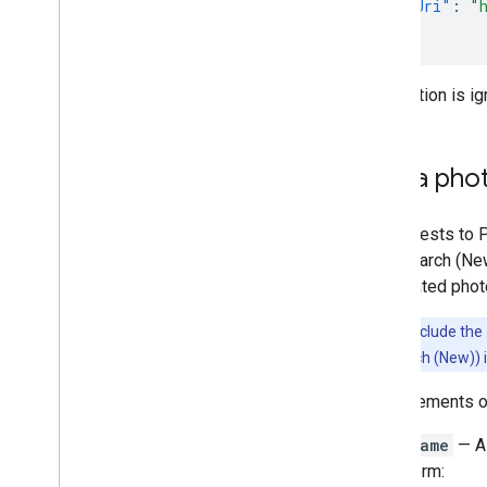
"photoUri"
:
"
}
This option is i
Get a pho
All requests to 
Text Search (Ne
has related phot
Note:
To include the
and Text Search (New)) in
Each elements 
name
— A 
form: