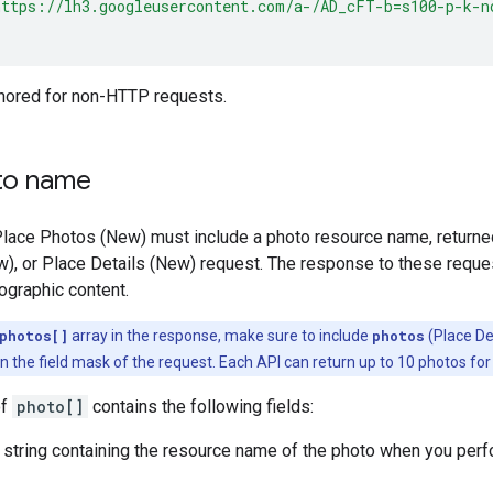
https://lh3.googleusercontent.com/a-/AD_cFT-b=s100-p-k-n
gnored for non-HTTP requests.
to name
Place Photos (New) must include a photo resource name, returne
w), or Place Details (New) request. The response to these reque
ographic content.
photos[]
array in the response, make sure to include
photos
(Place De
 the field mask of the request. Each API can return up to 10 photos for 
of
photo[]
contains the following fields:
string containing the resource name of the photo when you perfor