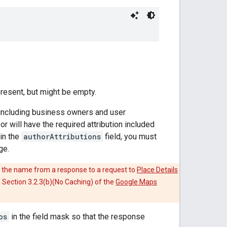
present, but might be empty.
 including business owners and user
r will have the required attribution included
in the
authorAttributions
field, you must
ge.
 the name from a response to a request to
Place Details
in Section 3.2.3(b)(No Caching) of the
Google Maps
os
in the field mask so that the response