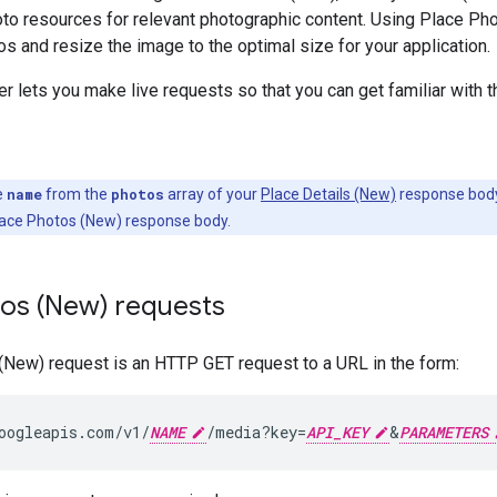
to resources for relevant photographic content. Using Place Ph
s and resize the image to the optimal size for your application.
r lets you make live requests so that you can get familiar with 
e
name
from the
photos
array of your
Place Details (New)
response body 
lace Photos (New) response body.
tos (New) requests
(New) request is an HTTP GET request to a URL in the form:
oogleapis.com/v1/
NAME
/media?key=
API_KEY
&
PARAMETERS