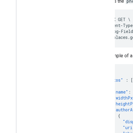
includes the
ph
curl -X GET \

-H 'Content-Type
-H "X-Goog-Field
https://places.g
An example of 
...
"photos"
:
[
{
"name"
:
"widthPx
"heightP
"authorA
{
"dis
"uri