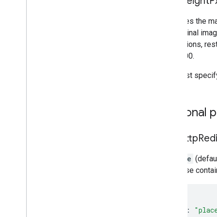
max
Height
P
Specifies the ma
the original imag
dimensions, rest
and 4800.
You must specif
Optional 
skip
Http
Red
If
false
(defaul
response contain
{
"name"
:
"plac