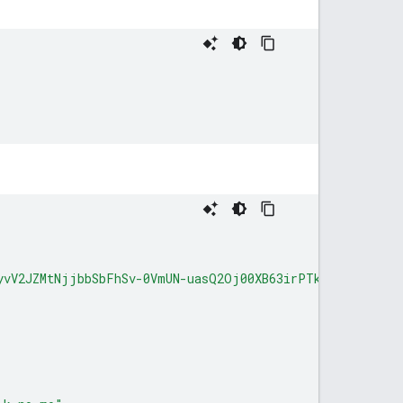
yvV2JZMtNjjbbSbFhSv-0VmUN-uasQ2Oj00XB63irPTks0-A_1rMNfd