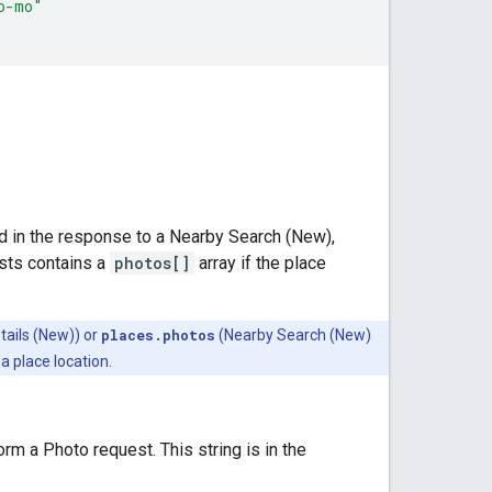
o-mo"
d in the response to a Nearby Search (New),
sts contains a
photos[]
array if the place
tails (New)) or
places.photos
(Nearby Search (New)
a place location.
m a Photo request. This string is in the