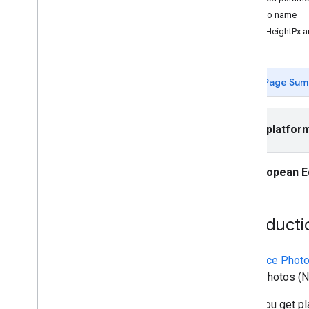
Places API (New)
Photo name
Use the Places API (New)
maxHeightPx a
Overview
Nearby Search (New)
Text Search (New)
Page Sum
Place Details (New)
Place Photos (New)
Autocomplete (New)
Select platfor
Work with place data (New)
Use session tokens
Search along route
European E
AI-powered summaries
Link to Google Maps
Report inappropriate content
Introducti
Client libraries
The
Place Phot
Place Photos (Ne
When you get pla