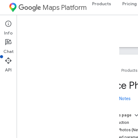
Products
Pricing
Maps Platform
Web Services
Places API
Info
Guides
Reference
Resources
Legacy
Chat
API
Home
Products
Places API
Place P
Overview
Place IDs
Release Notes
Place Icons
On this page
Setup
Introduction
Set up the Places API
Place Photos (Ne
Required parame