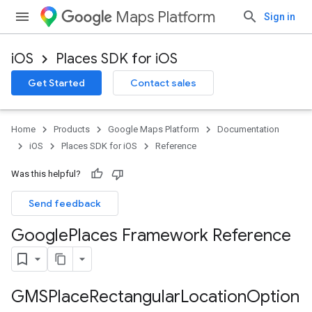
Maps Platform
Sign in
iOS
Places SDK for iOS
Get Started
Contact sales
Home
Products
Google Maps Platform
Documentation
iOS
Places SDK for iOS
Reference
Was this helpful?
Send feedback
Google
Places Framework Reference
GMSPlace
Rectangular
Location
Option