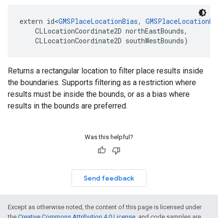
extern
id
<
GMSPlaceLocationBias
,
GMSPlaceLocationRe
CLLocationCoordinate2D
northEastBounds
,
CLLocationCoordinate2D
southWestBounds
)
Returns a rectangular location to filter place results inside
the boundaries. Supports filtering as a restriction where
results must be inside the bounds, or as a bias where
results in the bounds are preferred.
Was this helpful?
Send feedback
Except as otherwise noted, the content of this page is licensed under
the
Creative Commons Attribution 4.0 License
, and code samples are