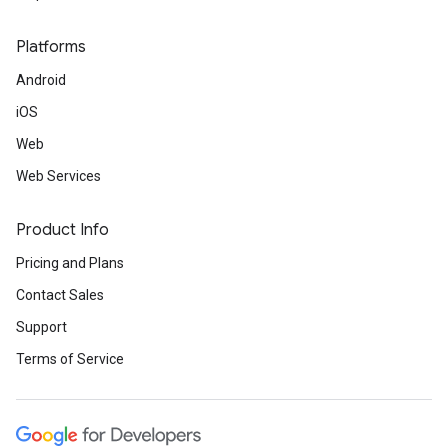
Platforms
Android
iOS
Web
Web Services
Product Info
Pricing and Plans
Contact Sales
Support
Terms of Service