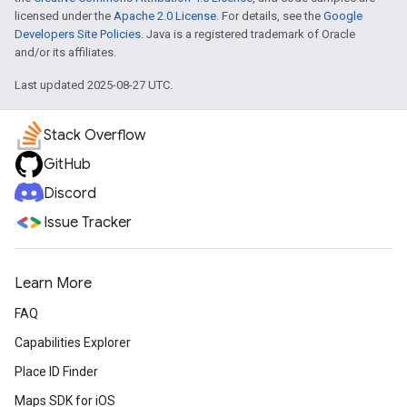
licensed under the
Apache 2.0 License
. For details, see the
Google
Developers Site Policies
. Java is a registered trademark of Oracle
and/or its affiliates.
Last updated 2025-08-27 UTC.
Stack Overflow
GitHub
Discord
Issue Tracker
Learn More
FAQ
Capabilities Explorer
Place ID Finder
Maps SDK for iOS