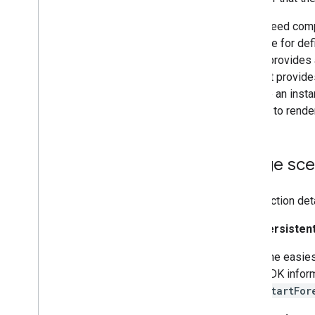
If you need comp
interface for def
It also provides
is that it provid
you use an insta
directly to rende
Usage sce
This section det
Hide persisten
The easies
SDK inform
startFor