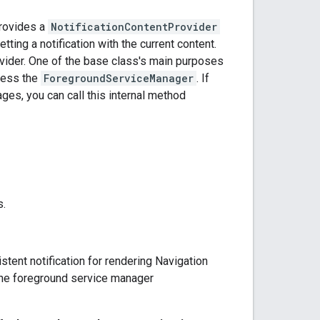
provides a
NotificationContentProvider
tting a notification with the current content.
rovider. One of the base class's main purposes
cess the
ForegroundServiceManager
. If
ges, you can call this internal method
s.
stent notification for rendering Navigation
 the foreground service manager