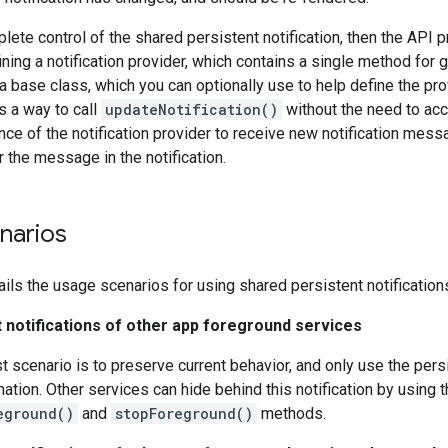
lete control of the shared persistent notification, then the API 
ining a notification provider, which contains a single method for ge
 a base class, which you can optionally use to help define the p
es a way to call
updateNotification()
without the need to ac
nce of the notification provider to receive new notification messa
r the message in the notification.
narios
ails the usage scenarios for using shared persistent notification
t notifications of other app foreground services
t scenario is to preserve current behavior, and only use the persi
ation. Other services can hide behind this notification by using
eground()
and
stopForeground()
methods.