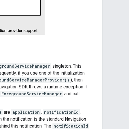
groundServiceManager
singleton. This
uently, if you use one of the initialization
oundServiceManagerProvider()
), then
 Navigation SDK throws a runtime exception if
e
ForegroundServiceManager
and call
)
are
application
,
notificationId
,
en the notification is the standard Navigation
ehind this notification. The
notificationId