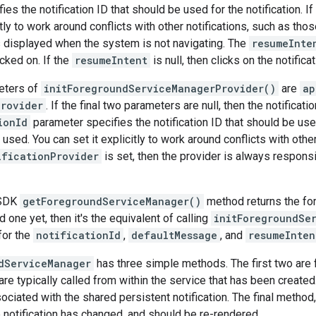
es the notification ID that should be used for the notification. If i
citly to work around conflicts with other notifications, such as t
 is displayed when the system is not navigating. The
resumeInte
icked on. If the
resumeIntent
is null, then clicks on the notifica
eters of
initForegroundServiceManagerProvider()
are
ap
Provider
. If the final two parameters are null, then the notificat
ionId
parameter specifies the notification ID that should be used fo
s used. You can set it explicitly to work around conflicts with oth
ificationProvider
is set, then the provider is always responsi
 SDK
getForegroundServiceManager()
method returns the for
 one yet, then it's the equivalent of calling
initForegroundSe
for the
notificationId
,
defaultMessage
, and
resumeInten
dServiceManager
has three simple methods. The first two are f
are typically called from within the service that has been creat
ociated with the shared persistent notification. The final method
 notification has changed, and should be re-rendered.