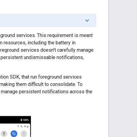
reground services. This requirement is meant
resources, including the battery in
 foreground services doesn't carefully manage
e persistent undismissable notifications,
ion SDK, that run foreground services
making them difficult to consolidate. To
 manage persistent notifications across the