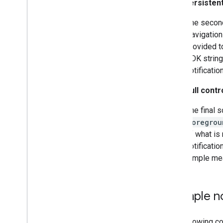
Hide persistent
The second
Navigation
provided 
SDK string
notificatio
Take full contr
The final s
Foregrou
of what is 
notificati
simple mean
Example no
The following co