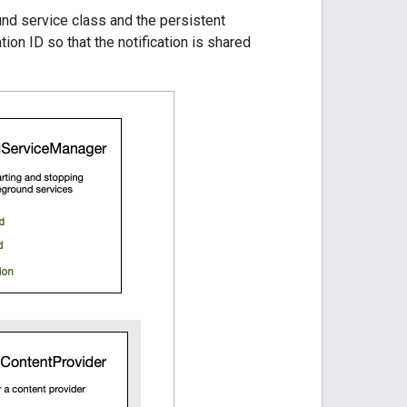
nd service class and the persistent
tion ID so that the notification is shared