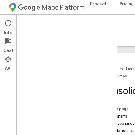
Products
Pricing
Maps Platform
Android
Navigation SDK for Android
Info
Guides
Reference
Samples
Resources
Chat
API
Home
Products
Resources
Support
Support options
Consoli
Navigation SDK FAQ
Google Maps Platform FAQ
Country and region coverage
On this page
Stay informed
Components
Release Notes
Usage scenarios
Example notificat