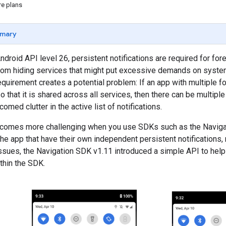
re plans
mary
ndroid API level 26, persistent notifications are required for fo
rom hiding services that might put excessive demands on system 
 requirement creates a potential problem: If an app with multiple
so that it is shared across all services, then there can be multipl
omed clutter in the active list of notifications.
comes more challenging when you use SDKs such as the Navigat
he app that have their own independent persistent notifications, 
sues, the Navigation SDK v1.11 introduced a simple API to help
ithin the SDK.