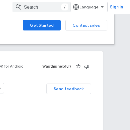
/
Sign in
Get Started
Contact sales
DK for Android
Was this helpful?
Send feedback