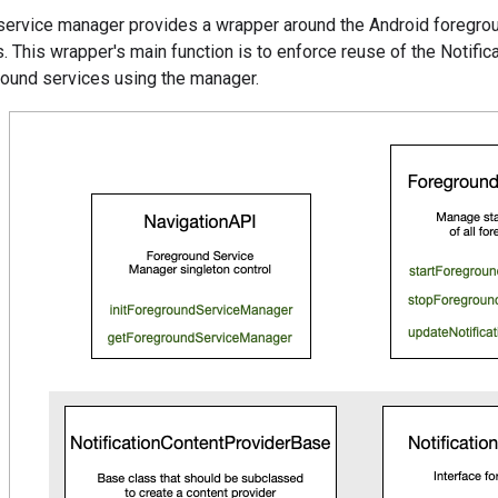
service manager provides a wrapper around the Android foregrou
s. This wrapper's main function is to enforce reuse of the Notifica
round services using the manager.