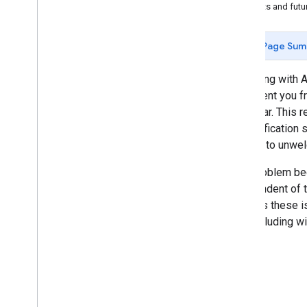
Best practices
Caveats and futu
Optimize power consumption
Memory management
Page Sum
Consolidating mobile notifications
Background location usage
Beginning with A
Navigation map interactions
to prevent you f
Google
Map interactions
particular. This
Instance cleanup
the notification 
Kotlin version compatibility and
leading to unwelc
migration
This problem be
Billing and monitoring
independent of t
Usage and billing
address these is
app, including w
Policies and Terms
Complete data disclosure requirements
Customize the Terms and Conditions
dialog box
Policies and attributions
Terms of service