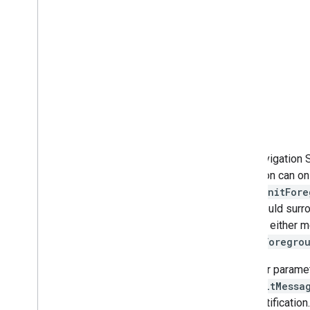
The Navigation S
singleton can onl
calls (
initFor
you should surro
you call either 
clearForegro
The four parame
defaultMessa
SDK notification.