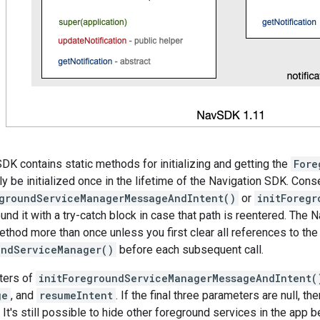
DK contains static methods for initializing and getting the
Fore
y be initialized once in the lifetime of the Navigation SDK. Conseq
egroundServiceManagerMessageAndIntent()
or
initForegr
und it with a try-catch block in case that path is reentered. The
method more than once unless you first clear all references to th
undServiceManager()
before each subsequent call.
ters of
initForegroundServiceManagerMessageAndIntent(
ge
, and
resumeIntent
. If the final three parameters are null, th
 It's still possible to hide other foreground services in the app b