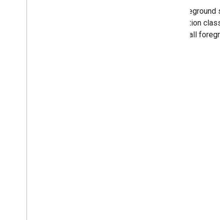
The foreground 
notification clas
across all foreg