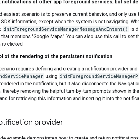
 notifications of other app foreground services, but set d
 easiest scenario is to preserve current behavior, and only use t
 SDK information, except when the system is not navigating. When
to
initForegroundServiceManagerMessageAndIntent()
is d
 that mentions "Google Maps". You can also use this call to set t
n is clicked.
ol of the rendering of the persistent notification
cenario requires defining and creating a notification provider and 
ndServiceManager
using
initForegroundServiceManagerP
rendered in the notification, but it also disconnects the Navigati
on, thereby removing the helpful turn-by-turn prompts shown in the
s for retrieving this information and inserting it into the notifica
tification provider
de example demonstrates how to create and return notifications u