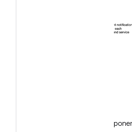
Componen