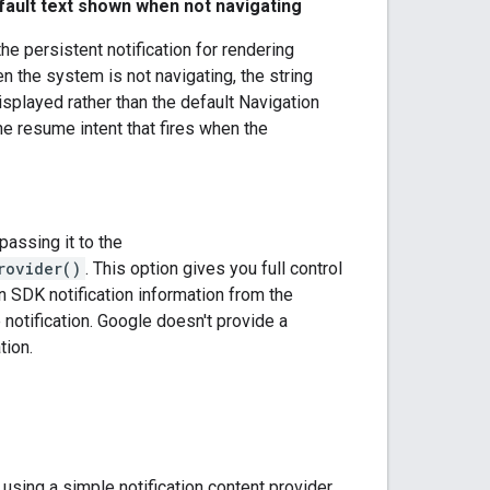
efault text shown when not navigating
he persistent notification for rendering
 the system is not navigating, the string
isplayed rather than the default Navigation
he resume intent that fires when the
passing it to the
rovider()
. This option gives you full control
on SDK notification information from the
 notification. Google doesn't provide a
tion.
sing a simple notification content provider.