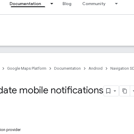
Documentation
Blog
Community
Google Maps Platform
Documentation
Android
Navigation S
date mobile notifications
ion provider