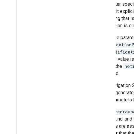
parameter specifi
can set it expli
is a string that
notification is cl
The three param
notification
The
notificat
arbitrary value i
SDK. If the
not
rendered.
The Navigation
haven't generated
null parameters 
The
Foregroun
foreground, and 
services are ass
manager that the