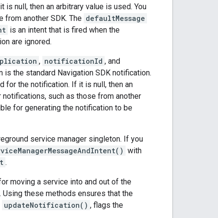
t is null, then an arbitrary value is used. You
hose from another SDK. The
defaultMessage
nt
is an intent that is fired when the
tion are ignored.
plication
,
notificationId
, and
ion is the standard Navigation SDK notification.
r the notification. If it is null, then an
er notifications, such as those from another
ble for generating the notification to be
eground service manager singleton. If you
rviceManagerMessageAndIntent()
with
t
.
or moving a service into and out of the
ed. Using these methods ensures that the
,
updateNotification()
, flags the