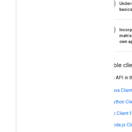
4
Under
basic
5
Incorp
matrix
own a
Available clie
Call this API in 
Java Clien
Python Cli
Go Client 
Node.js Cl