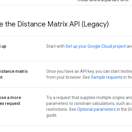
 the Distance Matrix API (Legacy)
t up
Start with
Set up your Google Cloud project
and
distance matrix
Once you have an API key, you can start testin
st
from your browser. See
Sample requests
in t
se a more
Try a request that supplies multiple origins an
ex request
parameters to constrain calculations, such as 
restrictions. See
Optional parameters
in the
Di
guide.