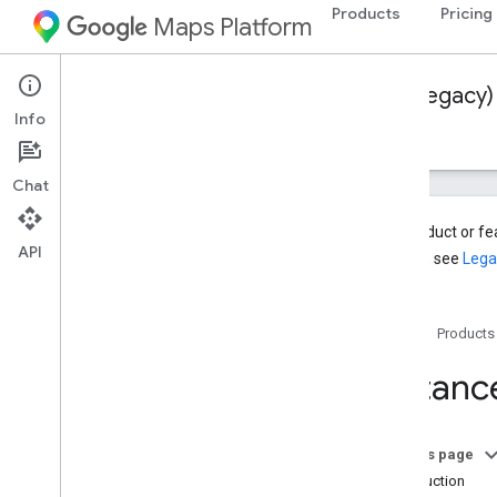
Products
Pricing
Maps Platform
Web Services
Distance Matrix API (Legacy)
Info
Guides
Resources
Chat
This product or f
API
services, see
Lega
Distance Matrix API (Legacy)
Overview
Home
Products
Get Started
Distanc
Setup
Set up your Google Cloud project
Use API Keys
On this page
Introduction