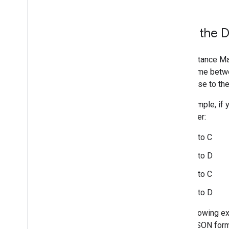
How the Di
The Distance Mat
travel time betw
step-wise to the
For example, if 
this order:
A to C
A to D
B to C
B to D
The following ex
NY, in JSON form