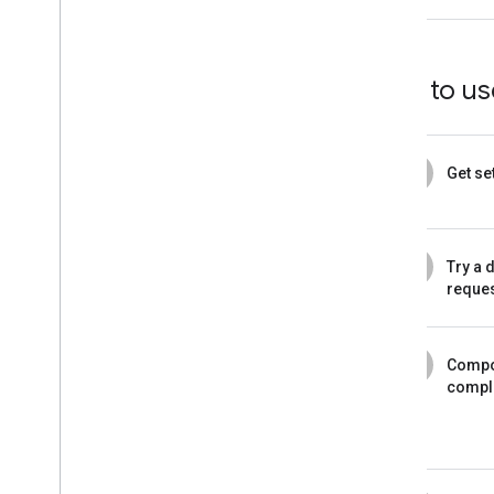
How to use
1
Get se
2
Try a 
reque
3
Compo
compl