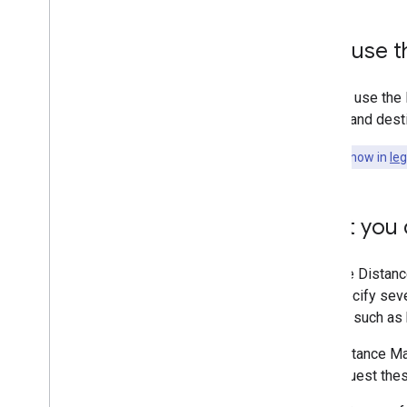
Why use th
You can use the 
origins and dest
This API is now in
le
What you c
With the Distanc
can specify sever
modes, such as bu
The Distance Ma
can request thes