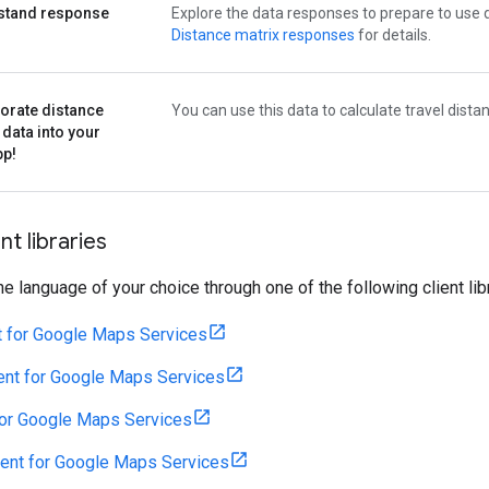
stand response
Explore the data responses to prepare to use 
s
Distance matrix responses
for details.
orate distance
You can use this data to calculate travel dista
 data into your
pp!
nt libraries
the language of your choice through one of the following client lib
t for Google Maps Services
ent for Google Maps Services
for Google Maps Services
ient for Google Maps Services