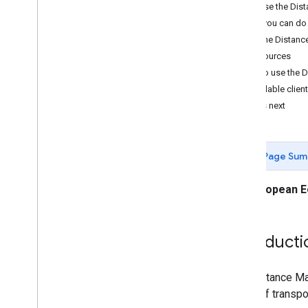
Developer Guides
Why use the Dist
Distance Matrix request and response
What you can do 
How the Distance
Resources
How to use the D
Available client
What's next
Page Sum
European E
Introducti
The Distance Mat
mode of transport