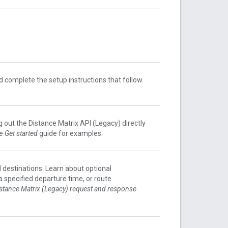
 complete the setup instructions that follow.
g out the Distance Matrix API (Legacy) directly
he
Get started
guide for examples.
d destinations. Learn about optional
a specified departure time, or route
stance Matrix (Legacy) request and response