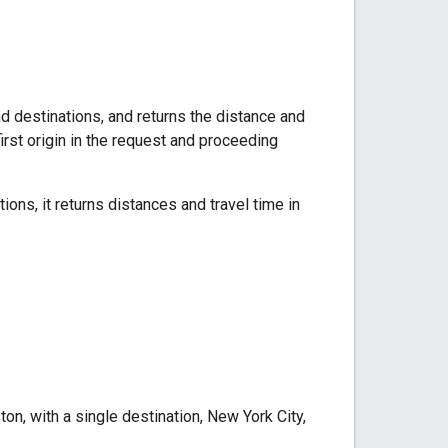
d destinations, and returns the distance and
irst origin in the request and proceeding
ions, it returns distances and travel time in
n, with a single destination, New York City,