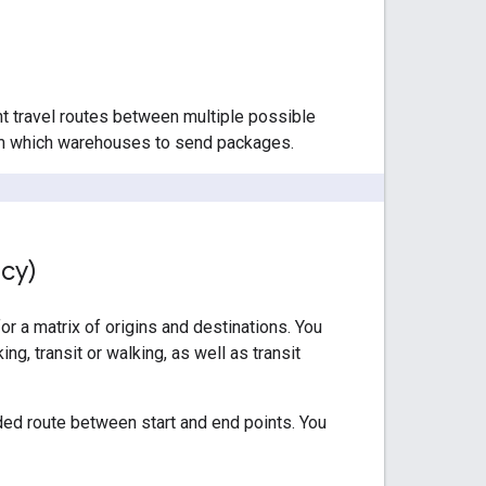
nt travel routes between multiple possible
from which warehouses to send packages.
acy)
or a matrix of origins and destinations. You
ng, transit or walking, as well as transit
ed route between start and end points. You