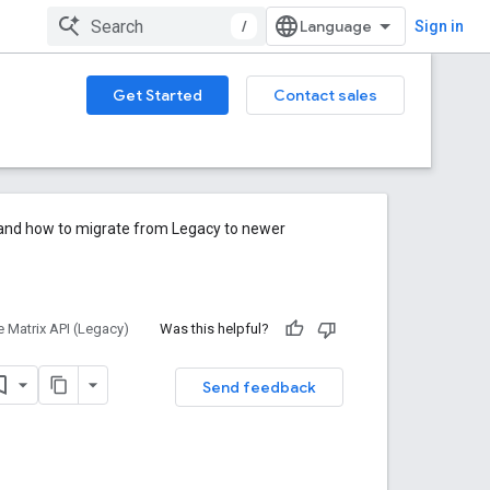
/
Sign in
Get Started
Contact sales
e and how to migrate from Legacy to newer
e Matrix API (Legacy)
Was this helpful?
Send feedback