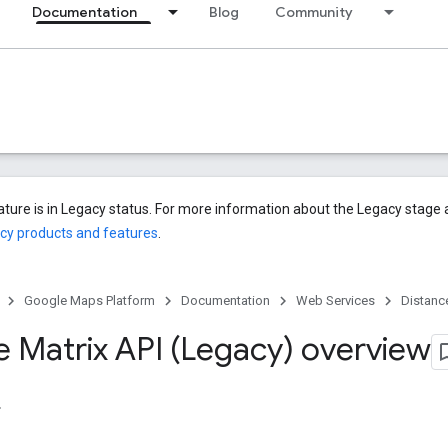
Documentation
Blog
Community
eature is in Legacy status. For more information about the Legacy stag
cy products and features
.
Google Maps Platform
Documentation
Web Services
Distanc
e Matrix API (Legacy) overview