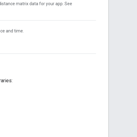
distance matrix data for your app. See
nce and time.
raries: