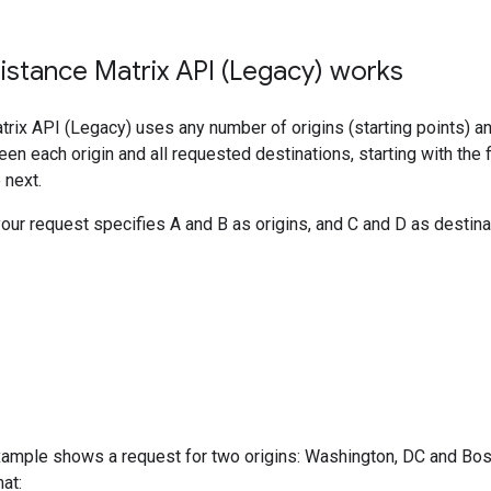
stance Matrix API (Legacy) works
rix API (Legacy) uses any number of origins (starting points) an
een each origin and all requested destinations, starting with the f
 next.
your request specifies A and B as origins, and C and D as destinat
ample shows a request for two origins: Washington, DC and Bosto
at: