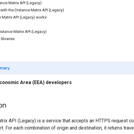
ance Matrix API (Legacy)
with the Distance Matrix API (Legacy)
 Matrix API (Legacy) works
istance Matrix API (Legacy)
 libraries
mary
conomic Area (EEA) developers
on
rix API (Legacy) is a service that accepts an HTTPS request con
. For each combination of origin and destination, it returns trave