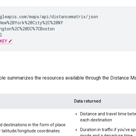
gleapis.com/maps/api/distancematrix/json

New%20York%20City%2C%20NY

ngton%2C%20DC%7CBoston



KEY
ble summarizes the resources available through the Distance Mat
Data returned
Distance and travel time bet
each destination
d destinations in the form of place
Duration in traffic if you've sp
r latitude/longitude coordinates.
mode and a departure time