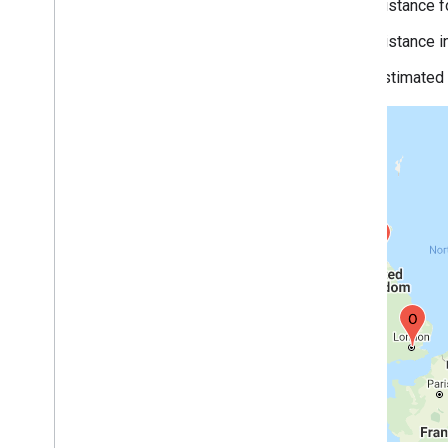
Distance f
Distance i
Estimated t