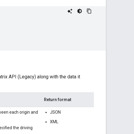
rix API (Legacy) along with the data it
Return format
ween each origin and
JSON
XML
ecified the driving