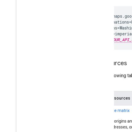
https://maps.goo
  ?destinations=
  &origins=Washi
  &units=imperial
  &key=
YOUR_API_
Resources
The following ta
returns.
Data resources
Distance matrix
Supply origins an
IDs, addresses, o