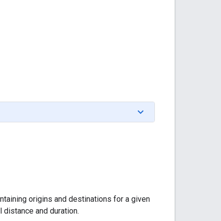
taining origins and destinations for a given
l distance and duration.