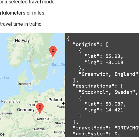
or a selected travel mode
n kilometers or miles
ravel time in traffic