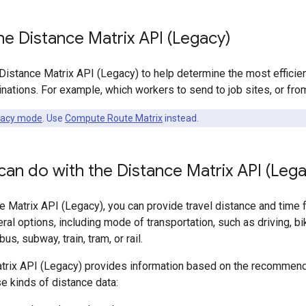
e Distance Matrix API (Legacy)
Distance Matrix API (Legacy) to help determine the most efficie
inations. For example, which workers to send to job sites, or 
gacy mode
. Use
Compute Route Matrix
instead.
an do with the Distance Matrix API (Leg
e Matrix API (Legacy), you can provide travel distance and time f
al options, including mode of transportation, such as driving, biki
s, subway, train, tram, or rail.
trix API (Legacy) provides information based on the recommend
e kinds of distance data: