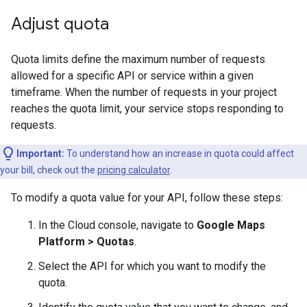
Adjust quota
Quota limits define the maximum number of requests
allowed for a specific API or service within a given
timeframe. When the number of requests in your project
reaches the quota limit, your service stops responding to
requests.
Important:
To understand how an increase in quota could affect
your bill, check out the
pricing calculator
.
To modify a quota value for your API, follow these steps:
In the Cloud console, navigate to
Google Maps
Platform > Quotas
.
Select the API for which you want to modify the
quota.