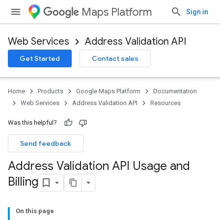
Maps Platform
Sign in
Web Services
Address Validation API
Get Started
Contact sales
Home
Products
Google Maps Platform
Documentation
Web Services
Address Validation API
Resources
Was this helpful?
Send feedback
Address Validation API Usage and
Billing
On this page