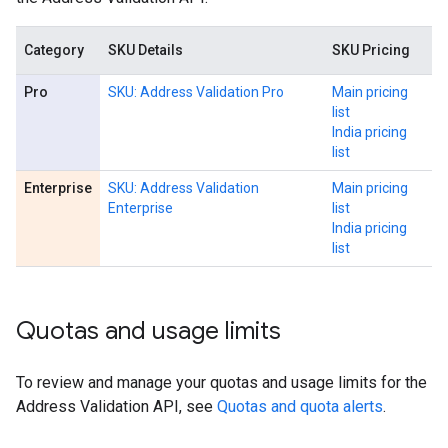
Category
SKU Details
SKU Pricing
Pro
SKU: Address Validation Pro
Main pricing
list
India pricing
list
Enterprise
SKU: Address Validation
Main pricing
Enterprise
list
India pricing
list
Quotas and usage limits
To review and manage your quotas and usage limits for the
Address Validation API, see
Quotas and quota alerts
.