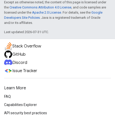
Except as otherwise noted, the content of this page is licensed under
the
Creative Commons Attribution 4.0 License
, and code samples are
licensed under the
Apache 2.0 License
. For details, see the
Google
Developers Site Policies
. Java is a registered trademark of Oracle
and/or its affiliates.
Last updated 2026-07-31 UTC.
Stack Overflow
GitHub
Discord
Issue Tracker
Learn More
FAQ
Capabilities Explorer
API security best practices