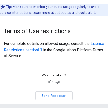
Tip:
Make sure to monitor your quota usage regularly to avoid
service interruptions.
Learn more about quotas and quota alerts
.
Terms of Use restrictions
For complete details on allowed usage, consult the
License
Restrictions section
in the Google Maps Platform Terms
of Service.
Was this helpful?
Send feedback