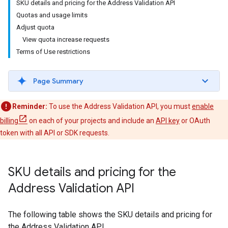
SKU details and pricing for the Address Validation API
Quotas and usage limits
Adjust quota
View quota increase requests
Terms of Use restrictions
Page Summary
Reminder:
To use the Address Validation API, you must
enable
billing
on each of your projects and include an
API key
or OAuth
token with all API or SDK requests.
SKU details and pricing for the
Address Validation API
The following table shows the SKU details and pricing for
the Address Validation API.