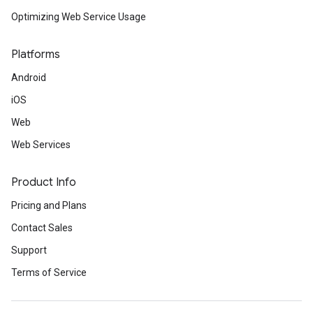
Optimizing Web Service Usage
Platforms
Android
iOS
Web
Web Services
Product Info
Pricing and Plans
Contact Sales
Support
Terms of Service