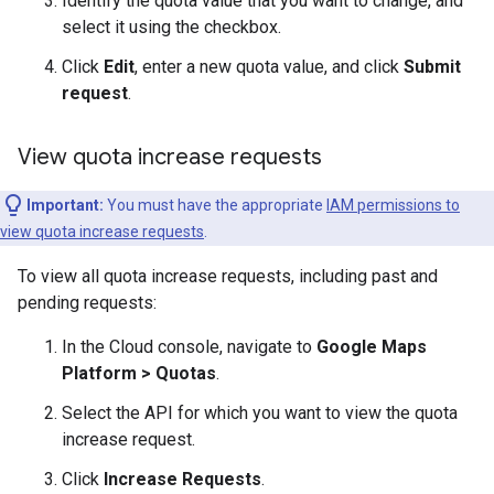
Identify the quota value that you want to change, and
select it using the checkbox.
Click
Edit
, enter a new quota value, and click
Submit
request
.
View quota increase requests
Important:
You must have the appropriate
IAM permissions to
view quota increase requests
.
To view all quota increase requests, including past and
pending requests:
In the Cloud console, navigate to
Google Maps
Platform > Quotas
.
Select the API for which you want to view the quota
increase request.
Click
Increase Requests
.