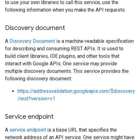
to use your own libraries to call this service, use the
following information when you make the API requests.
Discovery document
A
Discovery Document
is a machine-readable specification
for describing and consuming REST APIs. It is used to
build client libraries, IDE plugins, and other tools that
interact with Google APIs. One service may provide
multiple discovery documents. This service provides the
following discovery document:
https://addressvalidation.googleapis.com/$discovery
/rest?version=v1
Service endpoint
A
service endpoint
is a base URL that specifies the
network address of an API service. One service might have