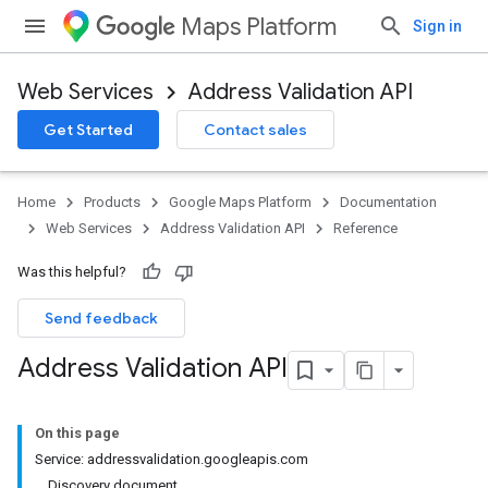
Maps Platform
Sign in
Web Services
Address Validation API
Get Started
Contact sales
Home
Products
Google Maps Platform
Documentation
Web Services
Address Validation API
Reference
Was this helpful?
Send feedback
Address Validation API
On this page
Service: addressvalidation.googleapis.com
Discovery document