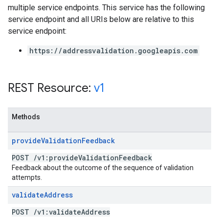
multiple service endpoints. This service has the following
service endpoint and all URIs below are relative to this
service endpoint:
https://addressvalidation.googleapis.com
REST Resource:
v1
Methods
provide
Validation
Feedback
POST
/
v1:provide
Validation
Feedback
Feedback about the outcome of the sequence of validation
attempts.
validate
Address
POST
/
v1:validate
Address