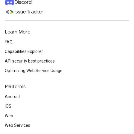
Discord
Issue Tracker
Learn More
FAQ
Capabilities Explorer
API security best practices
Optimizing Web Service Usage
Platforms
Android
iOS
Web
Web Services