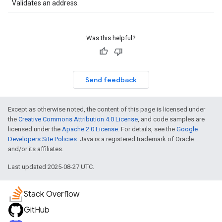
Validates an address.
Was this helpful?
Send feedback
Except as otherwise noted, the content of this page is licensed under
the
Creative Commons Attribution 4.0 License
, and code samples are
licensed under the
Apache 2.0 License
. For details, see the
Google
Developers Site Policies
. Java is a registered trademark of Oracle
and/or its affiliates.
Last updated 2025-08-27 UTC.
Stack Overflow
GitHub