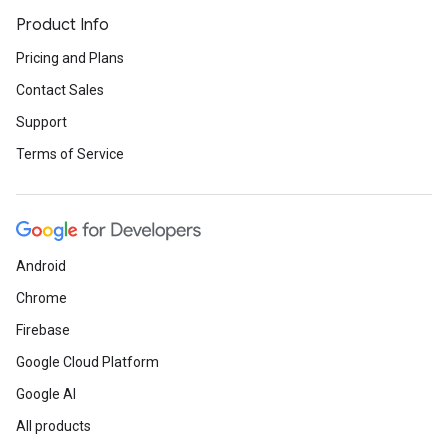
Product Info
Pricing and Plans
Contact Sales
Support
Terms of Service
Android
Chrome
Firebase
Google Cloud Platform
Google AI
All products