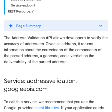
Service endpoint
REST Resource: v1
Page Summary
The Address Validation API allows developers to verify the
accuracy of addresses. Given an address, it returns
information about the correctness of the components of
the parsed address, a geocode, and a verdict on the
deliverability of the parsed address.
Service: addressvalidation
.
googleapis
.
com
To call this service, we recommend that you use the
Google-provided
client libraries
. If your application needs