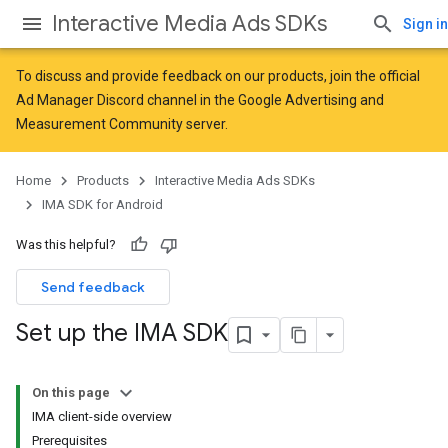
Interactive Media Ads SDKs
Sign in
To discuss and provide feedback on our products, join the official
Ad Manager Discord channel in the
Google Advertising and
Measurement Community
server.
Home
Products
Interactive Media Ads SDKs
IMA SDK for Android
Was this helpful?
Send feedback
Set up the IMA SDK
On this page
IMA client-side overview
Prerequisites