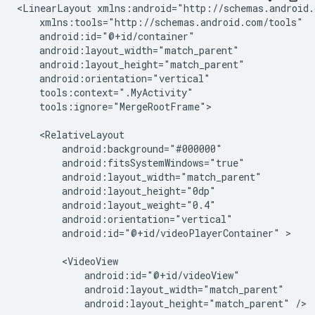
<LinearLayout
tools:ignore="MergeRootFrame">

android:id="@+id/videoPlayerContainer"
>

android:layout_height="match_parent"
/>
