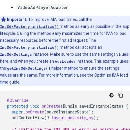
VideoAdPlayerAdapter
Important:
To improve IMA load times, call the
ImaSdkFactory.initialize()
method as early as possible in the app
lifecycle. Calling the method early maximizes the time for IMA to load
necessary resources before the first ad request. The
ImaSdkFactory.initialize()
method call accepts an
ImaSdkSettings
instance. Make sure to use the same settings values
here, and when you create an
AdsLoader
instance. This example uses
the
getImaSdkSettings()
helper method to ensure the settings
values are the same. For more information, see the
Optimize IMA load
time guide
.
@Override
protected
void
onCreate
(
Bundle
savedInstanceState
)
{
super
.
onCreate
(
savedInstanceState
);
setContentView
(
R
.
layout
.
activity_my
);
// Initialize the IMA SDK as early as possible whe