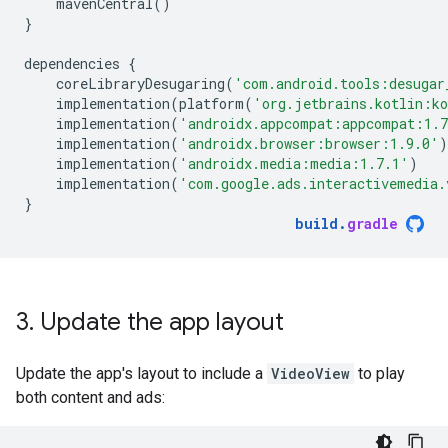
mavenCentral
()
}
dependencies
{
coreLibraryDesugaring
(
'com.android.tools:desugar
implementation
(
platform
(
'org.jetbrains.kotlin:k
implementation
(
'androidx.appcompat:appcompat:1.
implementation
(
'androidx.browser:browser:1.9.0'
)
implementation
(
'androidx.media:media:1.7.1'
)
implementation
(
'com.google.ads.interactivemedia.
}
build
.
gradle
3
.
Update the app layout
Update the app's layout to include a
VideoView
to play
both content and ads: