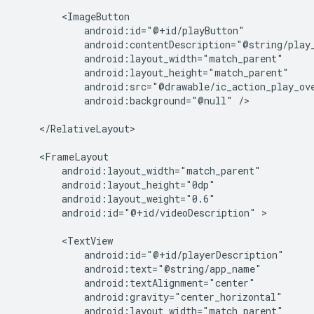
android:background="@null"
/>

</RelativeLayout>

android:id="@+id/videoDescription"
>
