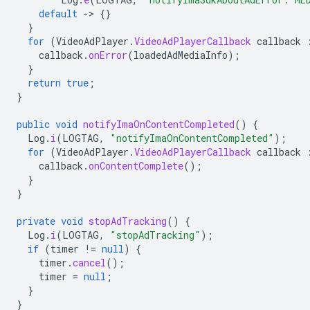
default
-
>
{}
}
for
(
VideoAdPlayer
.
VideoAdPlayerCallback
callback
callback
.
onError
(
loadedAdMediaInfo
);
}
return
true
;
}
public
void
notifyImaOnContentCompleted
()
{
Log
.
i
(
LOGTAG
,
"notifyImaOnContentCompleted"
);
for
(
VideoAdPlayer
.
VideoAdPlayerCallback
callback
callback
.
onContentComplete
();
}
}
private
void
stopAdTracking
()
{
Log
.
i
(
LOGTAG
,
"stopAdTracking"
);
if
(
timer
!=
null
)
{
timer
.
cancel
();
timer
=
null
;
}
}