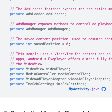
// The AdsLoader instance exposes the requestAds m
private
AdsLoader
adsLoader
;
// AdsManager exposes methods to control ad playba
private
AdsManager
adsManager
;
// The saved content position, used to resumed con
private
int
savedPosition
=
0
;
// This sample uses a VideoView for content and ad
// apps, Android's Exoplayer offers a more fully f
// the VideoView.
private
VideoView
videoPlayer
;
private
MediaController
mediaController
;
private
VideoAdPlayerAdapter
videoAdPlayerAdapter
;
private
ImaSdkSettings
imaSdkSettings
;
MyActivity
.
java