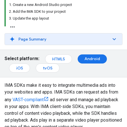
1. Create a new Android Studio project
2. Add the IMA SDK to your project
3. Update the app layout
Page Summary
Select platform:
Android
HTML5
iOS
tvOS
IMA SDKs make it easy to integrate multimedia ads into
your websites and apps. IMA SDKs can request ads from
any
VAST-compliant
ad server and manage ad playback
in your apps. With IMA client-side SDKs, you maintain
control of content video playback, while the SDK handles
ad playback. Ads play in a separate video player positioned
on top of the app's content video player.