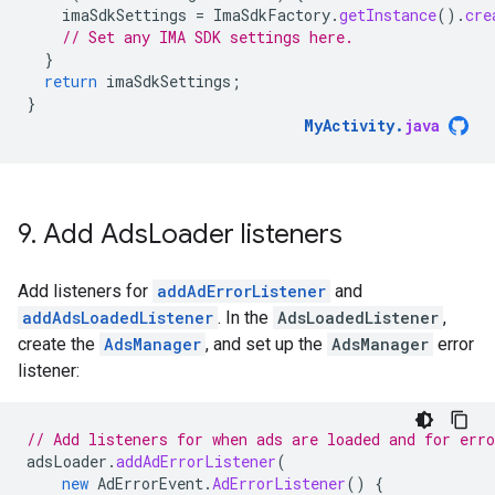
imaSdkSettings
=
ImaSdkFactory
.
getInstance
().
cre
// Set any IMA SDK settings here.
}
return
imaSdkSettings
;
}
MyActivity
.
java
9
.
Add Ads
Loader listeners
Add listeners for
addAdErrorListener
and
addAdsLoadedListener
. In the
AdsLoadedListener
,
create the
AdsManager
, and set up the
AdsManager
error
listener:
// Add listeners for when ads are loaded and for erro
adsLoader
.
addAdErrorListener
(
new
AdErrorEvent
.
AdErrorListener
()
{