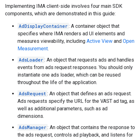
Implementing IMA client-side involves four main SDK
components, which are demonstrated in this guide:
AdDisplayContainer
: A container object that
specifies where IMA renders ad UI elements and
measures viewability, including
Active View
and
Open
Measurement
.
AdsLoader
: An object that requests ads and handles
events from ads request responses. You should only
instantiate one ads loader, which can be reused
throughout the life of the application.
AdsRequest
: An object that defines an ads request.
Ads requests specify the URL for the VAST ad tag, as
well as additional parameters, such as ad
dimensions.
AdsManager
: An object that contains the response to
the ads request, controls ad playback, and listens for