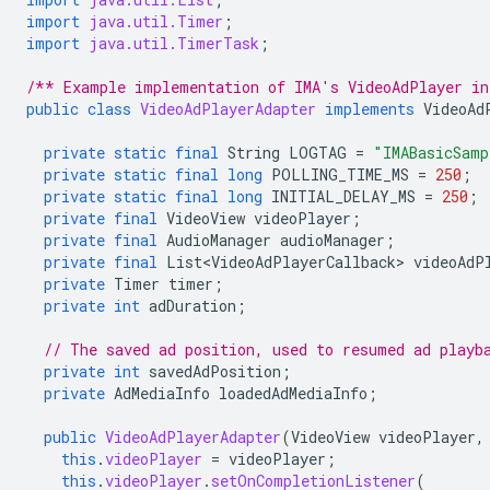
import
java.util.Timer
;
import
java.util.TimerTask
;
/** Example implementation of IMA's VideoAdPlayer in
public
class
VideoAdPlayerAdapter
implements
VideoAd
private
static
final
String
LOGTAG
=
"IMABasicSamp
private
static
final
long
POLLING_TIME_MS
=
250
;
private
static
final
long
INITIAL_DELAY_MS
=
250
;
private
final
VideoView
videoPlayer
;
private
final
AudioManager
audioManager
;
private
final
List<VideoAdPlayerCallback>
videoAdP
private
Timer
timer
;
private
int
adDuration
;
// The saved ad position, used to resumed ad playb
private
int
savedAdPosition
;
private
AdMediaInfo
loadedAdMediaInfo
;
public
VideoAdPlayerAdapter
(
VideoView
videoPlayer
,
this
.
videoPlayer
=
videoPlayer
;
this
.
videoPlayer
.
setOnCompletionListener
(