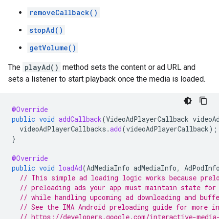
removeCallback()
stopAd()
getVolume()
The
playAd()
method sets the content or ad URL and
sets a listener to start playback once the media is loaded.
@Override
public
void
addCallback
(
VideoAdPlayerCallback
videoA
videoAdPlayerCallbacks
.
add
(
videoAdPlayerCallback
);
}
@Override
public
void
loadAd
(
AdMediaInfo
adMediaInfo
,
AdPodInf
// This simple ad loading logic works because prel
// preloading ads your app must maintain state for
// while handling upcoming ad downloading and buff
// See the IMA Android preloading guide for more i
// https://developers.google.com/interactive-media