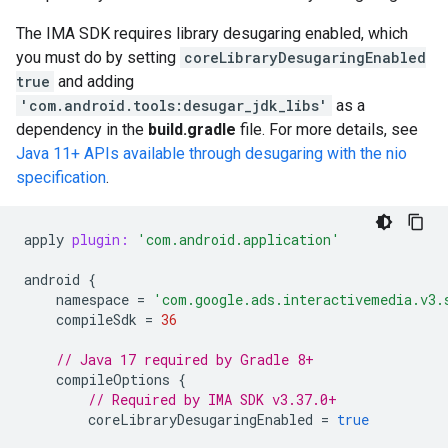
The IMA SDK requires library desugaring enabled, which
you must do by setting
coreLibraryDesugaringEnabled
true
and adding
'com.android.tools:desugar_jdk_libs'
as a
dependency in the
build.gradle
file. For more details, see
Java 11+ APIs available through desugaring with the nio
specification
.
apply
plugin:
'com.android.application'
android
{
namespace
=
'com.google.ads.interactivemedia.v3.
compileSdk
=
36
// Java 17 required by Gradle 8+
compileOptions
{
// Required by IMA SDK v3.37.0+
coreLibraryDesugaringEnabled
=
true