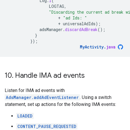
Log
.
i
(
LOGTAG
,
"Discarding the current ad break w
+
"ad Ids: "
+
universalAdIds
);
adsManager
.
discardAdBreak
();
}
});
MyActivity
.
java
10
.
Handle IMA ad events
Listen for IMA ad events with
AdsManager.addAdEventListener
. Using a switch
statement, set up actions for the following IMA events:
LOADED
CONTENT_PAUSE_REQUESTED