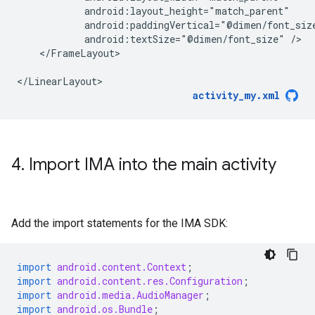
android:textSize="@dimen/font_size"
</FrameLayout>

activity_my.xml
4
.
Import IMA into the main activity
Add the import statements for the IMA SDK:
import
android.content.Context
;
import
android.content.res.Configuration
;
import
android.media.AudioManager
;
import
android.os.Bundle
;