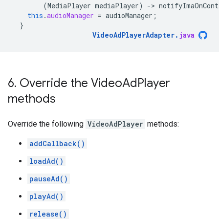
(
MediaPlayer
mediaPlayer
)
-
>
notifyImaOnCont
this
.
audioManager
=
audioManager
;
}
VideoAdPlayerAdapter
.
java
6
.
Override the Video
Ad
Player
methods
Override the following
VideoAdPlayer
methods:
addCallback()
loadAd()
pauseAd()
playAd()
release()