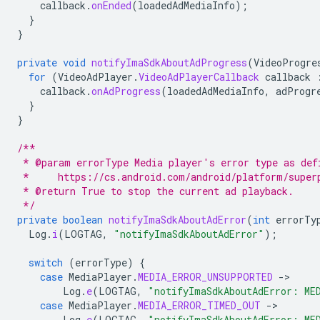
callback
.
onEnded
(
loadedAdMediaInfo
);
}
}
private
void
notifyImaSdkAboutAdProgress
(
VideoProgre
for
(
VideoAdPlayer
.
VideoAdPlayerCallback
callback
callback
.
onAdProgress
(
loadedAdMediaInfo
,
adProgr
}
}
/**
 * @param errorType Media player's error type as def
 *     https://cs.android.com/android/platform/super
 * @return True to stop the current ad playback.
 */
private
boolean
notifyImaSdkAboutAdError
(
int
errorTy
Log
.
i
(
LOGTAG
,
"notifyImaSdkAboutAdError"
);
switch
(
errorType
)
{
case
MediaPlayer
.
MEDIA_ERROR_UNSUPPORTED
-
Log
.
e
(
LOGTAG
,
"notifyImaSdkAboutAdError: ME
case
MediaPlayer
.
MEDIA_ERROR_TIMED_OUT
-
Log
.
e
(
LOGTAG
,
"notifyImaSdkAboutAdError: ME