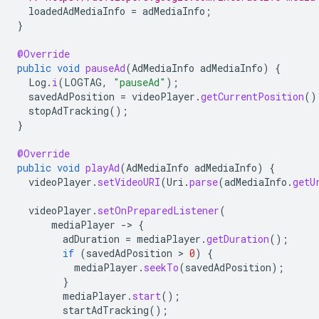
loadedAdMediaInfo
=
adMediaInfo
;
}
@Override
public
void
pauseAd
(
AdMediaInfo
adMediaInfo
)
{
Log
.
i
(
LOGTAG
,
"pauseAd"
);
savedAdPosition
=
videoPlayer
.
getCurrentPosition
()
stopAdTracking
();
}
@Override
public
void
playAd
(
AdMediaInfo
adMediaInfo
)
{
videoPlayer
.
setVideoURI
(
Uri
.
parse
(
adMediaInfo
.
getU
videoPlayer
.
setOnPreparedListener
(
mediaPlayer
-
>
{
adDuration
=
mediaPlayer
.
getDuration
();
if
(
savedAdPosition
 > 
0
)
{
mediaPlayer
.
seekTo
(
savedAdPosition
);
}
mediaPlayer
.
start
();
startAdTracking
();