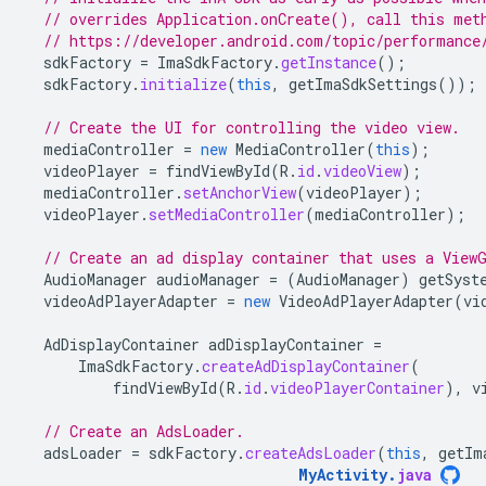
// overrides Application.onCreate(), call this met
// https://developer.android.com/topic/performance
sdkFactory
=
ImaSdkFactory
.
getInstance
();
sdkFactory
.
initialize
(
this
,
getImaSdkSettings
());
// Create the UI for controlling the video view.
mediaController
=
new
MediaController
(
this
);
videoPlayer
=
findViewById
(
R
.
id
.
videoView
);
mediaController
.
setAnchorView
(
videoPlayer
);
videoPlayer
.
setMediaController
(
mediaController
);
// Create an ad display container that uses a View
AudioManager
audioManager
=
(
AudioManager
)
getSyst
videoAdPlayerAdapter
=
new
VideoAdPlayerAdapter
(
vi
AdDisplayContainer
adDisplayContainer
=
ImaSdkFactory
.
createAdDisplayContainer
(
findViewById
(
R
.
id
.
videoPlayerContainer
),
v
// Create an AdsLoader.
adsLoader
=
sdkFactory
.
createAdsLoader
(
this
,
getIm
MyActivity
.
java