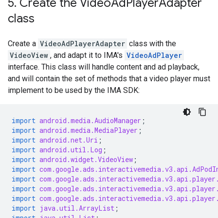
5
.
Create the Video
Ad
Player
Adapter
class
Create a
VideoAdPlayerAdapter
class with the
VideoView
, and adapt it to IMA's
VideoAdPlayer
interface. This class will handle content and ad playback,
and will contain the set of methods that a video player must
implement to be used by the IMA SDK:
import
android.media.AudioManager
;
import
android.media.MediaPlayer
;
import
android.net.Uri
;
import
android.util.Log
;
import
android.widget.VideoView
;
import
com.google.ads.interactivemedia.v3.api.AdPodI
import
com.google.ads.interactivemedia.v3.api.player
import
com.google.ads.interactivemedia.v3.api.player
import
com.google.ads.interactivemedia.v3.api.player
import
java.util.ArrayList
;
import
java.util.List
;