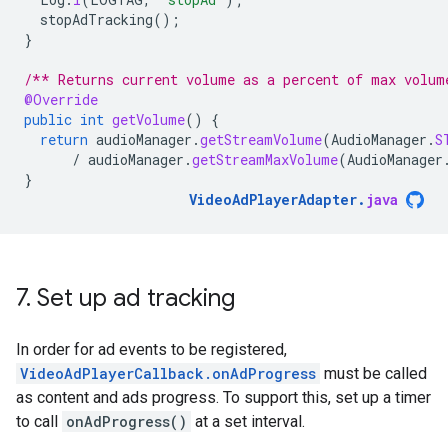
stopAdTracking
();
}
/** Returns current volume as a percent of max volum
@Override
public
int
getVolume
()
{
return
audioManager
.
getStreamVolume
(
AudioManager
.
S
/
audioManager
.
getStreamMaxVolume
(
AudioManager
}
VideoAdPlayerAdapter
.
java
7
.
Set up ad tracking
In order for ad events to be registered,
VideoAdPlayerCallback.onAdProgress
must be called
as content and ads progress. To support this, set up a timer
to call
onAdProgress()
at a set interval.