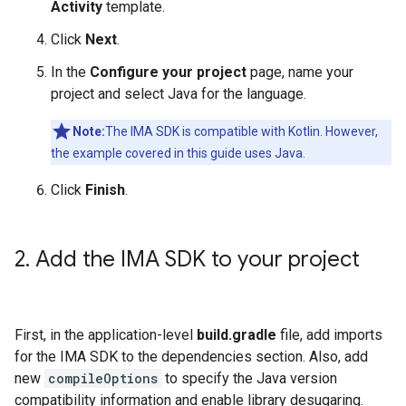
Activity
template.
Click
Next
.
In the
Configure your project
page, name your
project and select Java for the language.
Note:
The IMA SDK is compatible with Kotlin. However,
the example covered in this guide uses Java.
Click
Finish
.
2
.
Add the IMA SDK to your project
First, in the application-level
build.gradle
file, add imports
for the IMA SDK to the dependencies section. Also, add
new
compileOptions
to specify the Java version
compatibility information and enable library desugaring.