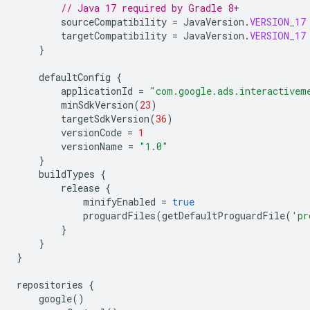
// Java 17 required by Gradle 8+
sourceCompatibility
=
JavaVersion
.
VERSION_17
targetCompatibility
=
JavaVersion
.
VERSION_17
}
defaultConfig
{
applicationId
=
"com.google.ads.interactivem
minSdkVersion
(
23
)
targetSdkVersion
(
36
)
versionCode
=
1
versionName
=
"1.0"
}
buildTypes
{
release
{
minifyEnabled
=
true
proguardFiles
(
getDefaultProguardFile
(
'pr
}
}
}
repositories
{
google
()