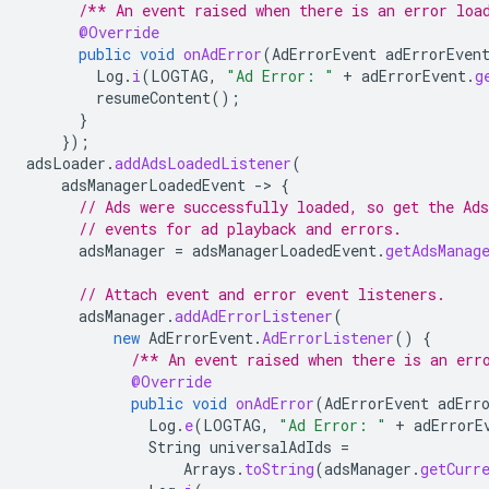
/** An event raised when there is an error loa
@Override
public
void
onAdError
(
AdErrorEvent
adErrorEven
Log
.
i
(
LOGTAG
,
"Ad Error: "
+
adErrorEvent
.
g
resumeContent
();
}
});
adsLoader
.
addAdsLoadedListener
(
adsManagerLoadedEvent
-
>
{
// Ads were successfully loaded, so get the Ad
// events for ad playback and errors.
adsManager
=
adsManagerLoadedEvent
.
getAdsManag
// Attach event and error event listeners.
adsManager
.
addAdErrorListener
(
new
AdErrorEvent
.
AdErrorListener
()
{
/** An event raised when there is an err
@Override
public
void
onAdError
(
AdErrorEvent
adErr
Log
.
e
(
LOGTAG
,
"Ad Error: "
+
adErrorE
String
universalAdIds
=
Arrays
.
toString
(
adsManager
.
getCurr