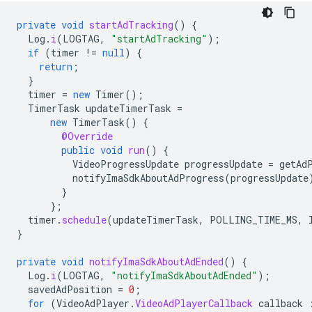
private
void
startAdTracking
()
{
Log
.
i
(
LOGTAG
,
"startAdTracking"
);
if
(
timer
!=
null
)
{
return
;
}
timer
=
new
Timer
();
TimerTask
updateTimerTask
=
new
TimerTask
()
{
@Override
public
void
run
()
{
VideoProgressUpdate
progressUpdate
=
getAd
notifyImaSdkAboutAdProgress
(
progressUpdate
}
};
timer
.
schedule
(
updateTimerTask
,
POLLING_TIME_MS
,
}
private
void
notifyImaSdkAboutAdEnded
()
{
Log
.
i
(
LOGTAG
,
"notifyImaSdkAboutAdEnded"
);
savedAdPosition
=
0
;
for
(
VideoAdPlayer
.
VideoAdPlayerCallback
callback