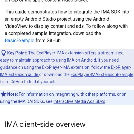
This guide demonstrates how to integrate the IMA SDK into
an empty Android Studio project using the Android
VideoView to display content and ads. To follow along with
a completed sample integration, download the
BasicExample
from GitHub.
Key Point:
The
ExoPlayer-IMA extension
offers a streamlined,
easy to maintain approach to using IMA on Android. If you need
guidance on using the ExoPlayer-IMA extension, follow the
ExoPlayer-
IMA extension guide
or download the
ExoPlayer-IMAExtensionExample
from GitHub to test it yourself.
Note:
For information on integrating with other platforms, or on
using the IMA DAI SDKs, see
Interactive Media Ads SDKs
.
IMA client-side overview