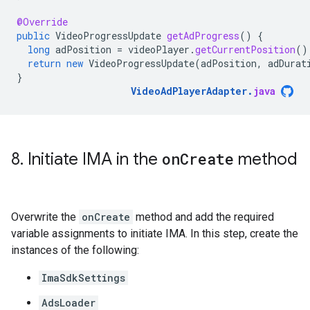
@Override
public
VideoProgressUpdate
getAdProgress
()
{
long
adPosition
=
videoPlayer
.
getCurrentPosition
()
return
new
VideoProgressUpdate
(
adPosition
,
adDurat
}
VideoAdPlayerAdapter
.
java
8
.
Initiate IMA in the
on
Create
method
Overwrite the
onCreate
method and add the required
variable assignments to initiate IMA. In this step, create the
instances of the following:
ImaSdkSettings
AdsLoader