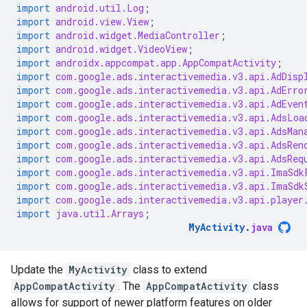
import
android.util.Log
;
import
android.view.View
;
import
android.widget.MediaController
;
import
android.widget.VideoView
;
import
androidx.appcompat.app.AppCompatActivity
;
import
com.google.ads.interactivemedia.v3.api.AdDisp
import
com.google.ads.interactivemedia.v3.api.AdErro
import
com.google.ads.interactivemedia.v3.api.AdEven
import
com.google.ads.interactivemedia.v3.api.AdsLoa
import
com.google.ads.interactivemedia.v3.api.AdsMan
import
com.google.ads.interactivemedia.v3.api.AdsRen
import
com.google.ads.interactivemedia.v3.api.AdsReq
import
com.google.ads.interactivemedia.v3.api.ImaSdk
import
com.google.ads.interactivemedia.v3.api.ImaSdk
import
com.google.ads.interactivemedia.v3.api.player
import
java.util.Arrays
;
MyActivity
.
java
Update the
MyActivity
class to extend
AppCompatActivity
. The
AppCompatActivity
class
allows for support of newer platform features on older