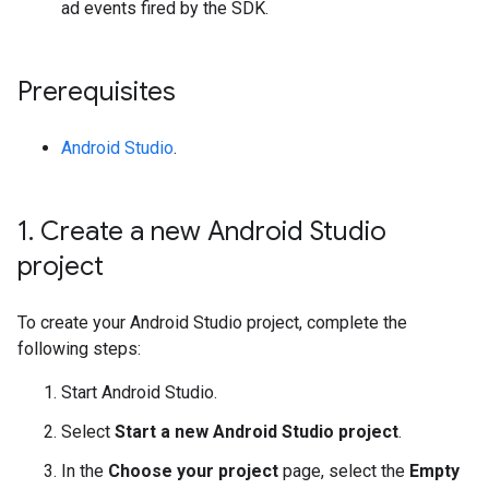
ad events fired by the SDK.
Prerequisites
Android Studio
.
1
.
Create a new Android Studio
project
To create your Android Studio project, complete the
following steps:
Start Android Studio.
Select
Start a new Android Studio project
.
In the
Choose your project
page, select the
Empty