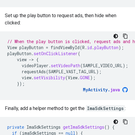
Set up the play button to request ads, then hide when
clicked:
// When the play button is clicked, request ads and h
View
playButton
=
findViewById
(
R
.
id
.
playButton
);
playButton
.
setOnClickListener
(
view
-
>
{
videoPlayer
.
setVideoPath
(
SAMPLE_VIDEO_URL
);
requestAds
(
SAMPLE_VAST_TAG_URL
);
view
.
setVisibility
(
View
.
GONE
);
});
MyActivity
.
java
Finally, add a helper method to get the
ImaSdkSettings
:
private
ImaSdkSettings
getImaSdkSettings
()
{
if
(
imaSdkSettings
==
null
)
{