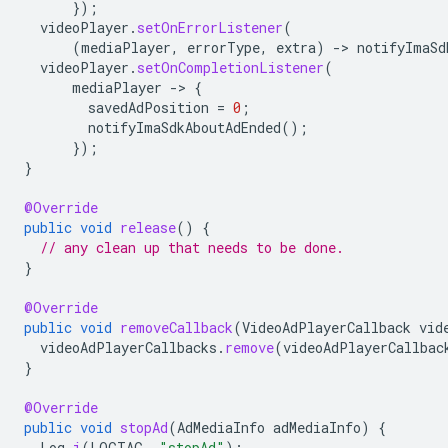
});
videoPlayer
.
setOnErrorListener
(
(
mediaPlayer
,
errorType
,
extra
)
-
>
notifyImaSd
videoPlayer
.
setOnCompletionListener
(
mediaPlayer
-
>
{
savedAdPosition
=
0
;
notifyImaSdkAboutAdEnded
();
});
}
@Override
public
void
release
()
{
// any clean up that needs to be done.
}
@Override
public
void
removeCallback
(
VideoAdPlayerCallback
vid
videoAdPlayerCallbacks
.
remove
(
videoAdPlayerCallbac
}
@Override
public
void
stopAd
(
AdMediaInfo
adMediaInfo
)
{
Log
.
i
(
LOGTAG
,
"stopAd"
);