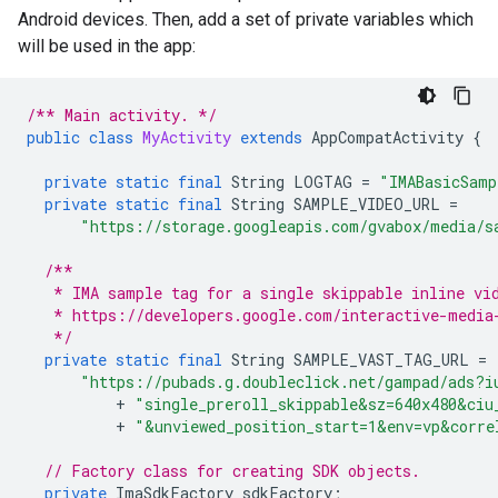
Android devices. Then, add a set of private variables which
will be used in the app:
/** Main activity. */
public
class
MyActivity
extends
AppCompatActivity
{
private
static
final
String
LOGTAG
=
"IMABasicSamp
private
static
final
String
SAMPLE_VIDEO_URL
=
"https://storage.googleapis.com/gvabox/media/s
/**
   * IMA sample tag for a single skippable inline vi
   * https://developers.google.com/interactive-media
   */
private
static
final
String
SAMPLE_VAST_TAG_URL
=
"https://pubads.g.doubleclick.net/gampad/ads?i
+
"single_preroll_skippable&sz=640x480&ciu
+
"&unviewed_position_start=1&env=vp&corre
// Factory class for creating SDK objects.
private
ImaSdkFactory
sdkFactory
;