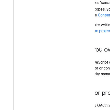
Certain scopes are classified as "sensit
uses sensitive or restricted scopes, 
Google Cloud Console from the
Consen
If you use Apps Script and you're writi
standard Google Cloud Platform projec
Only use domains you o
Only use redirect URIs and JavaScript o
your employment or as a vendor or contr
service agreement for an identity man
Host a homepage for pr
Every production app that uses OAuth 