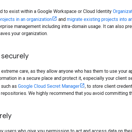
ired to exist within a Google Workspace or Cloud Identity
Organiza
rojects in an organization
and
migrate existing projects into a
terprise management including intra-domain usage. It can also p
eaves your organization.
 securely
h extreme care, as they allow anyone who has them to use your ap
ormation in a secure place and protect it, especially your client 
, such as
Google Cloud Secret Manager
, to store client crede
de repositories. We highly recommend that you avoid committing t
rely
by users who give you permission to act and access data on their