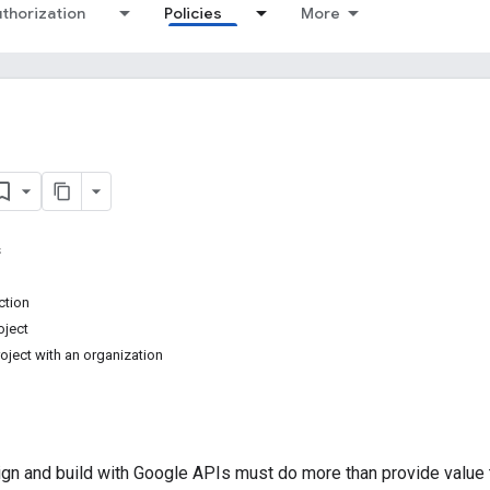
thorization
Policies
More
s
ction
oject
ject with an organization
ign and build with Google APIs must do more than provide value