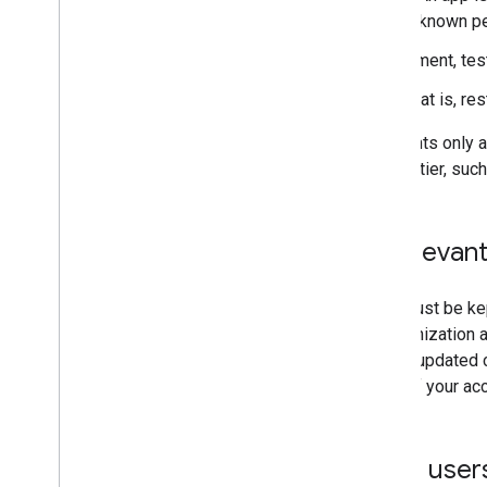
people (all of whom are known pe
It isn't used for development, test
It isn't for internal use; that is,
Some policies and requirements only ap
Console
for each deployment tier, such
Maintain a list of relevan
Project owners and editors must be kep
updates to our services. Organization a
organization. If we don't have updated 
This could result in the loss of your a
Google Workspace users: