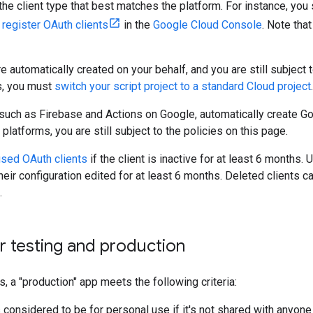
he client type that best matches the platform. For instance, you 
n
register OAuth clients
in the
Google Cloud Console
. Note tha
re automatically created on your behalf, and you are still subject 
s, you must
switch your script project to a standard Cloud project
.
ch as Firebase and Actions on Google, automatically create Go
platforms, you are still subject to the policies on this page.
used OAuth clients
if the client is inactive for at least 6 months.
ir configuration edited for at least 6 months. Deleted clients c
.
r testing and production
 a "production" app meets the following criteria:
is considered to be for personal use if it's not shared with anyon