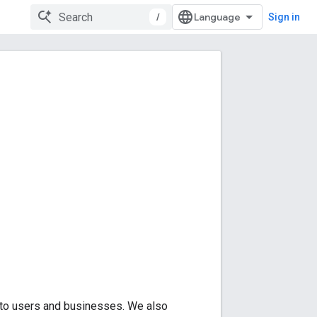
/
Sign in
 to users and businesses. We also