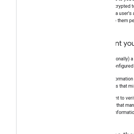
plaintext, and always store encrypted to
you no longer need access to a user's 
the tokens are revoked, delete them pe
Accurately represent you
Provide a valid name and (optionally) a
App branding information is configure
For production apps, brand informatio
products and services for apps that mis
If you use Apps Script and want to ver
Google development platform that manag
used to configure your brand informati