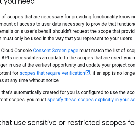
t you need
 of scopes that are necessary for providing functionality knowin
mount of access to user data necessary to provide that functional
ails on a user's behalf shouldn't request the scope that provide
 must only be used in the way that you represent to your users.
le Cloud Console
Consent Screen page
must match the list of sc
le APIs necessitates an update to the scopes that are used, you
er in use at the earliest opportunity and update your project co
ortant for
scopes that require verification
; if an app is no lon
s at any time without notice.
t that's automatically created for you is configured to use the sc
fferent scopes, you must
specify these scopes explicitly in your scr
at use sensitive or restricted scopes for