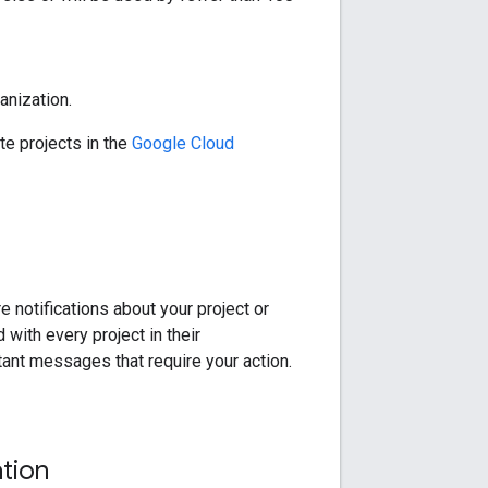
anization.
te projects in the
Google Cloud
 notifications about your project or
with every project in their
tant messages that require your action.
tion