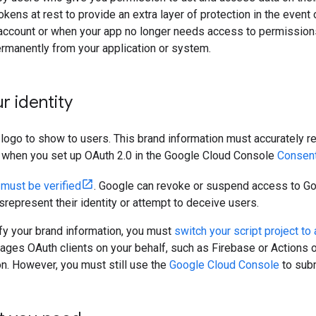
kens at rest to provide an extra layer of protection in the event 
account or when your app no longer needs access to permissions 
rmanently from your application or system.
r identity
 logo to show to users. This brand information must accurately rep
d when you set up OAuth 2.0 in the Google Cloud Console
Consen
n
must be verified
. Google can revoke or suspend access to G
represent their identity or attempt to deceive users.
ify your brand information, you must
switch your script project to
es OAuth clients on your behalf, such as Firebase or Actions o
on. However, you must still use the
Google Cloud Console
to subm