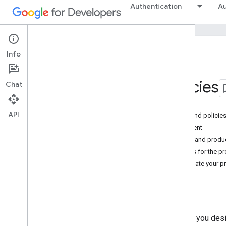
Authentication
Au
Info
Policies
OAuth 2
.
0 Policies
Chat
On this page
API
Comply with all terms of service and policie
Register an appropriate OAuth client
Use separate projects for testing and produ
Maintain a list of relevant contacts for the pr
Google Workspace users: Associate your pro
Last modified:
August 5, 2026
The applications and services you des