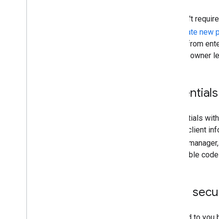
At this time, your projects aren't requ
strongly recommended to
create new p
allows your project to benefit from en
orphaned if the current project owner l
Handle client credentials
Treat your OAuth client credentials wit
information. Store your OAuth client inf
Where possible, use a secret manager
credentials into publicly available co
Handle user tokens secu
OAuth 2.0 tokens are entrusted to you 