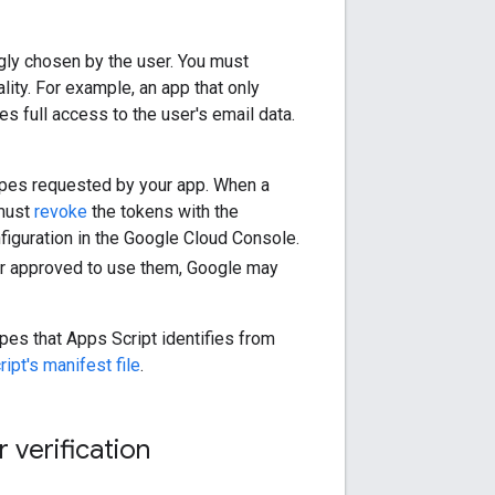
gly chosen by the user. You must
ity. For example, an app that only
s full access to the user's email data.
opes requested by your app. When a
 must
revoke
the tokens with the
nfiguration in the Google Cloud Console.
ger approved to use them, Google may
opes that Apps Script identifies from
ipt's manifest file
.
 verification