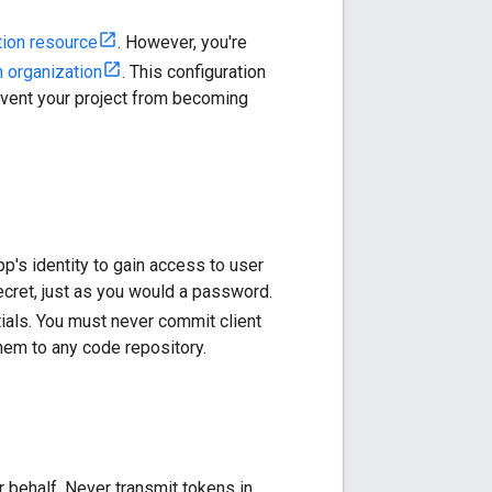
tion resource
. However, you're
n organization
. This configuration
revent your project from becoming
p's identity to gain access to user
secret, just as you would a password.
ntials. You must never commit client
hem to any code repository.
 behalf. Never transmit tokens in