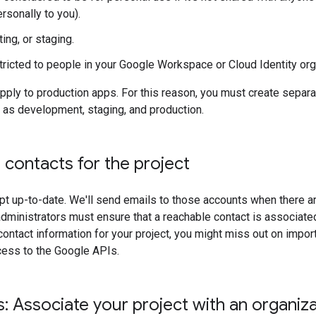
rsonally to you).
ing, or staging.
 restricted to people in your Google Workspace or Cloud Identity org
ply to production apps. For this reason, you must create separa
 as development, staging, and production.
t contacts for the project
t up-to-date. We'll send emails to those accounts when there are
dministrators must ensure that a reachable contact is associated 
contact information for your project, you might miss out on impor
ccess to the Google APIs.
 Associate your project with an organiza