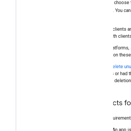
limited-input device. You must choose t
your native Android or iOS app. You ca
of the Google Cloud Platform.
If you use
Apps Script
, OAuth clients a
to modify or manage your OAuth client
Some Google development platforms, su
on your behalf. If you develop on these 
Google reserves the right to
delete un
been used in token exchanges or had the
Console for 30 days following deletion
Use separate projects fo
For the purposes of these requirements,
It isn't for personal use. An app 