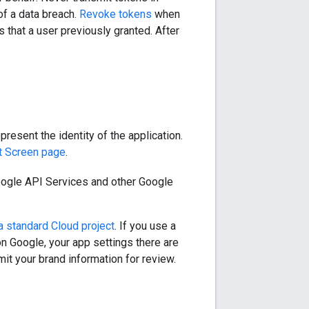
of a data breach.
Revoke tokens
when
that a user previously granted. After
resent the identity of the application.
t Screen page
.
oogle API Services and other Google
 a standard Cloud project
. If you use a
n Google, your app settings there are
it your brand information for review.