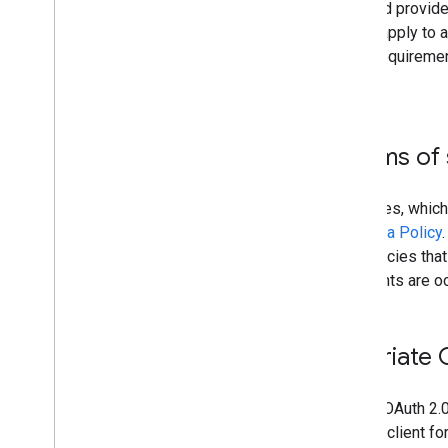
require that they be secure and provide
APIs Terms of Service
. They apply to
below are a minimum set of requiremen
systems are safe and secure.
Comply with all terms of 
The use of Google API Services, which
Google API Services User Data Policy
well as any other terms or policies tha
periodically as these documents are o
Register an appropriate 
Every app that uses Google's OAuth 2.0 
must create a separate OAuth client for