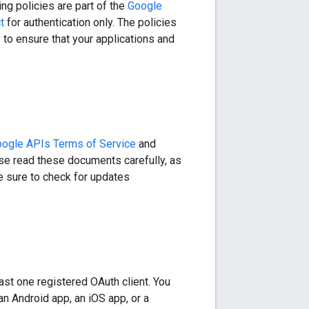
ng policies are part of the
Google
t
for authentication only. The policies
to ensure that your applications and
ogle APIs Terms of Service
and
ease read these documents carefully, as
Be sure to check for updates
east one registered OAuth client. You
an Android app, an iOS app, or a