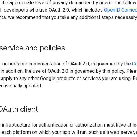
 the appropriate level of privacy demanded by users. The followi
 all developers who use OAuth 2.0, which includes
OpenID Connec
ts; we recommend that you take any additional steps necessary 
service and policies
 includes our implementation of OAuth 2.0, is governed by the
Go
. In addition, the use of OAuth 2.0 is governed by this policy. Pl
t apply to any other Google products or services you are using. 
ccasionally updated.
OAuth client
infrastructure for authentication or authorization must have at l
 each platform on which your app will run, such as a web server, 