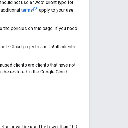
should not use a "web" client type for
t additional
terms
apply to your use
to the policies on this page. If you need
ogle Cloud projects and OAuth clients
 Unused clients are clients that have not
an be restored in the Google Cloud
e else or will be used by fewer than 100