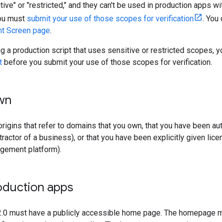
ive" or "restricted," and they can't be used in production apps wi
you must
submit your use of those scopes for verification
. You 
t Screen page
.
ng a production script that uses sensitive or restricted scopes,
t
before you submit your use of those scopes for verification.
wn
rigins that refer to domains that you own, that you have been aut
actor of a business), or that you have been explicitly given lice
agement platform).
oduction apps
2.0 must have a publicly accessible home page. The homepage mu