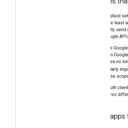
Only request scopes tha
You must only request the smallest set
request scopes that require the least a
uses Gmail APIs to occasionally send em
Data that you receive from Google APIs
Your project configuration in the Goog
change in app functionality or in Goog
previously-used scopes that are no long
Proper configuration is particularly imp
revoke tokens that contain these scope
If you use Apps Script, the OAuth clien
your script. If your script requires di
Submit production apps th