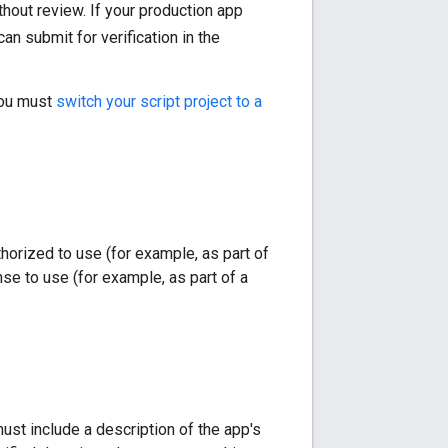
thout review. If your production app
can submit for verification in the
 you must
switch your script project to a
horized to use (for example, as part of
nse to use (for example, as part of a
st include a description of the app's