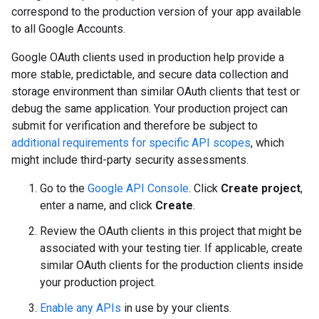
correspond to the production version of your app available
to all Google Accounts.
Google OAuth clients used in production help provide a
more stable, predictable, and secure data collection and
storage environment than similar OAuth clients that test or
debug the same application. Your production project can
submit for verification and therefore be subject to
additional requirements for specific API scopes
, which
might include third-party security assessments.
Go to the
Google API Console
. Click
Create project
,
enter a name, and click
Create
.
Review the OAuth clients in this project that might be
associated with your testing tier. If applicable, create
similar OAuth clients for the production clients inside
your production project.
Enable any APIs
in use by your clients.