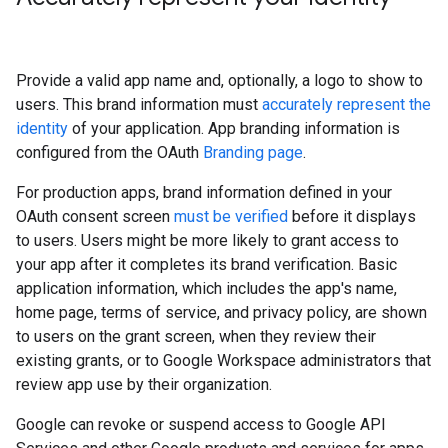
Provide a valid app name and, optionally, a logo to show to
users. This brand information must
accurately represent the
identity
of your application. App branding information is
configured from the OAuth
Branding page
.
For production apps, brand information defined in your
OAuth consent screen
must be verified
before it displays
to users. Users might be more likely to grant access to
your app after it completes its brand verification. Basic
application information, which includes the app's name,
home page, terms of service, and privacy policy, are shown
to users on the grant screen, when they review their
existing grants, or to Google Workspace administrators that
review app use by their organization.
Google can revoke or suspend access to Google API