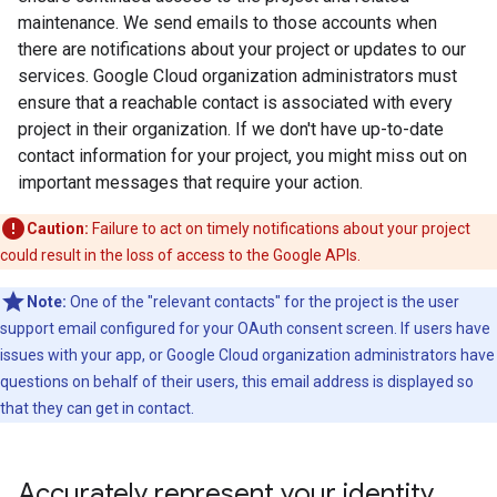
maintenance. We send emails to those accounts when
there are notifications about your project or updates to our
services. Google Cloud organization administrators must
ensure that a reachable contact is associated with every
project in their organization. If we don't have up-to-date
contact information for your project, you might miss out on
important messages that require your action.
Caution:
Failure to act on timely notifications about your project
could result in the loss of access to the Google APIs.
Note:
One of the "relevant contacts" for the project is the user
support email configured for your OAuth consent screen. If users have
issues with your app, or Google Cloud organization administrators have
questions on behalf of their users, this email address is displayed so
that they can get in contact.
Accurately represent your identity