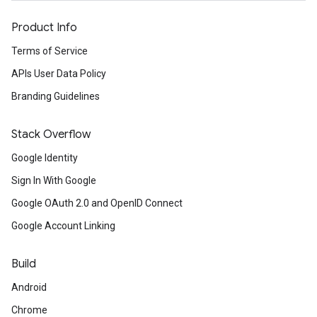
Product Info
Terms of Service
APIs User Data Policy
Branding Guidelines
Stack Overflow
Google Identity
Sign In With Google
Google OAuth 2.0 and OpenID Connect
Google Account Linking
Build
Android
Chrome