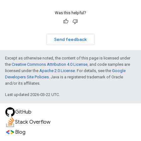
Was this helpful?
Send feedback
Except as otherwise noted, the content of this page is licensed under
the
Creative Commons Attribution 4.0 License
, and code samples are
licensed under the
Apache 2.0 License
. For details, see the
Google
Developers Site Policies
. Java is a registered trademark of Oracle
and/or its affiliates.
Last updated 2026-03-22 UTC.
GitHub
Stack Overflow
Blog