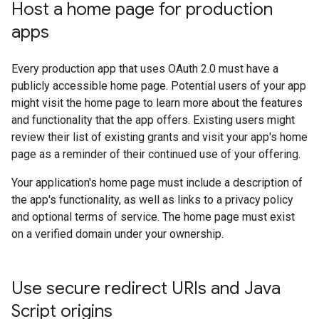
Host a home page for production
apps
Every production app that uses OAuth 2.0 must have a
publicly accessible home page. Potential users of your app
might visit the home page to learn more about the features
and functionality that the app offers. Existing users might
review their list of existing grants and visit your app's home
page as a reminder of their continued use of your offering.
Your application's home page must include a description of
the app's functionality, as well as links to a privacy policy
and optional terms of service. The home page must exist
on a verified domain under your ownership.
Use secure redirect URIs and Java
Script origins