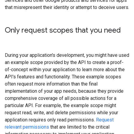
Services and other Google products and services for apps
that misrepresent their identity or attempt to deceive users.
Only request scopes that you need
During your application's development, you might have used
an example scope provided by the API to create a proof-
of-concept within your application to learn more about the
API's features and functionality. These example scopes
often request more information than the final
implementation of your app needs, because they provide
comprehensive coverage of all possible actions for a
particular API. For example, the example scope might
request read, write, and delete permissions while your
application requires only read permissions.
Request
relevant permissions
that are limited to the critical