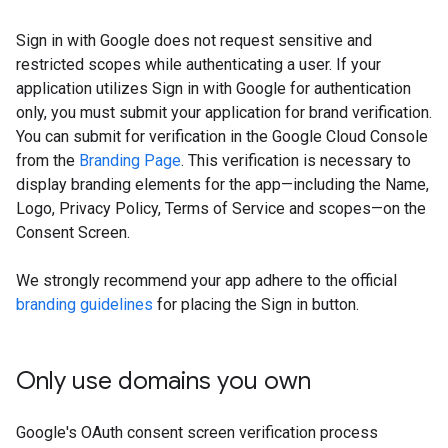
Sign in with Google does not request sensitive and
restricted scopes while authenticating a user. If your
application utilizes Sign in with Google for authentication
only, you must submit your application for brand verification.
You can submit for verification in the Google Cloud Console
from the
Branding Page
. This verification is necessary to
display branding elements for the app—including the Name,
Logo, Privacy Policy, Terms of Service and scopes—on the
Consent Screen.
We strongly recommend your app adhere to the official
branding guidelines
for placing the Sign in button.
Only use domains you own
Google's OAuth consent screen verification process