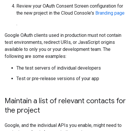
Review your OAuth Consent Screen configuration for
the new project in the Cloud Console's
Branding page
.
Google OAuth clients used in production must not contain
test environments, redirect URIs, or JavaScript origins
available to only you or your development team. The
following are some examples:
The test servers of individual developers
Test or pre-release versions of your app
Maintain a list of relevant contacts for
the project
Google, and the individual APIs you enable, might need to