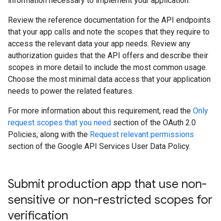
information necessary to implement your application.
Review the reference documentation for the API endpoints
that your app calls and note the scopes that they require to
access the relevant data your app needs. Review any
authorization guides that the API offers and describe their
scopes in more detail to include the most common usage.
Choose the most minimal data access that your application
needs to power the related features.
For more information about this requirement, read the
Only
request scopes that you need
section of the OAuth 2.0
Policies, along with the
Request relevant permissions
section of the Google API Services User Data Policy.
Submit production app that use non-
sensitive or non-restricted scopes for
verification