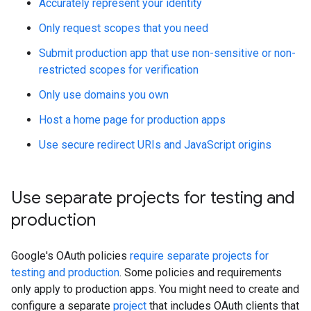
Accurately represent your identity
Only request scopes that you need
Submit production app that use non-sensitive or non-
restricted scopes for verification
Only use domains you own
Host a home page for production apps
Use secure redirect URIs and JavaScript origins
Use separate projects for testing and
production
Google's OAuth policies
require separate projects for
testing and production
. Some policies and requirements
only apply to production apps. You might need to create and
configure a separate
project
that includes OAuth clients that