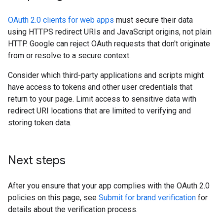
OAuth 2.0 clients for web apps
must secure their data
using HTTPS redirect URIs and JavaScript origins, not plain
HTTP. Google can reject OAuth requests that don't originate
from or resolve to a secure context.
Consider which third-party applications and scripts might
have access to tokens and other user credentials that
return to your page. Limit access to sensitive data with
redirect URI locations that are limited to verifying and
storing token data.
Next steps
After you ensure that your app complies with the OAuth 2.0
policies on this page, see
Submit for brand verification
for
details about the verification process.