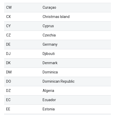
CW
Curaçao
CX
Christmas Island
CY
Cyprus
CZ
Czechia
DE
Germany
DJ
Djibouti
DK
Denmark
DM
Dominica
DO
Dominican Republic
DZ
Algeria
EC
Ecuador
EE
Estonia