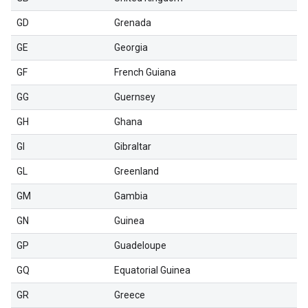
GD
Grenada
GE
Georgia
GF
French Guiana
GG
Guernsey
GH
Ghana
GI
Gibraltar
GL
Greenland
GM
Gambia
GN
Guinea
GP
Guadeloupe
GQ
Equatorial Guinea
GR
Greece