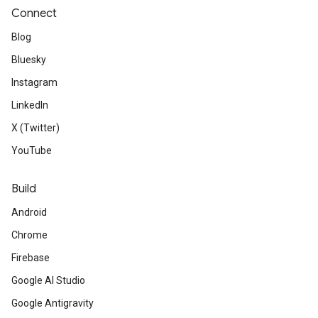
Connect
Blog
Bluesky
Instagram
LinkedIn
X (Twitter)
YouTube
Build
Android
Chrome
Firebase
Google AI Studio
Google Antigravity