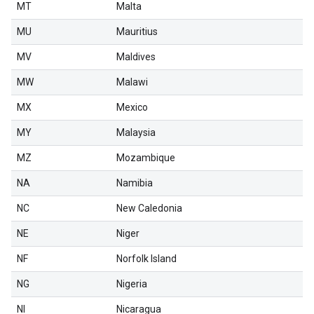
MT
Malta
MU
Mauritius
MV
Maldives
MW
Malawi
MX
Mexico
MY
Malaysia
MZ
Mozambique
NA
Namibia
NC
New Caledonia
NE
Niger
NF
Norfolk Island
NG
Nigeria
NI
Nicaragua