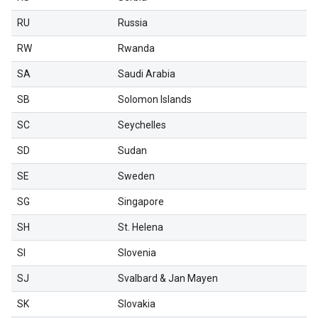
RU
Russia
RW
Rwanda
SA
Saudi Arabia
SB
Solomon Islands
SC
Seychelles
SD
Sudan
SE
Sweden
SG
Singapore
SH
St. Helena
SI
Slovenia
SJ
Svalbard & Jan Mayen
SK
Slovakia