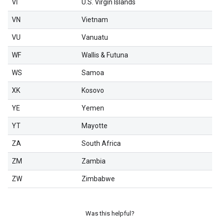
VI
U.S. Virgin Islands
VN
Vietnam
VU
Vanuatu
WF
Wallis & Futuna
WS
Samoa
XK
Kosovo
YE
Yemen
YT
Mayotte
ZA
South Africa
ZM
Zambia
ZW
Zimbabwe
Was this helpful?