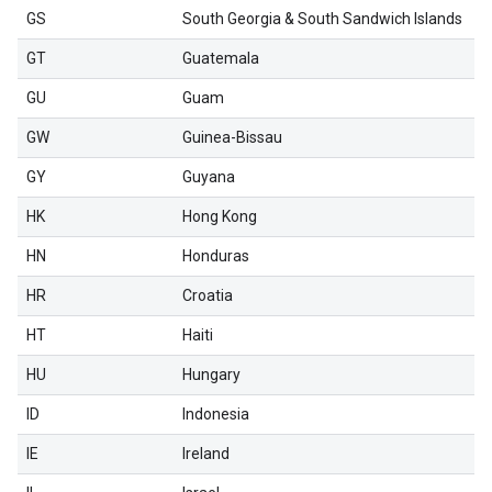
GS
South Georgia & South Sandwich Islands
GT
Guatemala
GU
Guam
GW
Guinea-Bissau
GY
Guyana
HK
Hong Kong
HN
Honduras
HR
Croatia
HT
Haiti
HU
Hungary
ID
Indonesia
IE
Ireland