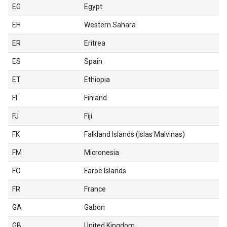
EG
Egypt
EH
Western Sahara
ER
Eritrea
ES
Spain
ET
Ethiopia
FI
Finland
FJ
Fiji
FK
Falkland Islands (Islas Malvinas)
FM
Micronesia
FO
Faroe Islands
FR
France
GA
Gabon
GB
United Kingdom