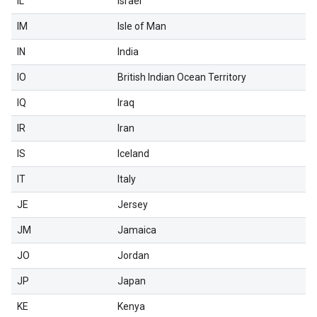
IL
Israel
IM
Isle of Man
IN
India
IO
British Indian Ocean Territory
IQ
Iraq
IR
Iran
IS
Iceland
IT
Italy
JE
Jersey
JM
Jamaica
JO
Jordan
JP
Japan
KE
Kenya