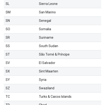
SL
Sierra Leone
SM
San Marino
SN
Senegal
SO
Somalia
SR
Suriname
SS
South Sudan
ST
São Tomé & Príncipe
SV
El Salvador
SX
Sint Maarten
SY
Syria
SZ
Swaziland
TC
Turks & Caicos Islands