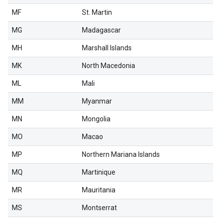
MF
St. Martin
MG
Madagascar
MH
Marshall Islands
MK
North Macedonia
ML
Mali
MM
Myanmar
MN
Mongolia
MO
Macao
MP
Northern Mariana Islands
MQ
Martinique
MR
Mauritania
MS
Montserrat