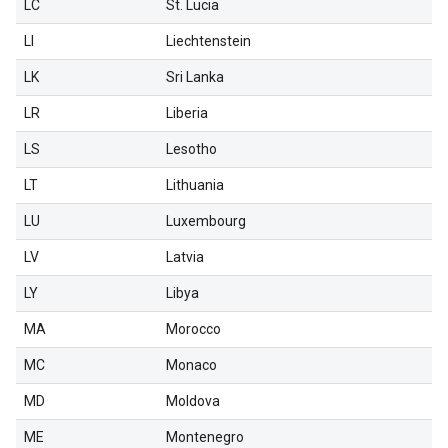
LC
St. Lucia
LI
Liechtenstein
LK
Sri Lanka
LR
Liberia
LS
Lesotho
LT
Lithuania
LU
Luxembourg
LV
Latvia
LY
Libya
MA
Morocco
MC
Monaco
MD
Moldova
ME
Montenegro