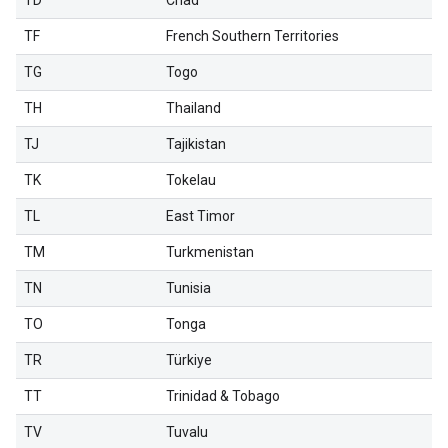
TD
Chad
TF
French Southern Territories
TG
Togo
TH
Thailand
TJ
Tajikistan
TK
Tokelau
TL
East Timor
TM
Turkmenistan
TN
Tunisia
TO
Tonga
TR
Türkiye
TT
Trinidad & Tobago
TV
Tuvalu