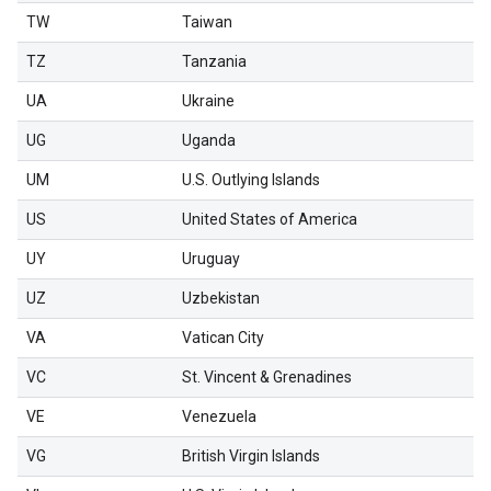
TW
Taiwan
TZ
Tanzania
UA
Ukraine
UG
Uganda
UM
U.S. Outlying Islands
US
United States of America
UY
Uruguay
UZ
Uzbekistan
VA
Vatican City
VC
St. Vincent & Grenadines
VE
Venezuela
VG
British Virgin Islands