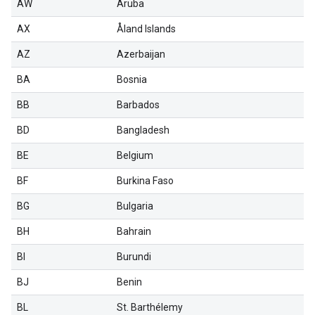
AW
Aruba
AX
Åland Islands
AZ
Azerbaijan
BA
Bosnia
BB
Barbados
BD
Bangladesh
BE
Belgium
BF
Burkina Faso
BG
Bulgaria
BH
Bahrain
BI
Burundi
BJ
Benin
BL
St. Barthélemy