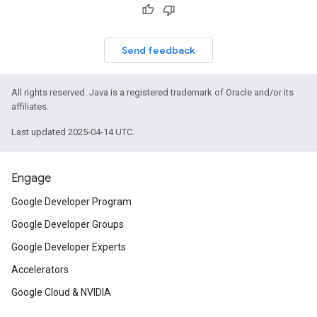
Send feedback
All rights reserved. Java is a registered trademark of Oracle and/or its
affiliates.
Last updated 2025-04-14 UTC.
Engage
Google Developer Program
Google Developer Groups
Google Developer Experts
Accelerators
Google Cloud & NVIDIA