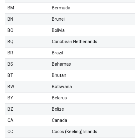
BM
Bermuda
BN
Brunei
BO
Bolivia
BQ
Caribbean Netherlands
BR
Brazil
BS
Bahamas
BT
Bhutan
BW
Botswana
BY
Belarus
BZ
Belize
CA
Canada
CC
Cocos (Keeling) Islands