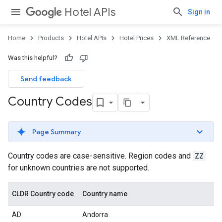
Hotel APIs
Sign in
Home
Products
Hotel APIs
Hotel Prices
XML Reference
Was this helpful?
Send feedback
Country Codes
Page Summary
Country codes are case-sensitive. Region codes and
ZZ
for unknown countries are not supported.
CLDR Country code
Country name
AD
Andorra