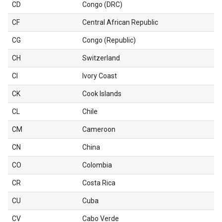
CD
Congo (DRC)
CF
Central African Republic
CG
Congo (Republic)
CH
Switzerland
CI
Ivory Coast
CK
Cook Islands
CL
Chile
CM
Cameroon
CN
China
CO
Colombia
CR
Costa Rica
CU
Cuba
CV
Cabo Verde