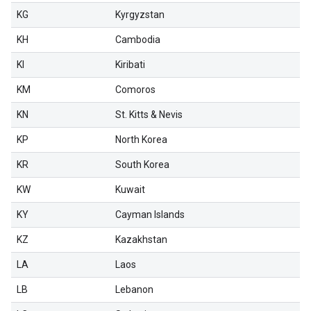
KG
Kyrgyzstan
KH
Cambodia
KI
Kiribati
KM
Comoros
KN
St. Kitts & Nevis
KP
North Korea
KR
South Korea
KW
Kuwait
KY
Cayman Islands
KZ
Kazakhstan
LA
Laos
LB
Lebanon