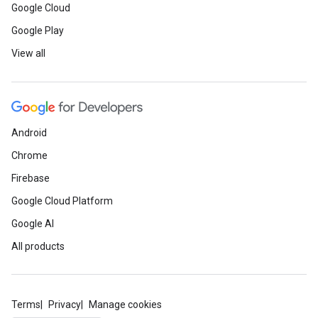
Google Cloud
Google Play
View all
Android
Chrome
Firebase
Google Cloud Platform
Google AI
All products
Terms
Privacy
Manage cookies