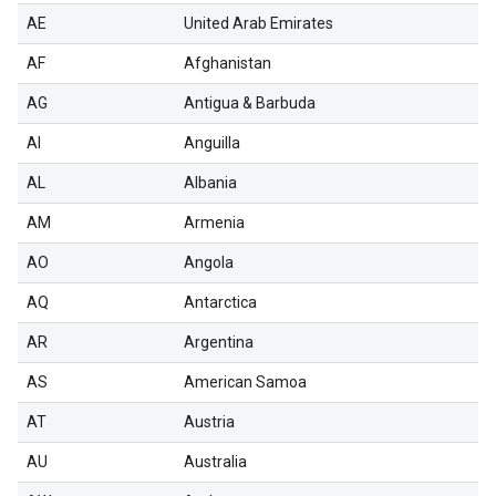
AE
United Arab Emirates
AF
Afghanistan
AG
Antigua & Barbuda
AI
Anguilla
AL
Albania
AM
Armenia
AO
Angola
AQ
Antarctica
AR
Argentina
AS
American Samoa
AT
Austria
AU
Australia