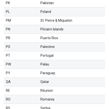
PK
Pakistan
PL
Poland
PM
St. Pierre & Miquelon
PN
Pitcairn Islands
PR
Puerto Rico
PS
Palestine
PT
Portugal
PW
Palau
PY
Paraguay
QA
Qatar
RE
Réunion
RO
Romania
RS
Serbia