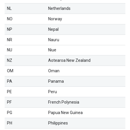
NL
Netherlands
NO
Norway
NP
Nepal
NR
Nauru
NU
Niue
NZ
Aotearoa New Zealand
OM
Oman
PA
Panama
PE
Peru
PF
French Polynesia
PG
Papua New Guinea
PH
Philippines