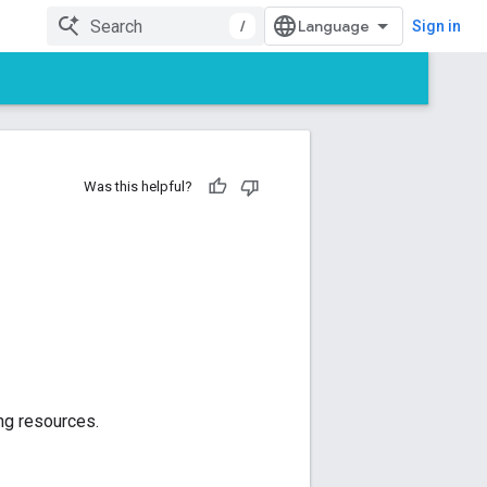
/
Sign in
Was this helpful?
ng resources.