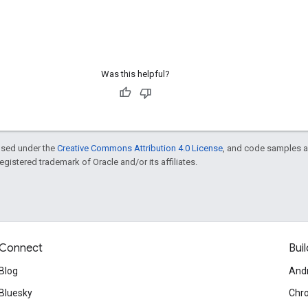
Was this helpful?
ensed under the
Creative Commons Attribution 4.0 License
, and code samples a
 registered trademark of Oracle and/or its affiliates.
Connect
Buil
Blog
And
Bluesky
Chr