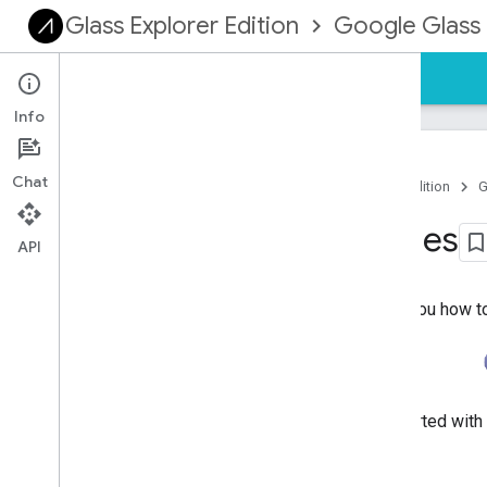
Glass Explorer Edition
Google Glass 
Guides
Reference
Samples
Info
Chat
Home
Products
Glass Explorer Edition
G
Mirror API Samples
API
These samples on GitHub show you how to g
For instructions on how to get started wit
Mirror API quick start guide