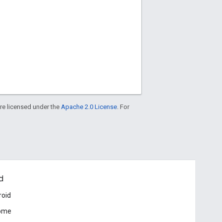
re licensed under the
Apache 2.0 License
. For
d
roid
ome