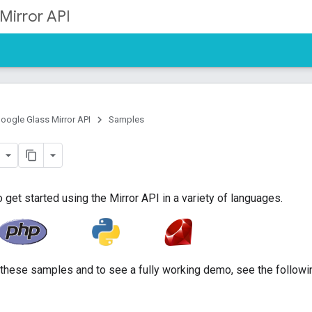
Mirror API
oogle Glass Mirror API
Samples
et started using the Mirror API in a variety of languages.
h these samples and to see a fully working demo, see the followi