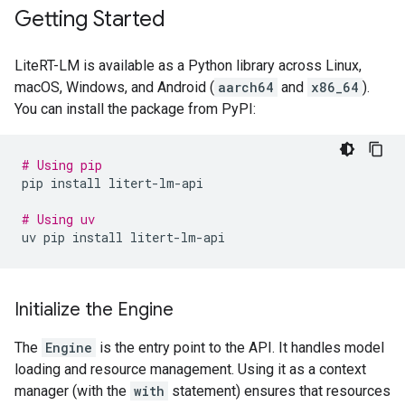
Getting Started
LiteRT-LM is available as a Python library across Linux,
macOS, Windows, and Android (
aarch64
and
x86_64
).
You can install the package from PyPI:
# Using pip
pip
install
litert-lm-api

# Using uv
uv
pip
install
Initialize the Engine
The
Engine
is the entry point to the API. It handles model
loading and resource management. Using it as a context
manager (with the
with
statement) ensures that resources