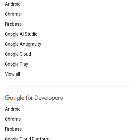
Android
Chrome
Firebase
Google AI Studio
Google Antigravity
Google Cloud
Google Play
View all
Android
Chrome
Firebase
Google Cloud Platform