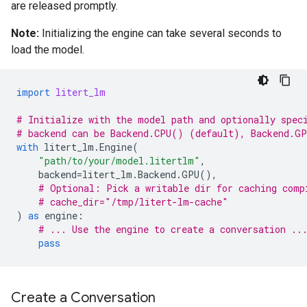
are released promptly.
Note:
Initializing the engine can take several seconds to
load the model.
import
litert_lm
# Initialize with the model path and optionally spec
# backend can be Backend.CPU() (default), Backend.G
with
litert_lm
.
Engine
(
"path/to/your/model.litertlm"
,
backend
=
litert_lm
.
Backend
.
GPU
(),
# Optional: Pick a writable dir for caching comp
# cache_dir="/tmp/litert-lm-cache"
)
as
engine
:
# ... Use the engine to create a conversation ..
pass
Create a Conversation