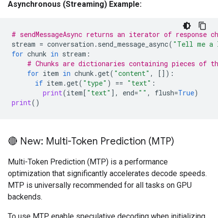
Asynchronous (Streaming) Example:
# sendMessageAsync returns an iterator of response c
stream
=
conversation
.
send_message_async
(
"Tell me a 
for
chunk
in
stream
:
# Chunks are dictionaries containing pieces of t
for
item
in
chunk
.
get
(
"content"
,
[]):
if
item
.
get
(
"type"
)
==
"text"
:
print
(
item
[
"text"
],
end
=
""
,
flush
=
True
)
print
()
🔴 New: Multi-Token Prediction (MTP)
Multi-Token Prediction (MTP) is a performance
optimization that significantly accelerates decode speeds.
MTP is universally recommended for all tasks on GPU
backends.
To use MTP, enable speculative decoding when initializing