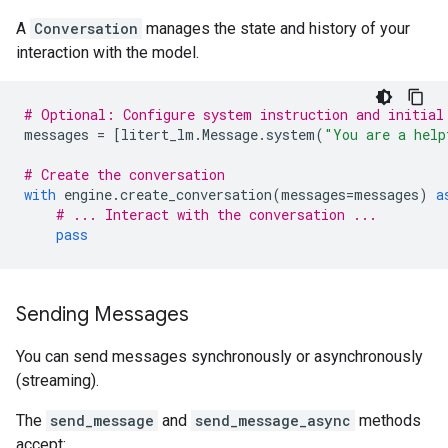
A
Conversation
manages the state and history of your
interaction with the model.
# Optional: Configure system instruction and initial
messages
=
[
litert_lm
.
Message
.
system
(
"You are a help
# Create the conversation
with
engine
.
create_conversation
(
messages
=
messages
)
a
# ... Interact with the conversation ...
pass
Sending Messages
You can send messages synchronously or asynchronously
(streaming).
The
send_message
and
send_message_async
methods
accept: