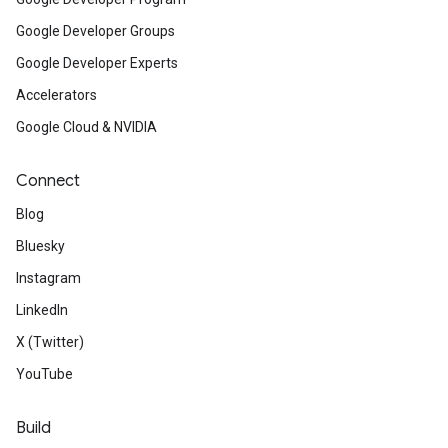
Google Developer Groups
Google Developer Experts
Accelerators
Google Cloud & NVIDIA
Connect
Blog
Bluesky
Instagram
LinkedIn
X (Twitter)
YouTube
Build