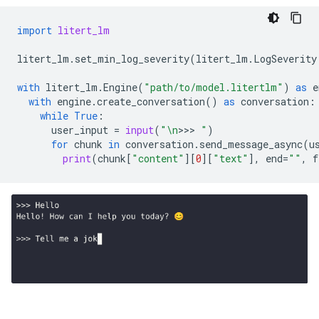
import
litert_lm
litert_lm
.
set_min_log_severity
(
litert_lm
.
LogSeverity
with
litert_lm
.
Engine
(
"path/to/model.litertlm"
)
as
e
with
engine
.
create_conversation
()
as
conversation
:
while
True
:
user_input
=
input
(
"
\n
>>>
 "
)
for
chunk
in
conversation
.
send_message_async
(
u
print
(
chunk
[
"content"
][
0
][
"text"
],
end
=
""
,
f