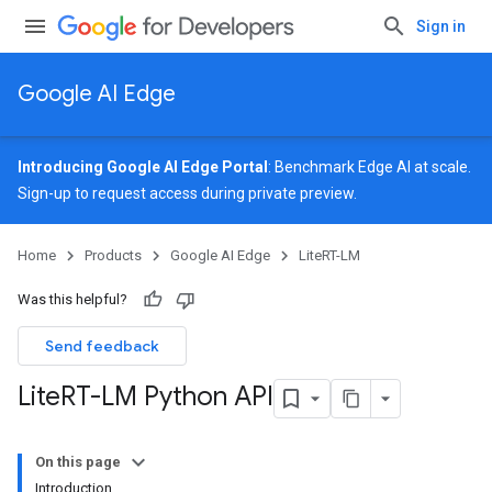
Sign in
Google AI Edge
Introducing Google AI Edge Portal
: Benchmark Edge AI at scale.
Sign-up
to request access during private preview.
Home
Products
Google AI Edge
LiteRT-LM
Was this helpful?
Send feedback
Lite
RT-LM Python API
On this page
Introduction