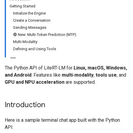
Getting Started
Initialize the Engine
Create a Conversation
Sending Messages
🔴 New: Multi-Token Prediction (MTP)
Multi-Modality
Defining and Using Tools
The Python API of LiteRT-LM for
Linux, macOS, Windows,
and Android
. Features like
multi-modality
,
tools use
, and
GPU and NPU acceleration
are supported.
Introduction
Here is a sample terminal chat app built with the Python
API: