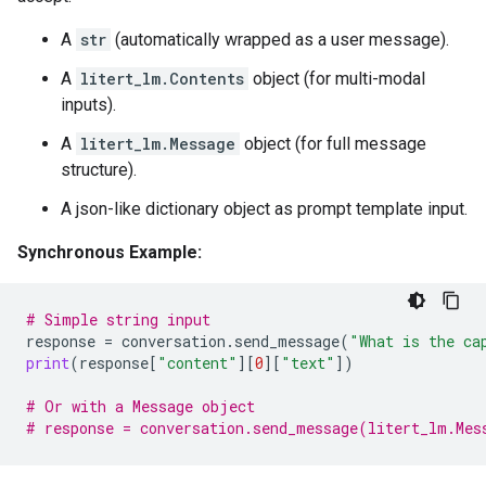
A
str
(automatically wrapped as a user message).
A
litert_lm.Contents
object (for multi-modal
inputs).
A
litert_lm.Message
object (for full message
structure).
A json-like dictionary object as prompt template input.
Synchronous Example:
# Simple string input
response
=
conversation
.
send_message
(
"What is the ca
print
(
response
[
"content"
][
0
][
"text"
])
# Or with a Message object
# response = conversation.send_message(litert_lm.Mes