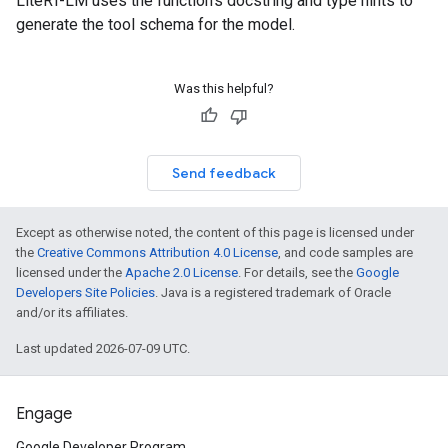
LiteRT-LM uses the function's docstring and type hints to
generate the tool schema for the model.
Was this helpful?
Send feedback
Except as otherwise noted, the content of this page is licensed under
the
Creative Commons Attribution 4.0 License
, and code samples are
licensed under the
Apache 2.0 License
. For details, see the
Google
Developers Site Policies
. Java is a registered trademark of Oracle
and/or its affiliates.
Last updated 2026-07-09 UTC.
Engage
Google Developer Program