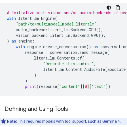
# Initialize with vision and/or audio backends if ne
with
litert_lm
.
Engine
(
"path/to/multimodal_model.litertlm"
,
audio_backend
=
litert_lm
.
Backend
.
CPU
(),
vision_backend
=
litert_lm
.
Backend
.
GPU
(),
)
as
engine
:
with
engine
.
create_conversation
()
as
conversatio
response
=
conversation
.
send_message
(
litert_lm
.
Contents
.
of
(
"Describe this audio."
,
litert_lm
.
Content
.
AudioFile
(
absolute
)
)
print
(
response
[
"content"
][
0
][
"text"
])
Defining and Using Tools
Note:
This requires models with tool support, such as
Gemma 4
.