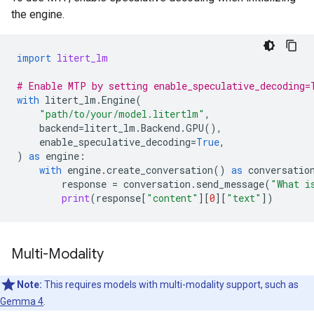
the engine.
import
litert_lm
# Enable MTP by setting enable_speculative_decoding=
with
litert_lm
.
Engine
(
"path/to/your/model.litertlm"
,
backend
=
litert_lm
.
Backend
.
GPU
(),
enable_speculative_decoding
=
True
,
)
as
engine
:
with
engine
.
create_conversation
()
as
conversatio
response
=
conversation
.
send_message
(
"What i
print
(
response
[
"content"
][
0
][
"text"
])
Multi-Modality
Note:
This requires models with multi-modality support, such as
Gemma 4
.