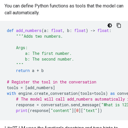
You can define Python functions as tools that the model can
call automatically.
def
add_numbers
(
a
:
float
,
b
:
float
)
-
> 
float
:
"""Adds two numbers.
    Args:
        a: The first number.
        b: The second number.
    """
return
a
+
b
# Register the tool in the conversation
tools
=
[
add_numbers
]
with
engine
.
create_conversation
(
tools
=
tools
)
as
conv
# The model will call add_numbers automatically 
response
=
conversation
.
send_message
(
"What is 12
print
(
response
[
"content"
][
0
][
"text"
])