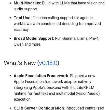
Multi-Modality:
Build with LLMs that have vision and
audio support.
Tool Use:
Function calling support for agentic
workflows with constrained decoding for improved
accuracy.
Broad Model Support:
Run Gemma, Llama, Phi-4,
Qwen and more.
What's New (
v0
.
15
.
0
)
Apple Foundation Framework
: Shipped a new
Apple Foundation framework adapter natively
integrating Apple's backend with the LiteRT-LM
runtime for fast text and multimodal (vision/audio)
execution.
CLI & Server Configuration
: Introduced centralized