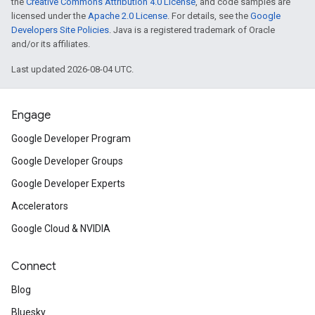
the
Creative Commons Attribution 4.0 License
, and code samples are
licensed under the
Apache 2.0 License
. For details, see the
Google
Developers Site Policies
. Java is a registered trademark of Oracle
and/or its affiliates.
Last updated 2026-08-04 UTC.
Engage
Google Developer Program
Google Developer Groups
Google Developer Experts
Accelerators
Google Cloud & NVIDIA
Connect
Blog
Bluesky