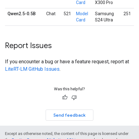
Card
X300 Pro
Qwen2.5-0.5B
Chat
521
Model
Samsung
251
Card
S24 Ultra
Report Issues
If you encounter a bug or have a feature request, report at
LiteRT-LM GitHub Issues
.
Was this helpful?
Send feedback
Except as otherwise noted, the content of this page is licensed under