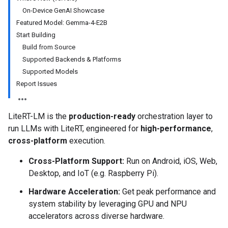
On-Device GenAI Showcase
Featured Model: Gemma-4-E2B
Start Building
Build from Source
Supported Backends & Platforms
Supported Models
Report Issues
LiteRT-LM is the
production-ready
orchestration layer to
run LLMs with LiteRT, engineered for
high-performance
,
cross-platform
execution.
Cross-Platform Support:
Run on Android, iOS, Web,
Desktop, and IoT (e.g. Raspberry Pi).
Hardware Acceleration:
Get peak performance and
system stability by leveraging GPU and NPU
accelerators across diverse hardware.