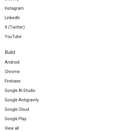
Instagram
LinkedIn
X (Twitter)
YouTube
Build
Android
Chrome
Firebase
Google AI Studio
Google Antigravity
Google Cloud
Google Play
View all