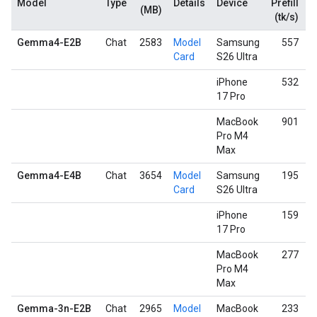
Model
Type
Details
Device
Prefill
D
(MB)
(tk/s)
Gemma4-E2B
Chat
2583
Model
Samsung
557
Card
S26 Ultra
iPhone
532
17 Pro
MacBook
901
Pro M4
Max
Gemma4-E4B
Chat
3654
Model
Samsung
195
Card
S26 Ultra
iPhone
159
17 Pro
MacBook
277
Pro M4
Max
Gemma-3n-E2B
Chat
2965
Model
MacBook
233