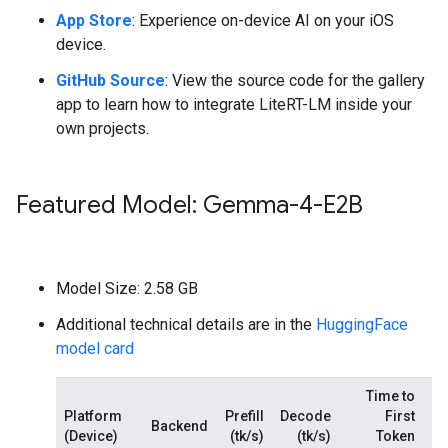
App Store
: Experience on-device AI on your iOS
device.
GitHub Source
: View the source code for the gallery
app to learn how to integrate LiteRT-LM inside your
own projects.
Featured Model: Gemma-4-E2B
Model Size: 2.58 GB
Additional technical details are in the
HuggingFace
model card
Time to
Platform
Prefill
Decode
First
Backend
(Device)
(tk/s)
(tk/s)
Token
M