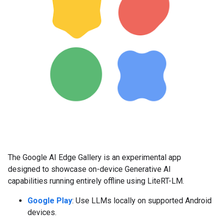
The Google AI Edge Gallery is an experimental app
designed to showcase on-device Generative AI
capabilities running entirely offline using LiteRT-LM.
Google Play
: Use LLMs locally on supported Android
devices.