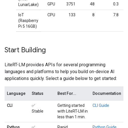
GPU
3751
48
0.3
LunarLake)
IoT
CPU
133
8
7.8
(Raspberry
Pi 5 16GB)
Start Building
LiteRT-LM provides APIs for several programming
languages and platforms to help you build on-device AI
applications quickly. Select a guide below to get started:
Language
Status
Best For...
Documentation
CLI
✅
Getting started
CLI Guide
Stable
with LiteRT-LM in
less than 1 min.
Python
✅
Rapid
Python Guide