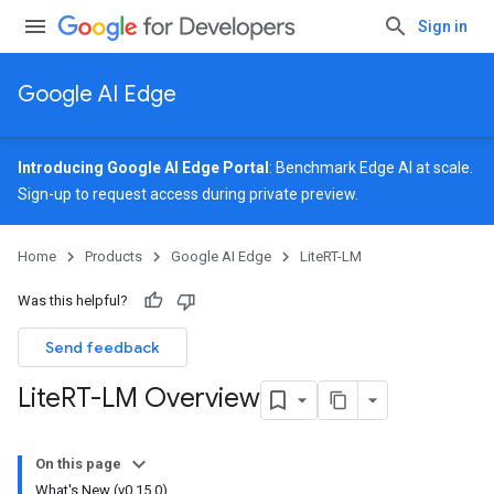
Sign in
Google AI Edge
Introducing Google AI Edge Portal
: Benchmark Edge AI at scale.
Sign-up
to request access during private preview.
Home
Products
Google AI Edge
LiteRT-LM
Was this helpful?
Send feedback
Lite
RT-LM Overview
On this page
What's New (v0.15.0)