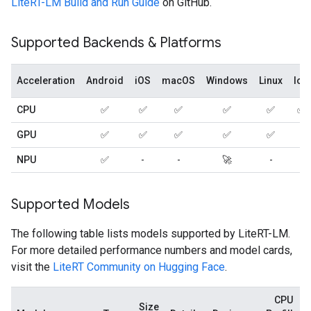
LiteRT-LM Build and Run Guide
on GitHub.
Supported Backends & Platforms
Acceleration
Android
iOS
macOS
Windows
Linux
IoT
CPU
✅
✅
✅
✅
✅
✅
GPU
✅
✅
✅
✅
✅
-
NPU
✅
-
-
🚀
-
-
Supported Models
The following table lists models supported by LiteRT-LM.
For more detailed performance numbers and model cards,
visit the
LiteRT Community on Hugging Face
.
CPU
Size