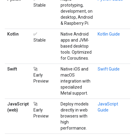
Stable
prototyping,
development, on
desktop, Android
& Raspberry Pi.
Kotlin
✅
Native Android
Kotlin Guide
Stable
apps and JVM-
based desktop
tools. Optimized
for Coroutines.
Swift
🚀
Native iOS and
Swift Guide
Early
macOS
Preview
integration with
specialized
Metal support.
JavaScript
🚀
Deploy models
JavaScript
(web)
Early
directly in web
Guide
Preview
browsers with
high
performance.