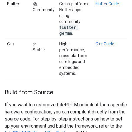
Flutter
🚀
Cross-platform
Flutter Guide
Community
Flutter apps
using
community
flutter
_
gemma
.
C++
✅
High-
C++ Guide
Stable
performance,
cross-platform
core logic and
embedded
systems.
Build from Source
If you want to customize LiteRT-LM or build it for a specific
hardware configuration, you can compile it directly from the
source code. For step-by-step instructions on how to set
up your environment and build the framework, refer to the