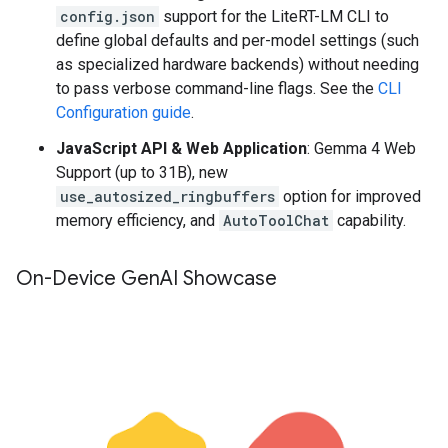
config.json
support for the LiteRT-LM CLI to
define global defaults and per-model settings (such
as specialized hardware backends) without needing
to pass verbose command-line flags. See the
CLI
Configuration guide
.
JavaScript API & Web Application
: Gemma 4 Web
Support (up to 31B), new
use_autosized_ringbuffers
option for improved
memory efficiency, and
AutoToolChat
capability.
On-Device Gen
AI Showcase