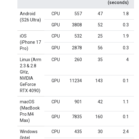
(seconds)
Android
CPU
557
47
1.8
(S26 Ultra)
GPU
3808
52
0.3
iOS
CPU
532
25
1.9
(iPhone 17
GPU
2878
56
0.3
Pro)
Linux (Arm
CPU
260
35
4
2.3 & 2.8
GHz,
NVIDIA
GPU
11234
143
0.1
GeForce
RTX 4090)
macOS
CPU
901
42
1.1
(MacBook
Pro M4
GPU
7835
160
0.1
Max)
Windows
CPU
435
30
2.4
(Intel