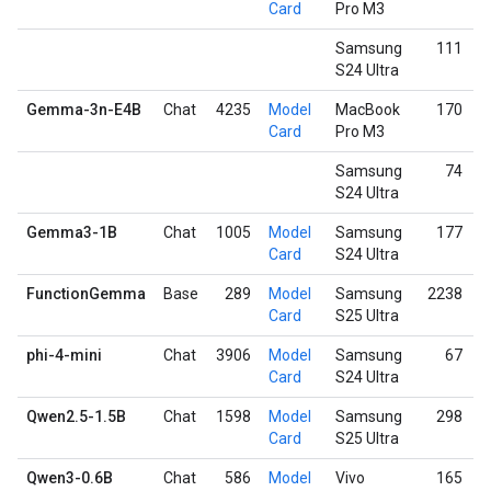
Card
Pro M3
Samsung
111
S24 Ultra
Gemma-3n-E4B
Chat
4235
Model
MacBook
170
Card
Pro M3
Samsung
74
S24 Ultra
Gemma3-1B
Chat
1005
Model
Samsung
177
Card
S24 Ultra
FunctionGemma
Base
289
Model
Samsung
2238
Card
S25 Ultra
phi-4-mini
Chat
3906
Model
Samsung
67
Card
S24 Ultra
Qwen2.5-1.5B
Chat
1598
Model
Samsung
298
Card
S25 Ultra
Qwen3-0.6B
Chat
586
Model
Vivo
165