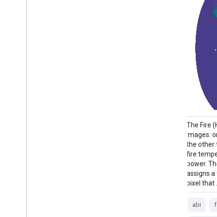
GOES satellites are geostationary weather
The Fire 
satellites run by NOAA. The Fire (HSC)
images: o
product contains four images: one in the
the other 
form of a fire mask and the other three
fire tempe
with pixel values identifying fire
power. T
temperature, fire area, and fire radiative
assigns a
power. The ABI L2+ FHS metadata …
pixel that
abi
fdc
fire
goes
goes-19
abi