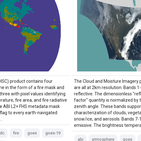
(HSC) product contains four
The Cloud and Moisture Imagery 
ne in the form of a fire mask and
are all at 2km resolution. Bands 1
three with pixel values identifying
reflective. The dimensionless "re
rature, fire area, and fire radiative
factor" quantity is normalized by 
he ABI L2+ FHS metadata mask
zenith angle. These bands suppor
 flag to every earth-navigated
characterization of clouds, vegeta
 …
snow/ice, and aerosols. Bands 7-
emissive. The brightness tempera
fdc
fire
goes
goes-19
abi
atmosphere
goes