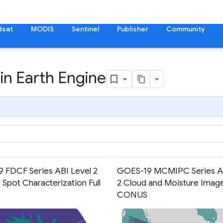
dsat
MODIS
Sentinel
Publisher
Community
in Earth Engine
 FDCF Series ABI Level 2
GOES-19 MCMIPC Series AB
 Spot Characterization Full
2 Cloud and Moisture Imag
CONUS