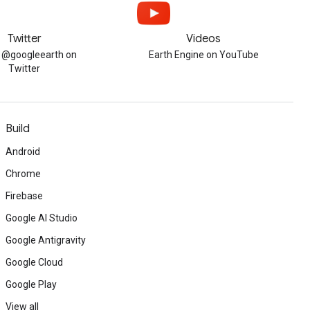
Twitter
Videos
w @googleearth on
Earth Engine on YouTube
Twitter
Build
Android
Chrome
Firebase
Google AI Studio
Google Antigravity
Google Cloud
Google Play
View all