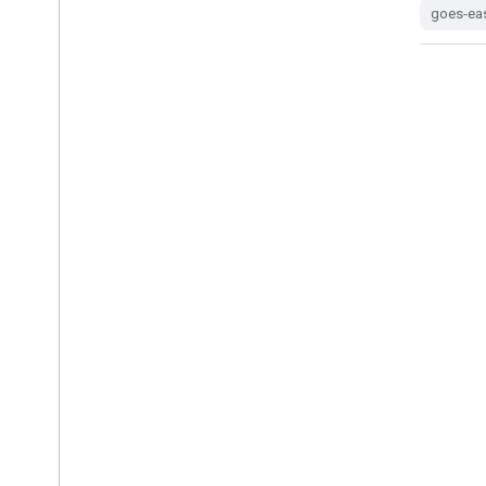
goes-east
goes-ea
GOES-19 MCMIPM Series ABI Level
2 Cloud and Moisture Imagery
Mesoscale