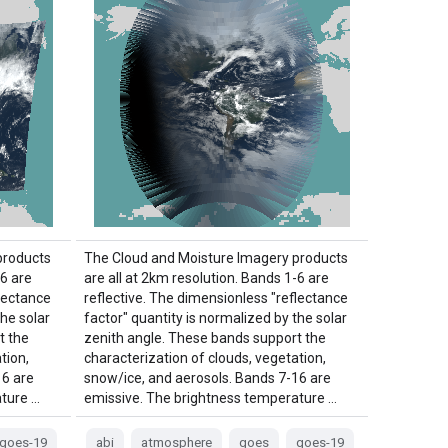
products
The Cloud and Moisture Imagery products
-6 are
are all at 2km resolution. Bands 1-6 are
flectance
reflective. The dimensionless "reflectance
the solar
factor" quantity is normalized by the solar
t the
zenith angle. These bands support the
tion,
characterization of clouds, vegetation,
16 are
snow/ice, and aerosols. Bands 7-16 are
ture …
emissive. The brightness temperature …
goes-19
abi
atmosphere
goes
goes-19