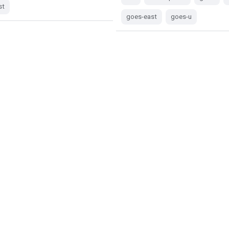
st
goes-east
goes-u