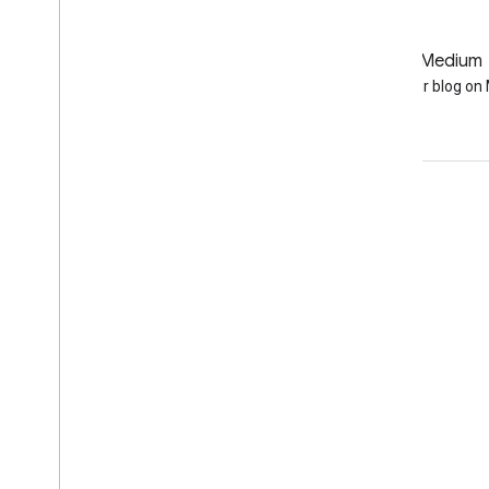
GitHub
Medium
Earth Engine on GitHub
Follow our blog o
Engage
Google Developer Program
Google Developer Groups
Google Developer Experts
Accelerators
Google Cloud & NVIDIA