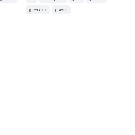
goes-east
goes-u