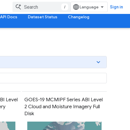
/
Sign in
API Docs
Dataset Status
Changelog
I Level
GOES-19 MCMIPF Series ABI Level
ery
2 Cloud and Moisture Imagery Full
Disk