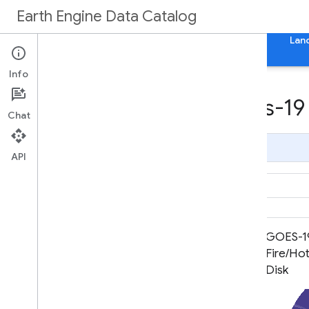
Earth Engine Data Catalog
Home
Categories
All Datasets
All Tags
Lan
Info
Datasets tagged goes-19 
Chat
Page Summary
API
GOES-19 FDCC Series ABI Level 2
GOES-19
Fire/Hot Spot Characterization
Fire/Hot
CONUS
Disk