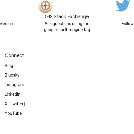
GIS Stack Exchange
n Medium
Ask questions using the
Follo
google-earth-engine tag
Connect
Blog
Bluesky
Instagram
LinkedIn
X (Twitter)
YouTube