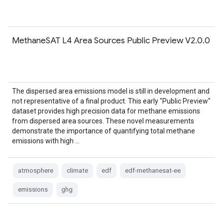
MethaneSAT L4 Area Sources Public Preview V2.0.0
The dispersed area emissions model is still in development and
not representative of a final product. This early "Public Preview"
dataset provides high precision data for methane emissions
from dispersed area sources. These novel measurements
demonstrate the importance of quantifying total methane
emissions with high …
atmosphere
climate
edf
edf-methanesat-ee
emissions
ghg