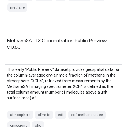
methane
MethaneSAT L3 Concentration Public Preview
V1.0.0
This early "Public Preview" dataset provides geospatial data for
the column-averaged dry-air mole fraction of methane in the
atmosphere, "XCH4", retrieved from measurements by the
MethaneSAT imaging spectrometer. XCH4 is defined as the
total column amount (number of molecules above a unit
surface area) of …
atmosphere
climate
edf
edf-methanesat-ee
emissions
ghg