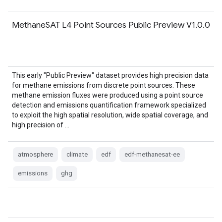
MethaneSAT L4 Point Sources Public Preview V1.0.0
This early "Public Preview" dataset provides high precision data
for methane emissions from discrete point sources. These
methane emission fluxes were produced using a point source
detection and emissions quantification framework specialized
to exploit the high spatial resolution, wide spatial coverage, and
high precision of …
atmosphere
climate
edf
edf-methanesat-ee
emissions
ghg