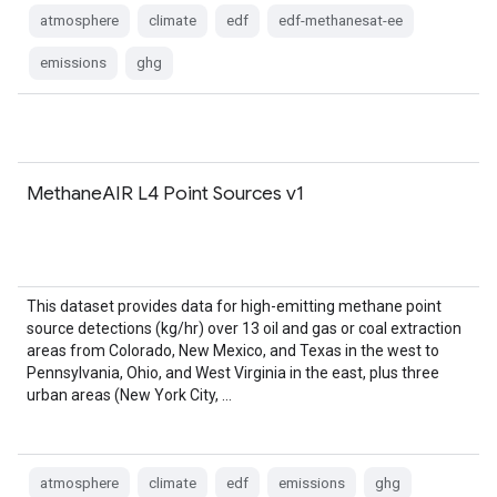
atmosphere
climate
edf
edf-methanesat-ee
emissions
ghg
MethaneAIR L4 Point Sources v1
This dataset provides data for high-emitting methane point
source detections (kg/hr) over 13 oil and gas or coal extraction
areas from Colorado, New Mexico, and Texas in the west to
Pennsylvania, Ohio, and West Virginia in the east, plus three
urban areas (New York City, …
atmosphere
climate
edf
emissions
ghg