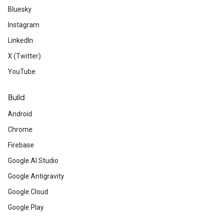
Bluesky
Instagram
LinkedIn
X (Twitter)
YouTube
Build
Android
Chrome
Firebase
Google AI Studio
Google Antigravity
Google Cloud
Google Play