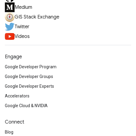
Medium
GIS Stack Exchange
Twitter
Videos
Engage
Google Developer Program
Google Developer Groups
Google Developer Experts
Accelerators
Google Cloud & NVIDIA
Connect
Blog