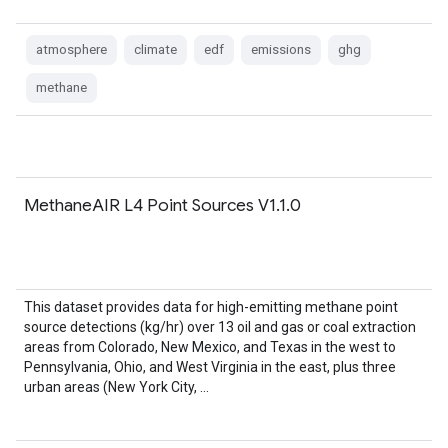
atmosphere
climate
edf
emissions
ghg
methane
MethaneAIR L4 Point Sources V1.1.0
This dataset provides data for high-emitting methane point
source detections (kg/hr) over 13 oil and gas or coal extraction
areas from Colorado, New Mexico, and Texas in the west to
Pennsylvania, Ohio, and West Virginia in the east, plus three
urban areas (New York City, …