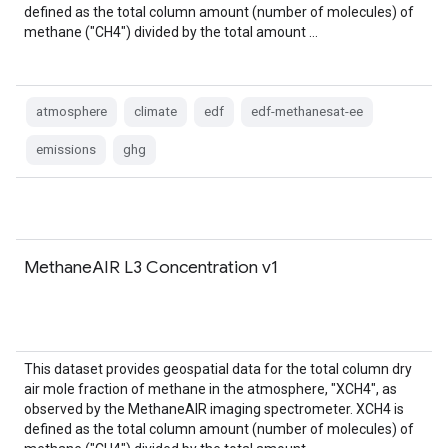
defined as the total column amount (number of molecules) of
methane ("CH4") divided by the total amount …
atmosphere
climate
edf
edf-methanesat-ee
emissions
ghg
MethaneAIR L3 Concentration v1
This dataset provides geospatial data for the total column dry
air mole fraction of methane in the atmosphere, "XCH4", as
observed by the MethaneAIR imaging spectrometer. XCH4 is
defined as the total column amount (number of molecules) of