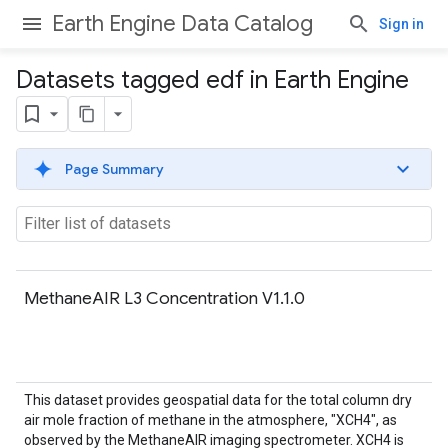
Earth Engine Data Catalog
Sign in
Datasets tagged edf in Earth Engine
Page Summary
MethaneAIR L3 Concentration V1.1.0
This dataset provides geospatial data for the total column dry
air mole fraction of methane in the atmosphere, "XCH4", as
observed by the MethaneAIR imaging spectrometer. XCH4 is