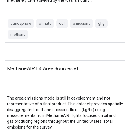
methane ("CH4") divided by the total amount …
atmosphere
climate
edf
emissions
ghg
methane
MethaneAIR L4 Area Sources v1
The area emissions model is still in development and not
representative of a final product. This dataset provides spatially
disaggregated methane emission fluxes (kg/hr) using
measurements from MethaneAIR flights focused on oil and
gas producing regions throughout the United States. Total
emissions for the survey …