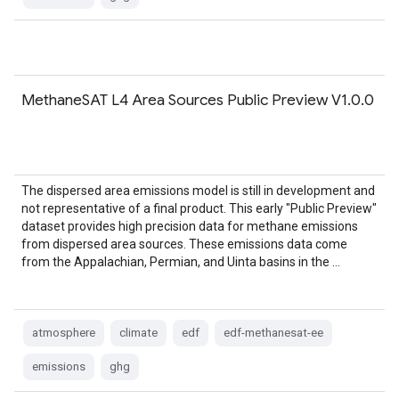
MethaneSAT L4 Area Sources Public Preview V1.0.0
The dispersed area emissions model is still in development and
not representative of a final product. This early "Public Preview"
dataset provides high precision data for methane emissions
from dispersed area sources. These emissions data come
from the Appalachian, Permian, and Uinta basins in the …
atmosphere
climate
edf
edf-methanesat-ee
emissions
ghg