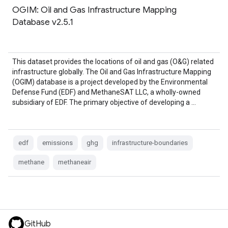
OGIM: Oil and Gas Infrastructure Mapping
Database v2.5.1
This dataset provides the locations of oil and gas (O&G) related
infrastructure globally. The Oil and Gas Infrastructure Mapping
(OGIM) database is a project developed by the Environmental
Defense Fund (EDF) and MethaneSAT LLC, a wholly-owned
subsidiary of EDF. The primary objective of developing a …
edf
emissions
ghg
infrastructure-boundaries
methane
methaneair
GitHub