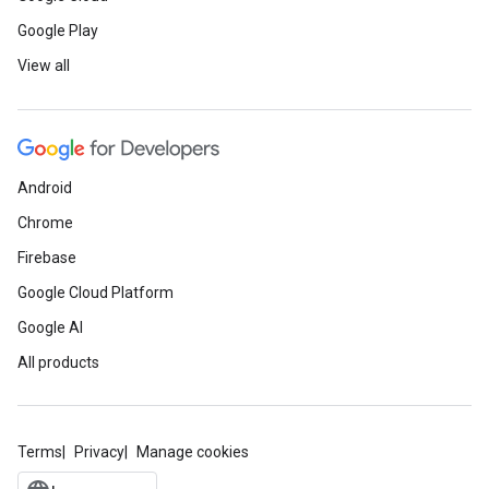
Google Play
View all
Android
Chrome
Firebase
Google Cloud Platform
Google AI
All products
Terms
Privacy
Manage cookies