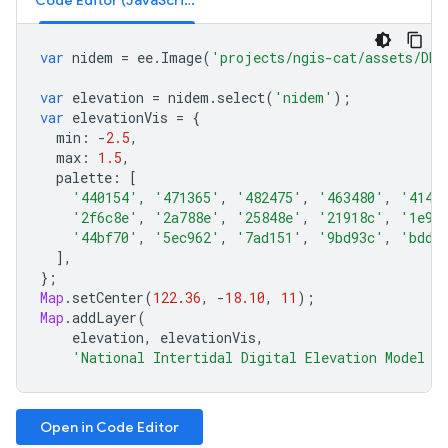
Code Editor (JavaScript)
var
nidem
=
ee
.
Image
(
'projects/ngis-cat/assets/DEA
var
elevation
=
nidem
.
select
(
'nidem'
);
var
elevationVis
=
{
min
:
-
2.5
,
max
:
1.5
,
palette
:
[
'440154'
,
'471365'
,
'482475'
,
'463480'
,
'4144
'2f6c8e'
,
'2a788e'
,
'25848e'
,
'21918c'
,
'1e9c
'44bf70'
,
'5ec962'
,
'7ad151'
,
'9bd93c'
,
'bddf
],
};
Map
.
setCenter
(
122.36
,
-
18.10
,
11
);
Map
.
addLayer
(
elevation
,
elevationVis
,
'National Intertidal Digital Elevation Model (
Open in Code Editor