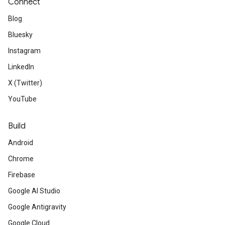
Connect
Blog
Bluesky
Instagram
LinkedIn
X (Twitter)
YouTube
Build
Android
Chrome
Firebase
Google AI Studio
Google Antigravity
Google Cloud