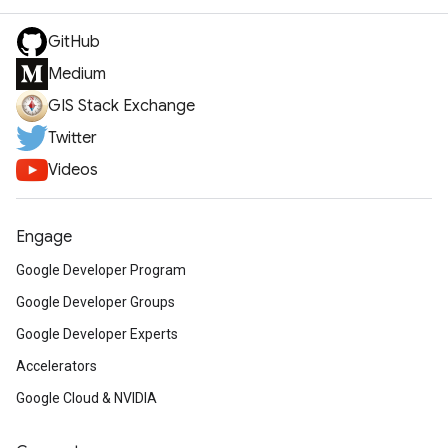
GitHub
Medium
GIS Stack Exchange
Twitter
Videos
Engage
Google Developer Program
Google Developer Groups
Google Developer Experts
Accelerators
Google Cloud & NVIDIA