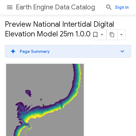
Earth Engine Data Catalog
Sign in
Preview National Intertidal Digital
Elevation Model 25m 1
.
0
.
0
Page Summary