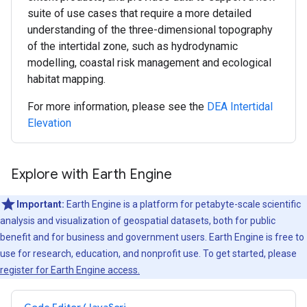
suite of use cases that require a more detailed
understanding of the three-dimensional topography
of the intertidal zone, such as hydrodynamic
modelling, coastal risk management and ecological
habitat mapping.
For more information, please see the
DEA Intertidal
Elevation
Explore with Earth Engine
Important:
Earth Engine is a platform for petabyte-scale scientific
analysis and visualization of geospatial datasets, both for public
benefit and for business and government users. Earth Engine is free to
use for research, education, and nonprofit use. To get started, please
register for Earth Engine access.