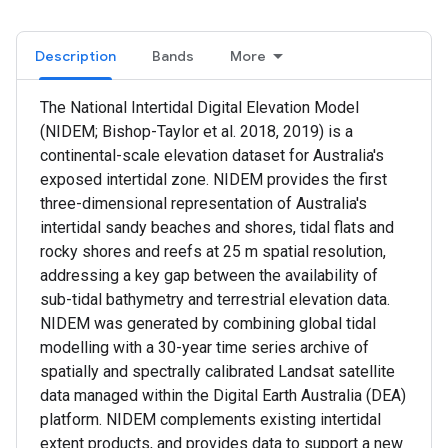
Description
Bands
More
The National Intertidal Digital Elevation Model
(NIDEM; Bishop-Taylor et al. 2018, 2019) is a
continental-scale elevation dataset for Australia's
exposed intertidal zone. NIDEM provides the first
three-dimensional representation of Australia's
intertidal sandy beaches and shores, tidal flats and
rocky shores and reefs at 25 m spatial resolution,
addressing a key gap between the availability of
sub-tidal bathymetry and terrestrial elevation data.
NIDEM was generated by combining global tidal
modelling with a 30-year time series archive of
spatially and spectrally calibrated Landsat satellite
data managed within the Digital Earth Australia (DEA)
platform. NIDEM complements existing intertidal
extent products, and provides data to support a new