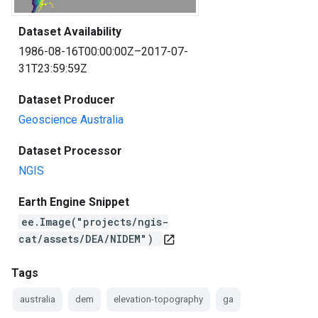
Dataset Availability
1986-08-16T00:00:00Z–2017-07-
31T23:59:59Z
Dataset Producer
Geoscience Australia
Dataset Processor
NGIS
Earth Engine Snippet
ee.Image("projects/ngis-
cat/assets/DEA/NIDEM")
open_in_new
Tags
australia
dem
elevation-topography
ga