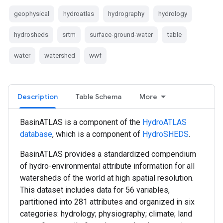
geophysical
hydroatlas
hydrography
hydrology
hydrosheds
srtm
surface-ground-water
table
water
watershed
wwf
Description
Table Schema
More
BasinATLAS is a component of the
HydroATLAS
database
, which is a component of
HydroSHEDS
.
BasinATLAS provides a standardized compendium
of hydro-environmental attribute information for all
watersheds of the world at high spatial resolution.
This dataset includes data for 56 variables,
partitioned into 281 attributes and organized in six
categories: hydrology; physiography; climate; land