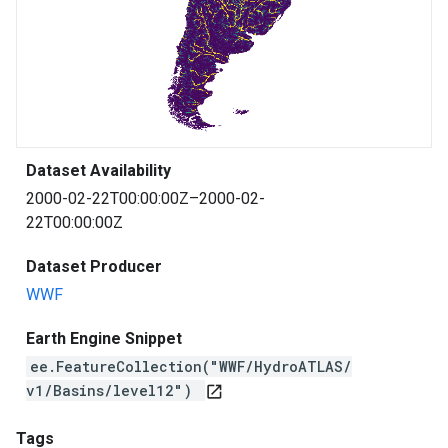
Dataset Availability
2000-02-22T00:00:00Z–2000-02-
22T00:00:00Z
Dataset Producer
WWF
Earth Engine Snippet
ee.FeatureCollection("WWF/HydroATLAS/
v1/Basins/level12")
open_in_new
Tags