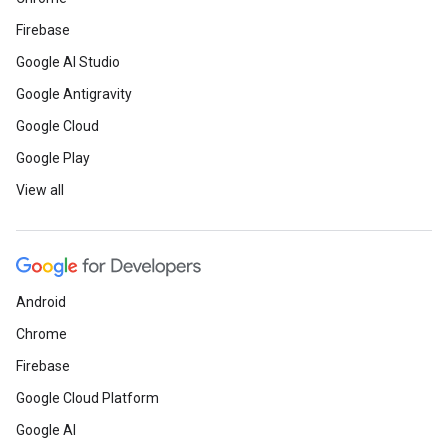
Firebase
Google AI Studio
Google Antigravity
Google Cloud
Google Play
View all
Android
Chrome
Firebase
Google Cloud Platform
Google AI