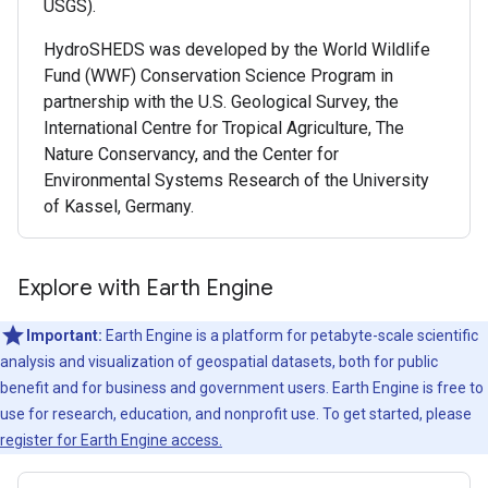
USGS).
HydroSHEDS was developed by the World Wildlife
Fund (WWF) Conservation Science Program in
partnership with the U.S. Geological Survey, the
International Centre for Tropical Agriculture, The
Nature Conservancy, and the Center for
Environmental Systems Research of the University
of Kassel, Germany.
Explore with Earth Engine
Important:
Earth Engine is a platform for petabyte-scale scientific
analysis and visualization of geospatial datasets, both for public
benefit and for business and government users. Earth Engine is free to
use for research, education, and nonprofit use. To get started, please
register for Earth Engine access.