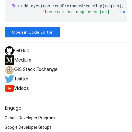
Map
.
addLayer
(
upstreamDrainageArea
.
clip
(
region
),
{
p
'Upstream Drainage Area [mm]'
,
true
,
Open in Code Editor
GitHub
Medium
GIS Stack Exchange
Twitter
Videos
Engage
Google Developer Program
Google Developer Groups