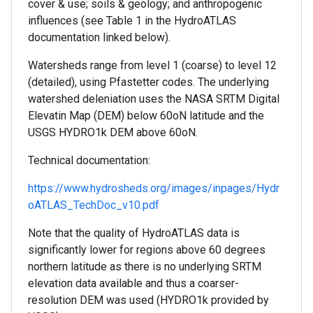
cover & use; soils & geology; and anthropogenic
influences (see Table 1 in the HydroATLAS
documentation linked below).
Watersheds range from level 1 (coarse) to level 12
(detailed), using Pfastetter codes. The underlying
watershed deleniation uses the NASA SRTM Digital
Elevatin Map (DEM) below 60oN latitude and the
USGS HYDRO1k DEM above 60oN.
Technical documentation:
https://www.hydrosheds.org/images/inpages/Hydr
oATLAS_TechDoc_v10.pdf
Note that the quality of HydroATLAS data is
significantly lower for regions above 60 degrees
northern latitude as there is no underlying SRTM
elevation data available and thus a coarser-
resolution DEM was used (HYDRO1k provided by