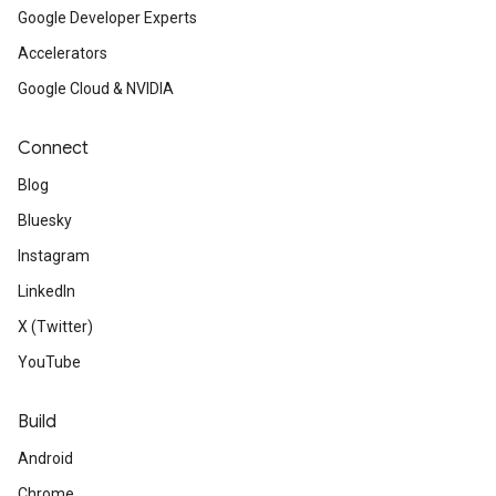
Google Developer Experts
Accelerators
Google Cloud & NVIDIA
Connect
Blog
Bluesky
Instagram
LinkedIn
X (Twitter)
YouTube
Build
Android
Chrome