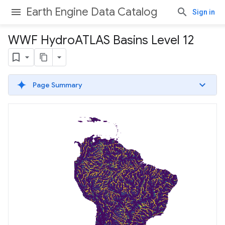
Earth Engine Data Catalog
Sign in
WWF Hydro
ATLAS Basins Level 12
Page Summary