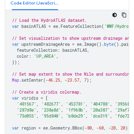
Code Editor (JavaScript)
// Load the HydroATLAS dataset.
var
basinATLAS
=
ee
.
FeatureCollection
(
'WWF/HydroAT
// Set visualization to show upstream drainage are
var
upstreamDrainageArea
=
ee
.
Image
().
byte
().
paint
featureCollection
:
basinATLAS
,
color
:
'UP_AREA'
,
});
// Set map extent to show the Nile and surrounding
Map
.
setCenter
(
-
46.25
,
-
23.57
,
7
);
// Create a viridis colormap.
var
viridis
=
[
'481567'
,
'482677'
,
'453781'
,
'404788'
,
'39568c
'287d8e'
,
'238a8d'
,
'1f968b'
,
'20a387'
,
'29af7f
'73d055'
,
'95d840'
,
'b8de29'
,
'dce319'
,
'fde725
var
region
=
ee
.
Geometry
.
BBox
(
-
80
,
-
60
,
-
20
,
20
);