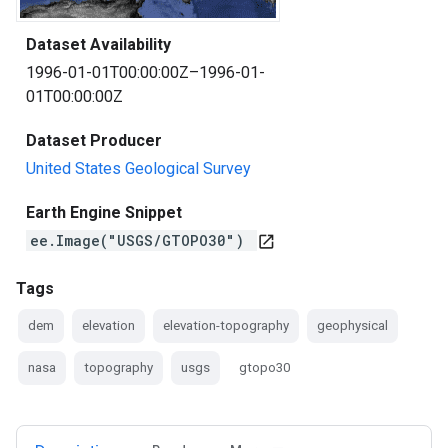
Dataset Availability
1996-01-01T00:00:00Z–1996-01-
01T00:00:00Z
Dataset Producer
United States Geological Survey
Earth Engine Snippet
ee.Image("USGS/GTOPO30")
open_in_new
Tags
dem
elevation
elevation-topography
geophysical
nasa
topography
usgs
gtopo30