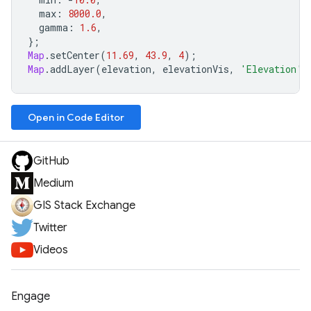
max
:
8000.0
,
gamma
:
1.6
,
};
Map
.
setCenter
(
11.69
,
43.9
,
4
);
Map
.
addLayer
(
elevation
,
elevationVis
,
'Elevation'
)
Open in Code Editor
GitHub
Medium
GIS Stack Exchange
Twitter
Videos
Engage