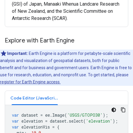
(GSI) of Japan, Manaaki Whenua Landcare Research
of New Zealand, and the Scientific Committee on
Antarctic Research (SCAR).
Explore with Earth Engine
Important:
Earth Engine is a platform for petabyte-scale scientific
analysis and visualization of geospatial datasets, both for public
benefit and for business and government users. Earth Engine is free to
use for research, education, and nonprofit use. To get started, please
register for Earth Engine access.
Code Editor (JavaScript)
var
dataset
=
ee
.
Image
(
'USGS/GTOPO30'
);
var
elevation
=
dataset
.
select
(
'elevation'
);
var
elevationVis
=
{
min
:
-
10.0
,