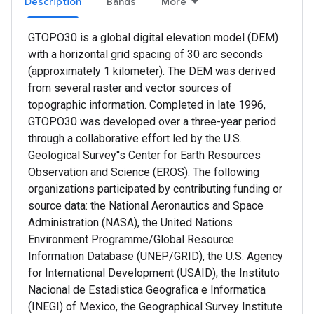
Description
Bands
More
GTOPO30 is a global digital elevation model (DEM)
with a horizontal grid spacing of 30 arc seconds
(approximately 1 kilometer). The DEM was derived
from several raster and vector sources of
topographic information. Completed in late 1996,
GTOPO30 was developed over a three-year period
through a collaborative effort led by the U.S.
Geological Survey''s Center for Earth Resources
Observation and Science (EROS). The following
organizations participated by contributing funding or
source data: the National Aeronautics and Space
Administration (NASA), the United Nations
Environment Programme/Global Resource
Information Database (UNEP/GRID), the U.S. Agency
for International Development (USAID), the Instituto
Nacional de Estadistica Geografica e Informatica
(INEGI) of Mexico, the Geographical Survey Institute