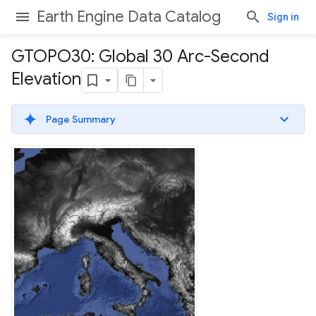
Earth Engine Data Catalog
Sign in
GTOPO30: Global 30 Arc-Second
Elevation
Page Summary