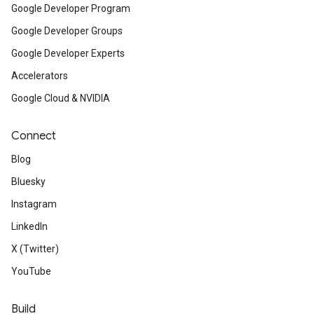
Google Developer Program
Google Developer Groups
Google Developer Experts
Accelerators
Google Cloud & NVIDIA
Connect
Blog
Bluesky
Instagram
LinkedIn
X (Twitter)
YouTube
Build