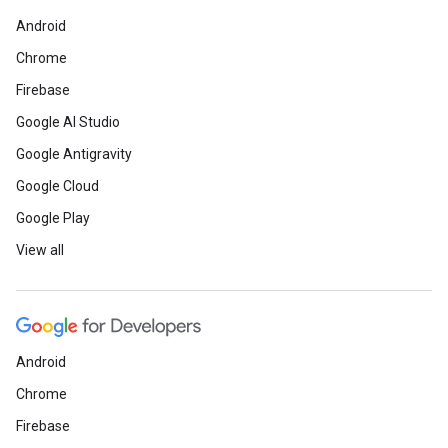
Android
Chrome
Firebase
Google AI Studio
Google Antigravity
Google Cloud
Google Play
View all
Android
Chrome
Firebase