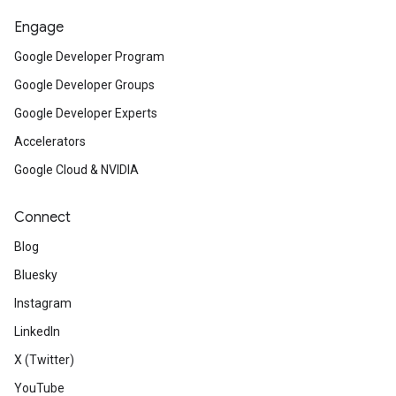
Engage
Google Developer Program
Google Developer Groups
Google Developer Experts
Accelerators
Google Cloud & NVIDIA
Connect
Blog
Bluesky
Instagram
LinkedIn
X (Twitter)
YouTube