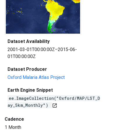
Dataset Availability
2001-03-01T00:00:00Z–2015-06-
01T00:00:00Z
Dataset Producer
Oxford Malaria Atlas Project
Earth Engine Snippet
ee.ImageCollection("Oxford/MAP/LST_D
ay_5km_Monthly")
open_in_new
Cadence
1 Month