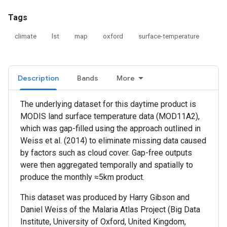
Tags
climate
lst
map
oxford
surface-temperature
Description
Bands
More
The underlying dataset for this daytime product is
MODIS land surface temperature data (MOD11A2),
which was gap-filled using the approach outlined in
Weiss et al. (2014) to eliminate missing data caused
by factors such as cloud cover. Gap-free outputs
were then aggregated temporally and spatially to
produce the monthly ≈5km product.
This dataset was produced by Harry Gibson and
Daniel Weiss of the Malaria Atlas Project (Big Data
Institute, University of Oxford, United Kingdom,