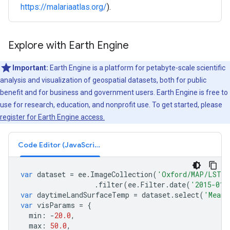
https://malariaatlas.org/
).
Explore with Earth Engine
Important:
Earth Engine is a platform for petabyte-scale scientific
analysis and visualization of geospatial datasets, both for public
benefit and for business and government users. Earth Engine is free to
use for research, education, and nonprofit use. To get started, please
register for Earth Engine access.
Code Editor (JavaScript)
var
dataset
=
ee
.
ImageCollection
(
'Oxford/MAP/LST_D
.
filter
(
ee
.
Filter
.
date
(
'2015-01-
var
daytimeLandSurfaceTemp
=
dataset
.
select
(
'Mean'
var
visParams
=
{
min
:
-
20.0
,
max
:
50.0
,