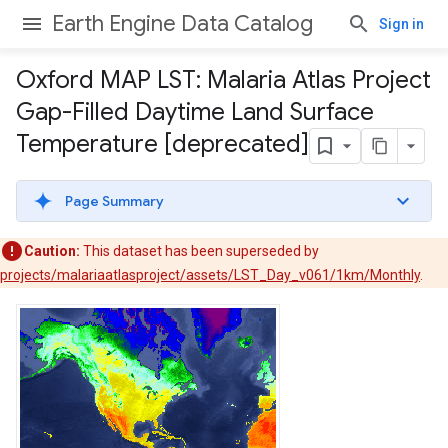
Earth Engine Data Catalog
Sign in
Oxford MAP LST: Malaria Atlas Project
Gap-Filled Daytime Land Surface
Temperature [deprecated]
Page Summary
Caution:
This dataset has been superseded by
projects/malariaatlasproject/assets/LST_Day_v061/1km/Monthly
.