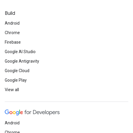
Build
Android
Chrome
Firebase
Google AI Studio
Google Antigravity
Google Cloud
Google Play
View all
Android
Chrome