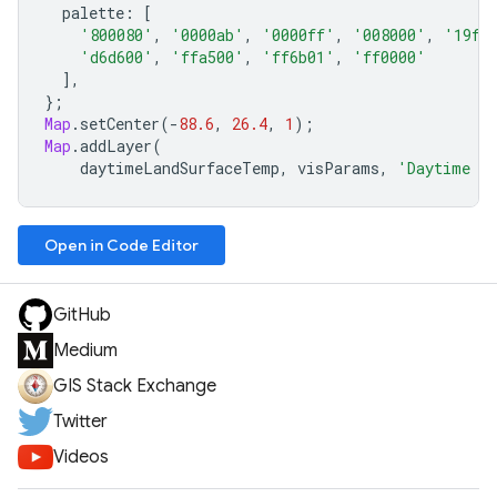
palette
:
[
'800080'
,
'0000ab'
,
'0000ff'
,
'008000'
,
'19ff
'd6d600'
,
'ffa500'
,
'ff6b01'
,
'ff0000'
],
};
Map
.
setCenter
(
-
88.6
,
26.4
,
1
);
Map
.
addLayer
(
daytimeLandSurfaceTemp
,
visParams
,
'Daytime La
Open in Code Editor
GitHub
Medium
GIS Stack Exchange
Twitter
Videos