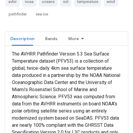
avhrr
noaa
oceans
sst
temperature
wind
pathfinder
sea-ice
Description
Bands
More
The AVHRR Pathfinder Version 5.3 Sea Surface
Temperature dataset (PFV53) is a collection of
global, twice-daily 4km sea surface temperature
data produced in a partnership by the NOAA National
Oceanographic Data Center and the University of
Miami's Rosenstiel School of Marine and
Atmospheric Science. PFV53 was computed from
data from the AVHRR instruments on board NOAA's
polar orbiting satellite series using an entirely
modernized system based on SeaDAS. PFV53 data
are nearly 100% compliant with the GHRSST Data
Specification Version 2.0 for L3C products and only