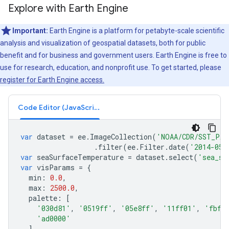
Explore with Earth Engine
Important:
Earth Engine is a platform for petabyte-scale scientific
analysis and visualization of geospatial datasets, both for public
benefit and for business and government users. Earth Engine is free to
use for research, education, and nonprofit use. To get started, please
register for Earth Engine access.
Code Editor (JavaScript)
var
dataset
=
ee
.
ImageCollection
(
'NOAA/CDR/SST_PAT
.
filter
(
ee
.
Filter
.
date
(
'2014-05-
var
seaSurfaceTemperature
=
dataset
.
select
(
'sea_su
var
visParams
=
{
min
:
0.0
,
max
:
2500.0
,
palette
:
[
'030d81'
,
'0519ff'
,
'05e8ff'
,
'11ff01'
,
'fbff
'ad0000'
],