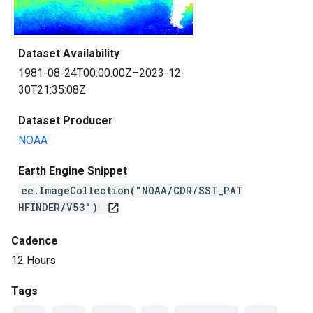
Dataset Availability
1981-08-24T00:00:00Z–2023-12-
30T21:35:08Z
Dataset Producer
NOAA
Earth Engine Snippet
ee.ImageCollection("NOAA/CDR/SST_PAT
HFINDER/V53")
open_in_new
Cadence
12 Hours
Tags