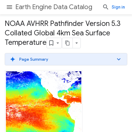
Earth Engine Data Catalog
Sign in
NOAA AVHRR Pathfinder Version 5
.
3
Collated Global 4km Sea Surface
Temperature
Page Summary