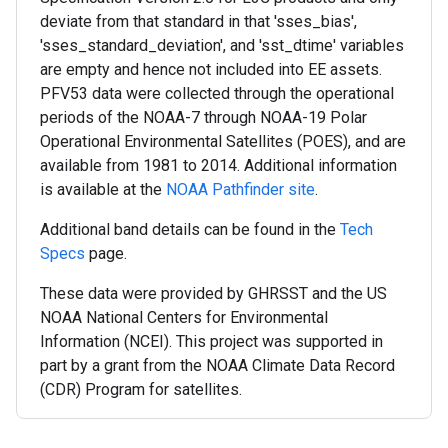
deviate from that standard in that 'sses_bias',
'sses_standard_deviation', and 'sst_dtime' variables
are empty and hence not included into EE assets.
PFV53 data were collected through the operational
periods of the NOAA-7 through NOAA-19 Polar
Operational Environmental Satellites (POES), and are
available from 1981 to 2014. Additional information
is available at the
NOAA Pathfinder site
.
Additional band details can be found in the
Tech
Specs
page.
These data were provided by GHRSST and the US
NOAA National Centers for Environmental
Information (NCEI). This project was supported in
part by a grant from the NOAA Climate Data Record
(CDR) Program for satellites.