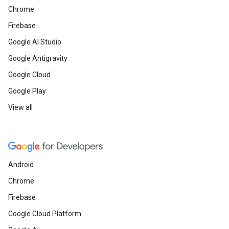
Chrome
Firebase
Google AI Studio
Google Antigravity
Google Cloud
Google Play
View all
Android
Chrome
Firebase
Google Cloud Platform