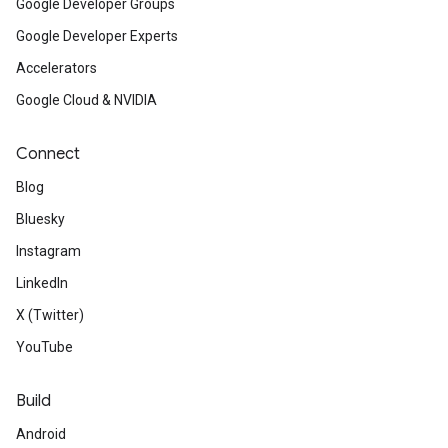
Google Developer Groups
Google Developer Experts
Accelerators
Google Cloud & NVIDIA
Connect
Blog
Bluesky
Instagram
LinkedIn
X (Twitter)
YouTube
Build
Android