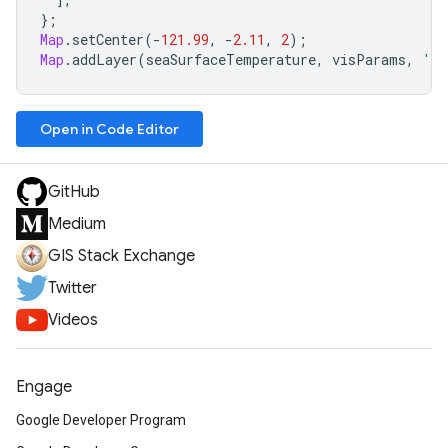
};
Map
.
setCenter
(
-
121.99
,
-
2.11
,
2
);
Map
.
addLayer
(
seaSurfaceTemperature
,
visParams
,
'Se
Open in Code Editor
GitHub
Medium
GIS Stack Exchange
Twitter
Videos
Engage
Google Developer Program