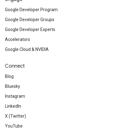
Google Developer Program
Google Developer Groups
Google Developer Experts
Accelerators
Google Cloud & NVIDIA
Connect
Blog
Bluesky
Instagram
LinkedIn
X (Twitter)
YouTube