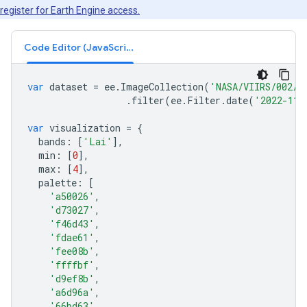
register for Earth Engine access.
Code Editor (JavaScript)
var
dataset
=
ee
.
ImageCollection
(
'NASA/VIIRS/002/V
.
filter
(
ee
.
Filter
.
date
(
'2022-11-
var
visualization
=
{
bands
:
[
'Lai'
],
min
:
[
0
],
max
:
[
4
],
palette
:
[
'a50026'
,
'd73027'
,
'f46d43'
,
'fdae61'
,
'fee08b'
,
'ffffbf'
,
'd9ef8b'
,
'a6d96a'
,
'66bd63'
,