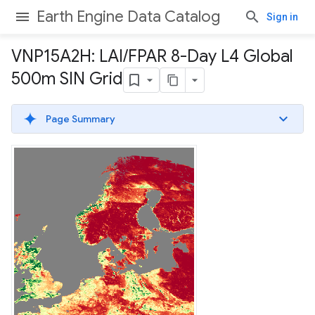
Earth Engine Data Catalog
Sign in
VNP15A2H: LAI
/
FPAR 8-Day L4 Global
500m SIN Grid
Page Summary