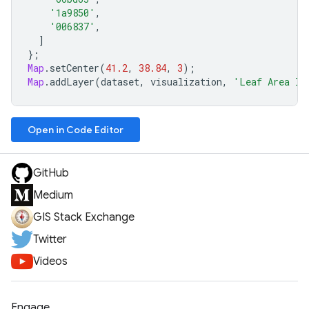
'1a9850'
,
'006837'
,
]
};
Map
.
setCenter
(
41.2
,
38.84
,
3
);
Map
.
addLayer
(
dataset
,
visualization
,
'Leaf Area In
Open in Code Editor
GitHub
Medium
GIS Stack Exchange
Twitter
Videos
Engage