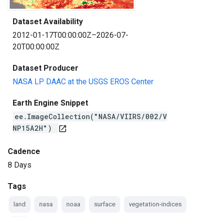
Dataset Availability
2012-01-17T00:00:00Z–2026-07-
20T00:00:00Z
Dataset Producer
NASA LP DAAC at the USGS EROS Center
Earth Engine Snippet
ee.ImageCollection("NASA/VIIRS/002/V
NP15A2H")
open_in_new
Cadence
8 Days
Tags
land
nasa
noaa
surface
vegetation-indices