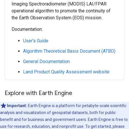
Imaging Spectroradiometer (MODIS) LAI/FPAR
operational algorithm to promote the continuity of
the Earth Observation System (EOS) mission.
Documentation:
User's Guide
Algorithm Theoretical Basis Document (ATBD)
General Documentation
Land Product Quality Assessment website
Explore with Earth Engine
Important:
Earth Engine is a platform for petabyte-scale scientific
analysis and visualization of geospatial datasets, both for public
benefit and for business and government users. Earth Engine is free to
use for research, education, and nonprofit use. To get started, please