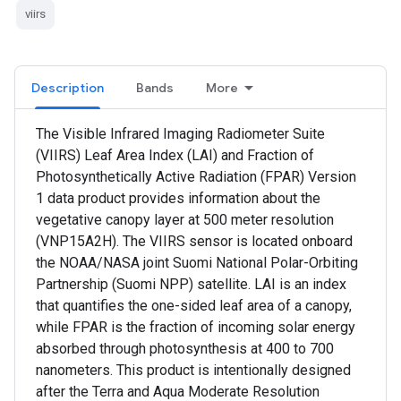
viirs
Description
Bands
More
The Visible Infrared Imaging Radiometer Suite
(VIIRS) Leaf Area Index (LAI) and Fraction of
Photosynthetically Active Radiation (FPAR) Version
1 data product provides information about the
vegetative canopy layer at 500 meter resolution
(VNP15A2H). The VIIRS sensor is located onboard
the NOAA/NASA joint Suomi National Polar-Orbiting
Partnership (Suomi NPP) satellite. LAI is an index
that quantifies the one-sided leaf area of a canopy,
while FPAR is the fraction of incoming solar energy
absorbed through photosynthesis at 400 to 700
nanometers. This product is intentionally designed
after the Terra and Aqua Moderate Resolution