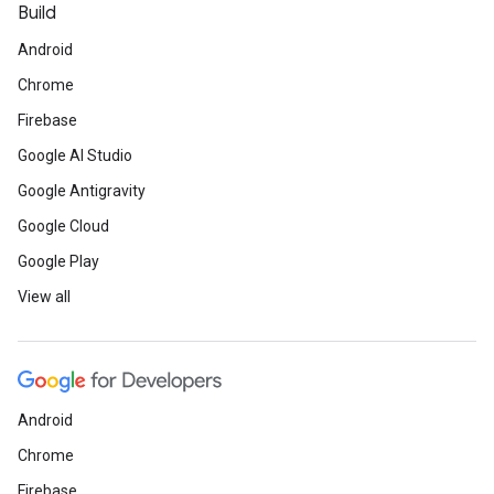
Build
Android
Chrome
Firebase
Google AI Studio
Google Antigravity
Google Cloud
Google Play
View all
Android
Chrome
Firebase